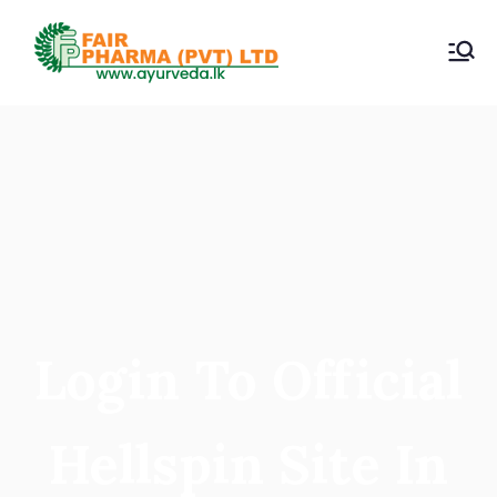
Skip
to
ayurveda.lk
Fairpharma (PVT) Ltd
content
Login To Official
Hellspin Site In