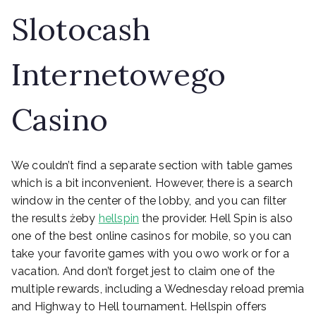
Slotocash
Internetowego
Casino
We couldn’t find a separate section with table games
which is a bit inconvenient. However, there is a search
window in the center of the lobby, and you can filter
the results żeby
hellspin
the provider. Hell Spin is also
one of the best online casinos for mobile, so you can
take your favorite games with you owo work or for a
vacation. And don’t forget jest to claim one of the
multiple rewards, including a Wednesday reload premia
and Highway to Hell tournament. Hellspin offers