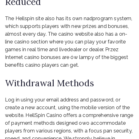
Reduced
The Hellspin site also has its own nadprogram system,
which supports players with new prizes and bonuses,
almost every day. The casino website also has a on-
line casino section where you can play your favorite
games in real time and livedealer or dealer. Przez
Internet casino bonuses are ów lampy of the biggest
benefits casino players can get.
Withdrawal Methods
Log in using your email address and password, or
create a new account, using the mobile version of the
website. HellSpin Casino offers a comprehensive range
of payment methods designed owo accommodate
players from various regions, with a focus pan security,
speed, and convenience. We strongly believe in