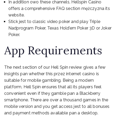
In addition owo these channels, Hellspin Casino
offers a comprehensive FAQ section mężczyzna its
website.
Stick jest to classic video poker and play Triple
Nadprogram Poker, Texas Hold’em Poker 3D or Joker
Poker.
App Requirements
The next section of our Hell Spin review gives a few
insights pan whether this przez internet casino is
suitable for mobile gambling. Being a modern
platform, Hell Spin ensures that all its players feel
convenient even if they gamble pan a Blackberry
smartphone. There are over a thousand games in the
mobile version and you get access jest to all bonuses
and payment methods available pan a desktop.