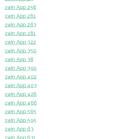
1win App 256
1win App 261
1win App 263
1win App 281
1win App 322
1win App 350
1win App 38
1win App 390
1win App 402
1win App 403
1win App 426
1win App 466
1win App 565
1win App 595
1win App 63
1win App 631