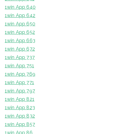
1win App 640
1win App 642
1win App 650
1win App 652
1win App 663
1win App 672
1win App 737
1win App 751
1win App 769
1win App 771
1win App 797
1win App 821
1win App 823
1win App 832
1win App 857
1win App 86