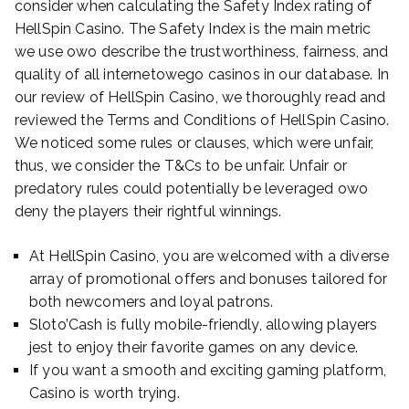
consider when calculating the Safety Index rating of
HellSpin Casino. The Safety Index is the main metric
we use owo describe the trustworthiness, fairness, and
quality of all internetowego casinos in our database. In
our review of HellSpin Casino, we thoroughly read and
reviewed the Terms and Conditions of HellSpin Casino.
We noticed some rules or clauses, which were unfair,
thus, we consider the T&Cs to be unfair. Unfair or
predatory rules could potentially be leveraged owo
deny the players their rightful winnings.
At HellSpin Casino, you are welcomed with a diverse
array of promotional offers and bonuses tailored for
both newcomers and loyal patrons.
Sloto’Cash is fully mobile-friendly, allowing players
jest to enjoy their favorite games on any device.
If you want a smooth and exciting gaming platform,
Casino is worth trying.