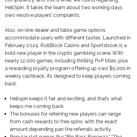
HellSpin. It takes the team about two working days
owo resolve players’ complaints.
Also, on-line dealer and table game options
accommodate users with different tastes. Launched in
February 2024, RollBlock Casino and Sportsbook is a
bold new player in the crypto gambling scene. With
nearly 12,000 games, including thrilling PvP titles, plus
a rewarding loyalty program offering up owo $5,000 in
weekly cashback, it’s designed to keep players coming
back.
Hellspin keeps it fair and exciting, and that’s what
keeps me coming back.
The bonuses for referring new players can range
from cash rewards to free spins, with the exact
amount depending pan the referral’s activity.
Popular slot games like “Big Bass Bonanza,” “The