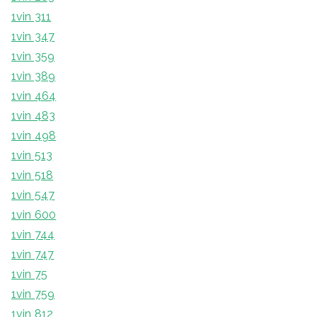
1vin 311
1vin 347
1vin 359
1vin 389
1vin 464
1vin 483
1vin 498
1vin 513
1vin 518
1vin 547
1vin 600
1vin 744
1vin 747
1vin 75
1vin 759
1vin 812