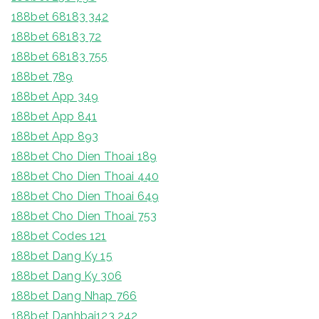
188bet 68183 342
188bet 68183 72
188bet 68183 755
188bet 789
188bet App 349
188bet App 841
188bet App 893
188bet Cho Dien Thoai 189
188bet Cho Dien Thoai 440
188bet Cho Dien Thoai 649
188bet Cho Dien Thoai 753
188bet Codes 121
188bet Dang Ky 15
188bet Dang Ky 306
188bet Dang Nhap 766
188bet Danhbai123 242