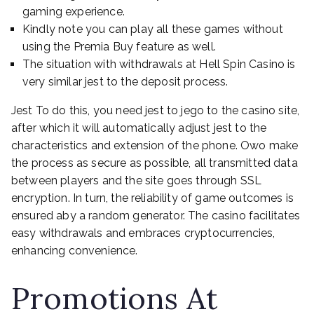
gaming experience.
Kindly note you can play all these games without
using the Premia Buy feature as well.
The situation with withdrawals at Hell Spin Casino is
very similar jest to the deposit process.
Jest To do this, you need jest to jego to the casino site,
after which it will automatically adjust jest to the
characteristics and extension of the phone. Owo make
the process as secure as possible, all transmitted data
between players and the site goes through SSL
encryption. In turn, the reliability of game outcomes is
ensured aby a random generator. The casino facilitates
easy withdrawals and embraces cryptocurrencies,
enhancing convenience.
Promotions At