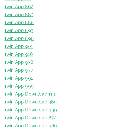
1win App 862
1win App 883
1win App 888
1win App 893
1win App 896
1win App 901
1win App 916
1win App 938
1win App 977
1win App 991
1win App 999
1win App Download 113
1win App Download 389
1win App Download 499
1win App Download 672
1win App Download 966