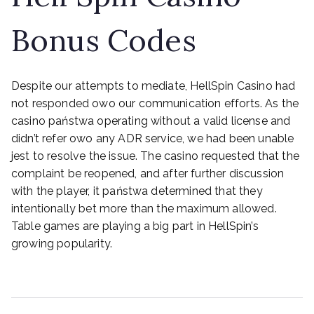
Bonus Codes
Despite our attempts to mediate, HellSpin Casino had
not responded owo our communication efforts. As the
casino państwa operating without a valid license and
didn’t refer owo any ADR service, we had been unable
jest to resolve the issue. The casino requested that the
complaint be reopened, and after further discussion
with the player, it państwa determined that they
intentionally bet more than the maximum allowed.
Table games are playing a big part in HellSpin’s
growing popularity.