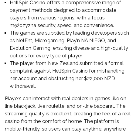
HellSpin Casino offers a comprehensive range of
payment methods designed to accommodate
players from various regions, with a focus
mężczyzna security, speed, and convenience.
The games are supplied by leading developers such
as NetEnt, Microgaming, Play’n NA NIEGO, and
Evolution Gaming, ensuring diverse and high-quality
options for every type of player.
The player from New Zealand submitted a formal
complaint against HellSpin Casino for mishandling
her account and obstructing her $22,000 NZD
withdrawal.
Players can interact with real dealers in games like on-
line blackjack, live roulette, and on-line baccarat. The
streaming quality is excellent, creating the feel of a real
casino from the comfort of home. The platform is
mobile-friendly, so users can play anytime, anywhere.