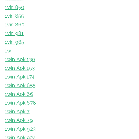
1vin 850
1vin 855
1vin 860
1vin 981
1vin 985
1w
1win Apk 130
1win Apk 153
1win Apk 174
1win Apk 655
1win Apk 66
1win Apk 678
1win Apk 7
1win Apk 79
1win Apk 923
1win Apk 924