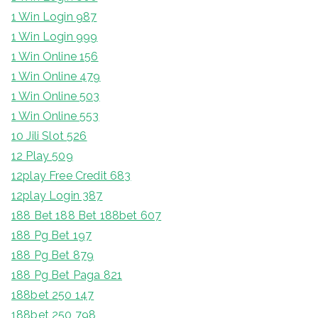
1 Win Login 987
1 Win Login 999
1 Win Online 156
1 Win Online 479
1 Win Online 503
1 Win Online 553
10 Jili Slot 526
12 Play 509
12play Free Credit 683
12play Login 387
188 Bet 188 Bet 188bet 607
188 Pg Bet 197
188 Pg Bet 879
188 Pg Bet Paga 821
188bet 250 147
188bet 250 798