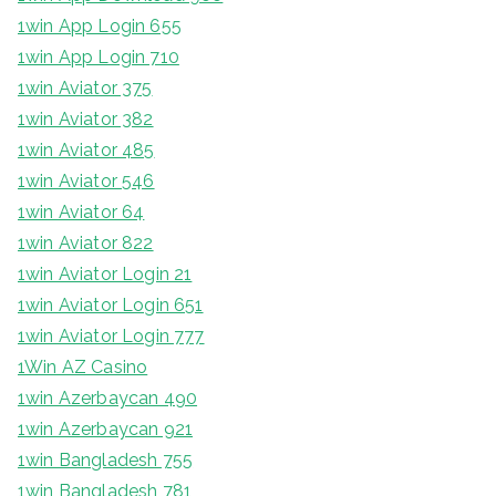
1win App Login 655
1win App Login 710
1win Aviator 375
1win Aviator 382
1win Aviator 485
1win Aviator 546
1win Aviator 64
1win Aviator 822
1win Aviator Login 21
1win Aviator Login 651
1win Aviator Login 777
1Win AZ Casino
1win Azerbaycan 490
1win Azerbaycan 921
1win Bangladesh 755
1win Bangladesh 781