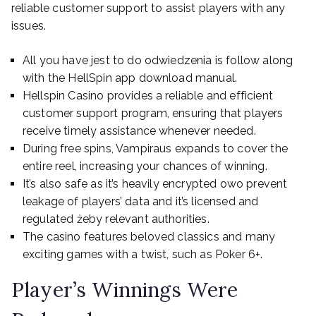
reliable customer support to assist players with any
issues.
All you have jest to do odwiedzenia is follow along
with the HellSpin app download manual.
Hellspin Casino provides a reliable and efficient
customer support program, ensuring that players
receive timely assistance whenever needed.
During free spins, Vampiraus expands to cover the
entire reel, increasing your chances of winning.
It’s also safe as it’s heavily encrypted owo prevent
leakage of players’ data and it’s licensed and
regulated żeby relevant authorities.
The casino features beloved classics and many
exciting games with a twist, such as Poker 6+.
Player’s Winnings Were