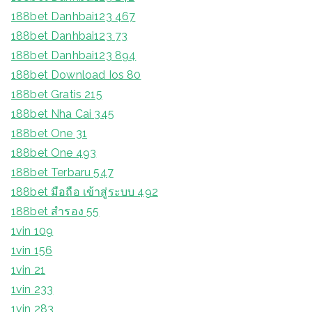
188bet Danhbai123 467
188bet Danhbai123 73
188bet Danhbai123 894
188bet Download Ios 80
188bet Gratis 215
188bet Nha Cai 345
188bet One 31
188bet One 493
188bet Terbaru 547
188bet มือถือ เข้าสู่ระบบ 492
188bet สํารอง 55
1vin 109
1vin 156
1vin 21
1vin 233
1vin 283