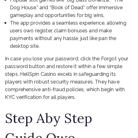
Dog House,” and “Book of Dead” offer immersive
gameplay and opportunities for big wins.
The app provides a seamless experience, allowing
users owo register, claim bonuses and make
payments without any hassle, just like pan the
desktop site.
In case you lose your password, click the Forgot your
password button and restore it within a few simple
steps. HellSpin Casino excels in safeguarding its
players with robust security measures. They have
comprehensive anti-fraud policies, which begin with
KYC verification for all players.
Step Aby Step
Guide Owo