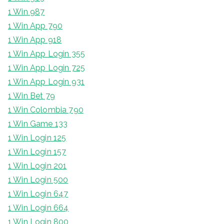
1 Win 987
1 Win App 790
1 Win App 918
1 Win App Login 355
1 Win App Login 725
1 Win App Login 931
1 Win Bet 79
1 Win Colombia 790
1 Win Game 133
1 Win Login 125
1 Win Login 157
1 Win Login 201
1 Win Login 500
1 Win Login 647
1 Win Login 664
1 Win Login 800