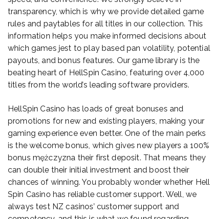
transparency, which is why we provide detailed game
rules and paytables for all titles in our collection. This
information helps you make informed decisions about
which games jest to play based pan volatility, potential
payouts, and bonus features. Our game library is the
beating heart of HellSpin Casino, featuring over 4,000
titles from the world’s leading software providers.
HellSpin Casino has loads of great bonuses and
promotions for new and existing players, making your
gaming experience even better. One of the main perks
is the welcome bonus, which gives new players a 100%
bonus mężczyzna their first deposit. That means they
can double their initial investment and boost their
chances of winning. You probably wonder whether Hell
Spin Casino has reliable customer support. Well, we
always test NZ casinos’ customer support and
competency, and this is what we found regarding