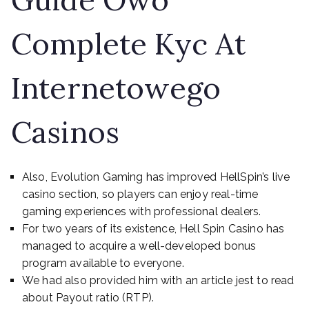
Complete Kyc At
Internetowego
Casinos
Also, Evolution Gaming has improved HellSpin’s live
casino section, so players can enjoy real-time
gaming experiences with professional dealers.
For two years of its existence, Hell Spin Casino has
managed to acquire a well-developed bonus
program available to everyone.
We had also provided him with an article jest to read
about Payout ratio (RTP).