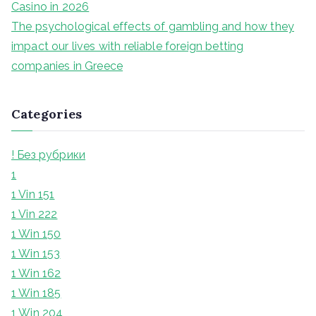
Casino in 2026
The psychological effects of gambling and how they
impact our lives with reliable foreign betting
companies in Greece
Categories
! Без рубрики
1
1 Vin 151
1 Vin 222
1 Win 150
1 Win 153
1 Win 162
1 Win 185
1 Win 204