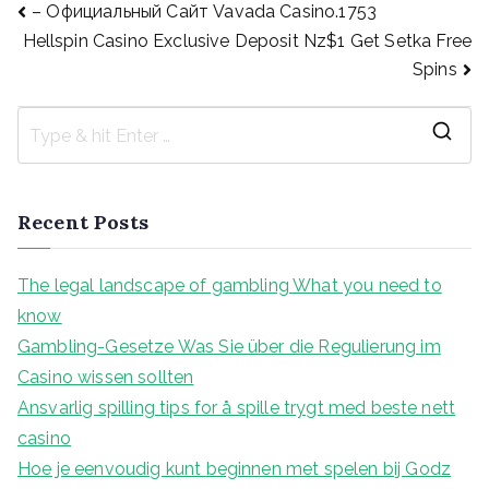
Post
– Официальный Сайт Vavada Casino.1753
Hellspin Casino Exclusive Deposit Nz$1 Get Setka Free
Spins
navigation
S
e
a
Recent Posts
r
c
The legal landscape of gambling What you need to
h
know
f
Gambling-Gesetze Was Sie über die Regulierung im
o
Casino wissen sollten
r
Ansvarlig spilling tips for å spille trygt med beste nett
:
casino
Hoe je eenvoudig kunt beginnen met spelen bij Godz