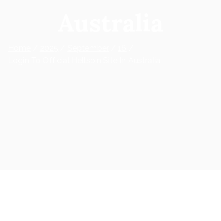
Australia
Home
2025
September
16
Login To Official Hellspin Site In Australia