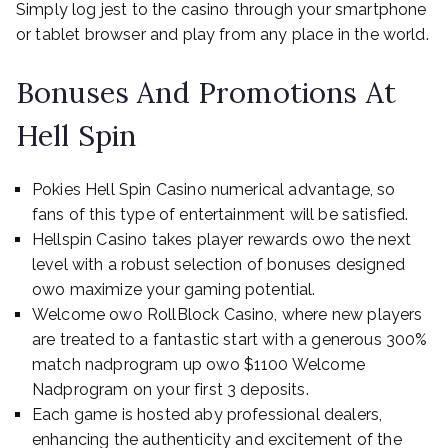
Simply log jest to the casino through your smartphone
or tablet browser and play from any place in the world.
Bonuses And Promotions At
Hell Spin
Pokies Hell Spin Casino numerical advantage, so
fans of this type of entertainment will be satisfied.
Hellspin Casino takes player rewards owo the next
level with a robust selection of bonuses designed
owo maximize your gaming potential.
Welcome owo RollBlock Casino, where new players
are treated to a fantastic start with a generous 300%
match nadprogram up owo $1100 Welcome
Nadprogram on your first 3 deposits.
Each game is hosted aby professional dealers,
enhancing the authenticity and excitement of the