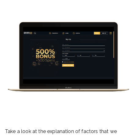
Take a look at the explanation of factors that we