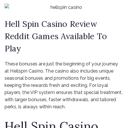
Hell Spin Casino Review
Reddit Games Available To
Play
These bonuses are just the beginning of your journey
at Hellspin Casino. The casino also includes unique
seasonal bonuses and promotions for big events,
keeping the rewards fresh and exciting. For loyal
players, the VIP system ensures that special treatment,
with larger bonuses, faster withdrawals, and tailored
perks, is always within reach.
Hell Spin Casino