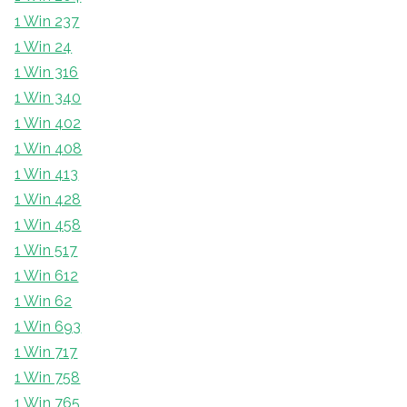
1 Win 237
1 Win 24
1 Win 316
1 Win 340
1 Win 402
1 Win 408
1 Win 413
1 Win 428
1 Win 458
1 Win 517
1 Win 612
1 Win 62
1 Win 693
1 Win 717
1 Win 758
1 Win 765