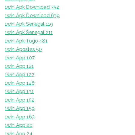
1win Apk Download 352
1win Apk Download 639
1win Apk Senegal 119
1win Apk Senegal 211
1win Apk Togo 481
1win Apostas 50
1win App 107
1win App 121
1win App 127
1win App 128
1win App 131
1win App 152
1win App 159
1win App 163
1win App 20
1win App 24