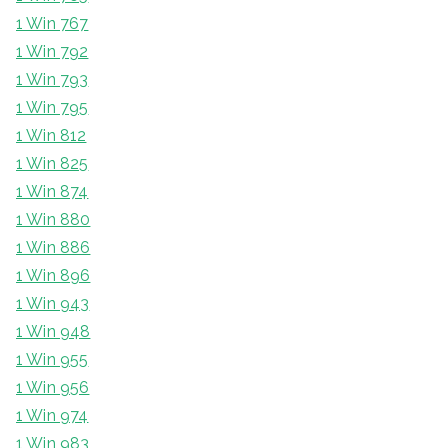
1 Win 767
1 Win 792
1 Win 793
1 Win 795
1 Win 812
1 Win 825
1 Win 874
1 Win 880
1 Win 886
1 Win 896
1 Win 943
1 Win 948
1 Win 955
1 Win 956
1 Win 974
1 Win 983