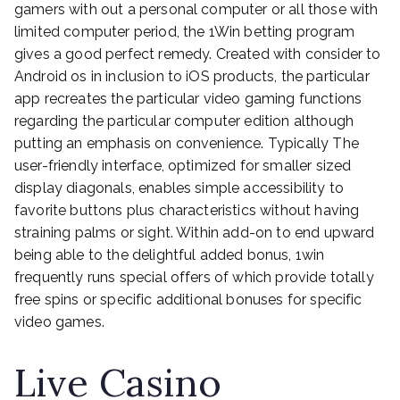
gamers with out a personal computer or all those with
limited computer period, the 1Win betting program
gives a good perfect remedy. Created with consider to
Android os in inclusion to iOS products, the particular
app recreates the particular video gaming functions
regarding the particular computer edition although
putting an emphasis on convenience. Typically The
user-friendly interface, optimized for smaller sized
display diagonals, enables simple accessibility to
favorite buttons plus characteristics without having
straining palms or sight. Within add-on to end upward
being able to the delightful added bonus, 1win
frequently runs special offers of which provide totally
free spins or specific additional bonuses for specific
video games.
Live Casino