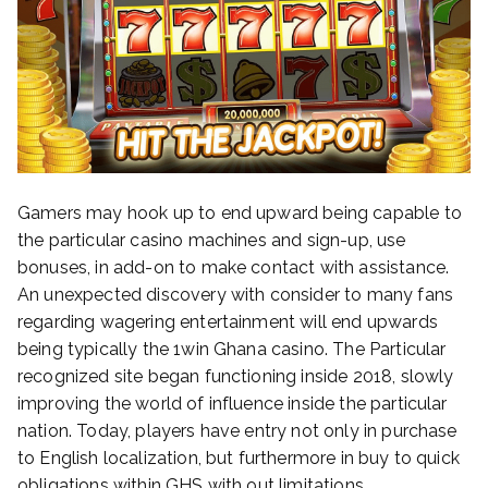
Gamers may hook up to end upward being capable to
the particular casino machines and sign-up, use
bonuses, in add-on to make contact with assistance.
An unexpected discovery with consider to many fans
regarding wagering entertainment will end upwards
being typically the 1win Ghana casino. The Particular
recognized site began functioning inside 2018, slowly
improving the world of influence inside the particular
nation. Today, players have entry not only in purchase
to English localization, but furthermore in buy to quick
obligations within GHS with out limitations.