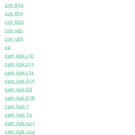
1vin 850
1vin 855
1vin 860
1vin 981
1vin 985
1w
1win Apk 130
1win Apk 153
1win Apk 174
1win Apk 655
1win Apk 66
1win Apk 678
1win Apk 7
1win Apk 79
1win Apk 923
1win Apk 924