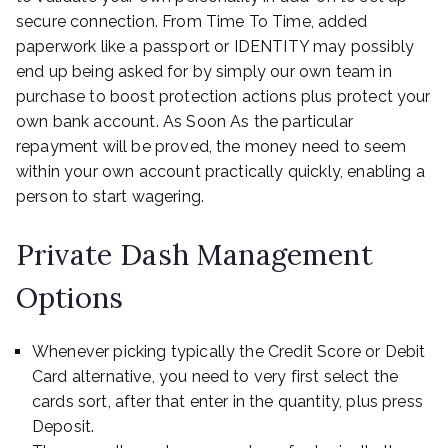
secure connection. From Time To Time, added
paperwork like a passport or IDENTITY may possibly
end up being asked for by simply our own team in
purchase to boost protection actions plus protect your
own bank account. As Soon As the particular
repayment will be proved, the money need to seem
within your own account practically quickly, enabling a
person to start wagering.
Private Dash Management
Options
Whenever picking typically the Credit Score or Debit
Card alternative, you need to very first select the
cards sort, after that enter in the quantity, plus press
Deposit.