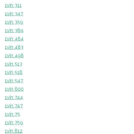
1vin 311
1vin 347
1vin 359
1vin 389
1vin 464
1vin 483
1vin 498
1vin 513
1vin 518
1vin 547
1vin 600
1vin 744
1vin 747
1vin 75
1vin 759
1vin 812