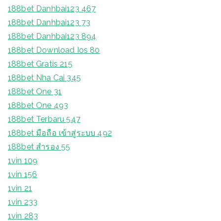
188bet Danhbai123 467
188bet Danhbai123 73
188bet Danhbai123 894
188bet Download Ios 80
188bet Gratis 215
188bet Nha Cai 345
188bet One 31
188bet One 493
188bet Terbaru 547
188bet มือถือ เข้าสู่ระบบ 492
188bet สํารอง 55
1vin 109
1vin 156
1vin 21
1vin 233
1vin 283