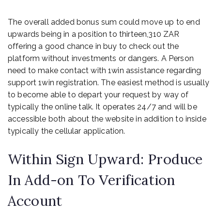
The overall added bonus sum could move up to end
upwards being in a position to thirteen,310 ZAR
offering a good chance in buy to check out the
platform without investments or dangers. A Person
need to make contact with 1win assistance regarding
support 1win registration. The easiest method is usually
to become able to depart your request by way of
typically the online talk. It operates 24/7 and will be
accessible both about the website in addition to inside
typically the cellular application.
Within Sign Upward: Produce
In Add-on To Verification
Account