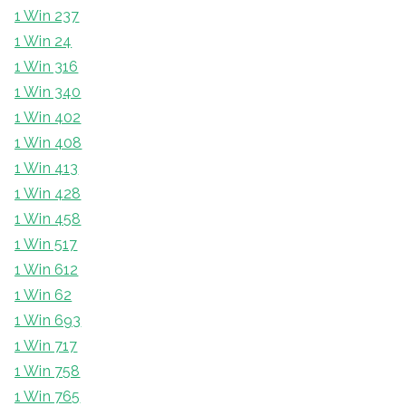
1 Win 237
1 Win 24
1 Win 316
1 Win 340
1 Win 402
1 Win 408
1 Win 413
1 Win 428
1 Win 458
1 Win 517
1 Win 612
1 Win 62
1 Win 693
1 Win 717
1 Win 758
1 Win 765