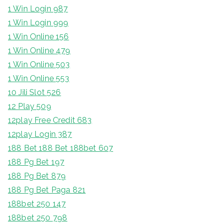
1 Win Login 987
1 Win Login 999
1 Win Online 156
1 Win Online 479
1 Win Online 503
1 Win Online 553
10 Jili Slot 526
12 Play 509
12play Free Credit 683
12play Login 387
188 Bet 188 Bet 188bet 607
188 Pg Bet 197
188 Pg Bet 879
188 Pg Bet Paga 821
188bet 250 147
188bet 250 798