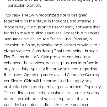
particular location.
Typically The 1Win recognized site is designed
together with the player in thoughts, showcasing a
modern day in inclusion to user-friendly software that
tends to make routing seamless. Accessible in several
languages, which include British, Hindi, Russian, in
inclusion to Shine, typically the platform provides to a
global viewers. Considering That rebranding through
FirstBet inside 2018, 1Win provides continuously
enhanced the services, policies, plus user interface in
buy to satisfy typically the growing needs regarding
their users. Operating under a valid Curacao eGaming
certificate, 1Win will be committed to supplying a
protected plus good gambling environment. Typically
The on-line on collection casino uses superior scams
detection methods of which keep track of with
consider to dubious actions like numerous been