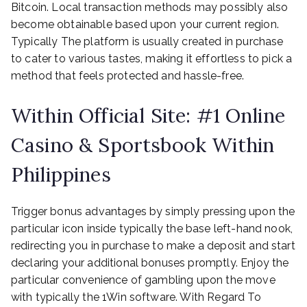
Bitcoin. Local transaction methods may possibly also
become obtainable based upon your current region.
Typically The platform is usually created in purchase
to cater to various tastes, making it effortless to pick a
method that feels protected and hassle-free.
Within Official Site: #1 Online
Casino & Sportsbook Within
Philippines
Trigger bonus advantages by simply pressing upon the
particular icon inside typically the base left-hand nook,
redirecting you in purchase to make a deposit and start
declaring your additional bonuses promptly. Enjoy the
particular convenience of gambling upon the move
with typically the 1Win software. With Regard To