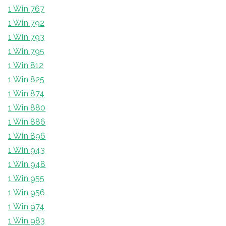
1 Win 767
1 Win 792
1 Win 793
1 Win 795
1 Win 812
1 Win 825
1 Win 874
1 Win 880
1 Win 886
1 Win 896
1 Win 943
1 Win 948
1 Win 955
1 Win 956
1 Win 974
1 Win 983