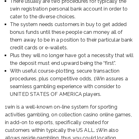
There usually are two procedures for typically the
1win registration personal bank account in order to
cater to the diverse choices.
The system needs customers in buy to get added
bonus funds until these people can money all of
them away to be in a position to their particular bank
credit cards or e-wallets.
Plus they will no longer have got a necessity that will
the deposit must end upward being the “first”.
With useful course-plotting, secure transaction
procedures, plus competitive odds, 1Win assures a
seamless gambling experience with consider to
UNITED STATES OF AMERICA players.
1win is a well-known on-line system for sporting
activities gambling, on collection casino online games,
in add-on to esports, specifically created for
customers within typically the US ALL. 1Win also
allows reside gambling, thus you could location