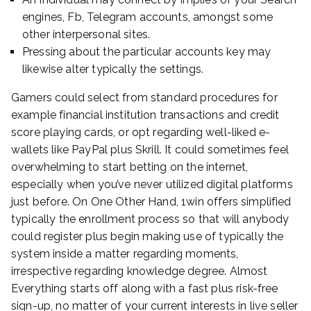
engines, Fb, Telegram accounts, amongst some
other interpersonal sites.
Pressing about the particular accounts key may
likewise alter typically the settings.
Gamers could select from standard procedures for
example financial institution transactions and credit
score playing cards, or opt regarding well-liked e-
wallets like PayPal plus Skrill. It could sometimes feel
overwhelming to start betting on the internet,
especially when you’ve never utilized digital platforms
just before. On One Other Hand, 1win offers simplified
typically the enrollment process so that will anybody
could register plus begin making use of typically the
system inside a matter regarding moments,
irrespective regarding knowledge degree. Almost
Everything starts off along with a fast plus risk-free
sign-up, no matter of your current interests in live seller