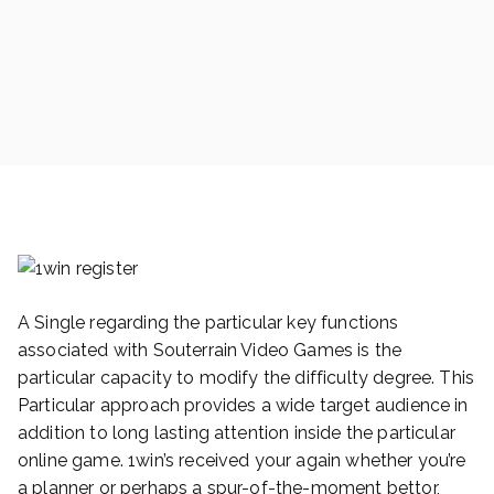
A Single regarding the particular key functions
associated with Souterrain Video Games is the
particular capacity to modify the difficulty degree. This
Particular approach provides a wide target audience in
addition to long lasting attention inside the particular
online game. 1win’s received your again whether you’re
a planner or perhaps a spur-of-the-moment bettor,