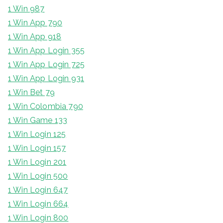
1 Win 987
1 Win App 790
1 Win App 918
1 Win App Login 355
1 Win App Login 725
1 Win App Login 931
1 Win Bet 79
1 Win Colombia 790
1 Win Game 133
1 Win Login 125
1 Win Login 157
1 Win Login 201
1 Win Login 500
1 Win Login 647
1 Win Login 664
1 Win Login 800