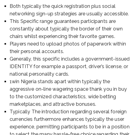
Both typically the quick registration plus social
networking sign-up strategies are usually accessible.
This Specific range guarantees participants are
constantly about typically the border of their own
chairs whilst experiencing their favorite games.
Players need to upload photos of paperwork within
their personal accounts.
Generally, this specific includes a government-issued
IDENTITY for example a passport, driver’s license, or
national personality cards.
1win Nigeria stands apart within typically the
aggressive on-line wagering space thank you in buy
to the customized characteristics, wide betting
marketplaces, and attractive bonuses.
Typically The introduction regarding several foreign
currencies furthermore enhances typically the user
experience, permitting participants to be in a position
to select the many hassle-free choice regarding their