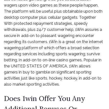
wagers upon video games as these people happen.
The platform will be useful plus obtainable upon both
desktop computer plus cellular gadgets. Together
With protected repayment strategies, speedy
withdrawals, plus 24/7 customer help, 1Win assures a
secure in add-on to pleasant wagering encounter
regarding its customers. 1Win is a great on the internet
wagering platform of which offers a broad selection
regarding services including sports wagering, survive
betting, in add-on to on-line casino games. Popular in
the UNITED STATES OF AMERICA, 1Win allows
gamers in buy to gamble on significant sporting
activities just like sports, hockey, hockey, in add-on to
also market sporting activities.
Does 1win Offer You Any
Additional Bonuses Or