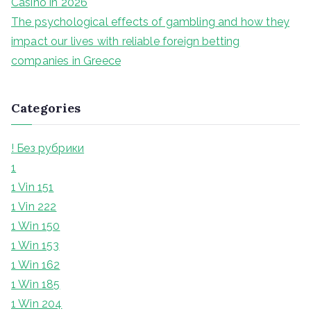
Casino in 2026
The psychological effects of gambling and how they
impact our lives with reliable foreign betting
companies in Greece
Categories
! Без рубрики
1
1 Vin 151
1 Vin 222
1 Win 150
1 Win 153
1 Win 162
1 Win 185
1 Win 204