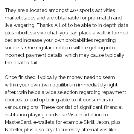
They are allocated amongst 40+ sports activities
marketplaces and are obtainable for pre-match and
live wagering. Thanks A Lot to be able to in depth data
plus inbuilt survive chat, you can place a well-informed
bet and increase your own probabilities regarding
success. One regular problem will be getting into
incorrect payment details, which may cause typically
the deal to fail.
Once finished, typically the money need to seem
within your own 1win equilibrium immediately right
after. 1win helps a wide selection regarding repayment
choices to end up being able to fit consumers in
various regions. These consist of significant financial
institution playing cards like Visa in addition to
MasterCard, e-wallets for example Skrill, Jeton, plus
Neteller, plus also cryptocurrency alternatives like