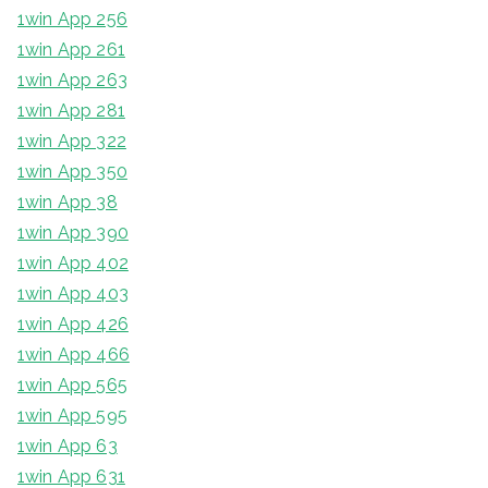
1win App 256
1win App 261
1win App 263
1win App 281
1win App 322
1win App 350
1win App 38
1win App 390
1win App 402
1win App 403
1win App 426
1win App 466
1win App 565
1win App 595
1win App 63
1win App 631