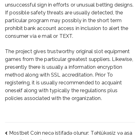
unsuccessful sign in efforts or unusual betting designs.
If possible safety threats are usually detected, the
particular program may possibly in the short term
prohibit bank account access in inclusion to alert the
consumer via e mail or TEXT.
The project gives trustworthy original slot equipment
games from the particular greatest suppliers. Likewise,
presently there is usually a information encryption
method along with SSL accreditation. Prior To
registering, it is usually recommended to acquaint
oneself along with typically the regulations plus
policies associated with the organization.
Post
Mostbet Coin necə istifadə olunur: Təhlükəsiz və asa