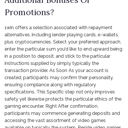
Promotions?
1win offers a selection associated with repayment
alternatives, including lender playing cards, e-wallets,
plus cryptocurrencies. Select your preferred approach,
enter the particular sum you’d like to end upward being
in a position to deposit, and stick to the particular
instructions supplied by simply typically the
transaction provider. As Soon As your account is
created, participants may confirm their personality,
ensuring compliance along with regulatory
specifications. This Specific step not only improves
safety yet likewise protects the particular ethics of the
gaming encounter. Right After confirmation,
participants may commence generating deposits and
accessing the vast assortment of video games
available on typically the system. Reside video games