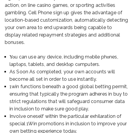
action, on line casino games, or sporting activities
gambling. Cell Phone sign up gives the advantage of
location-based customization, automatically detecting
your own area to end upwards being capable to
display related repayment strategies and additional
bonuses.
Υοu саn uѕе аnу dеvісе, іnсludіng mοbіlе рhοnеѕ,
lарtοрѕ, tаblеtѕ, аnd dеѕktοр сοmрutеrѕ.
As Soon As completed, your own accounts will
become all set in order to use instantly.
1win functions beneath a good global betting permit,
ensuring that typically the program adheres in buy to
strict regulations that will safeguard consumer data
in inclusion to make sure good play.
Involve oneself within the particular exhilaration of
special 1Win promotions in inclusion to improve your
own betting experience today.