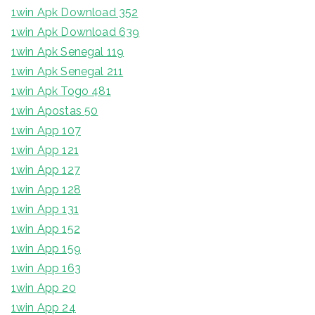
1win Apk Download 352
1win Apk Download 639
1win Apk Senegal 119
1win Apk Senegal 211
1win Apk Togo 481
1win Apostas 50
1win App 107
1win App 121
1win App 127
1win App 128
1win App 131
1win App 152
1win App 159
1win App 163
1win App 20
1win App 24