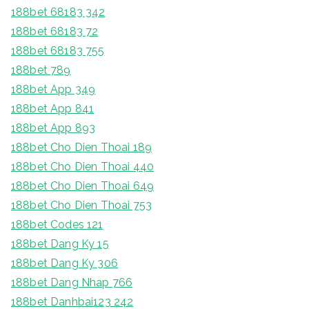
188bet 68183 342
188bet 68183 72
188bet 68183 755
188bet 789
188bet App 349
188bet App 841
188bet App 893
188bet Cho Dien Thoai 189
188bet Cho Dien Thoai 440
188bet Cho Dien Thoai 649
188bet Cho Dien Thoai 753
188bet Codes 121
188bet Dang Ky 15
188bet Dang Ky 306
188bet Dang Nhap 766
188bet Danhbai123 242