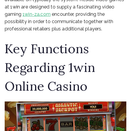
at 1win are designed to supply a fascinating video
gaming
1win-za.com
encounter, providing the
possibility in order to communicate together with
professional retailers plus additional players.
Key Functions
Regarding 1win
Online Casino