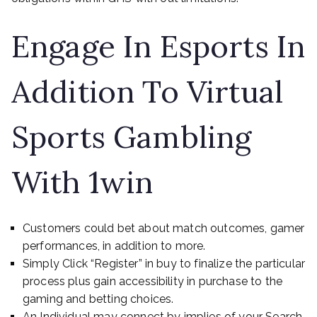
Engage In Esports In
Addition To Virtual
Sports Gambling
With 1win
Customers could bet about match outcomes, gamer
performances, in addition to more.
Simply Click “Register” in buy to finalize the particular
process plus gain accessibility in purchase to the
gaming and betting choices.
An Individual may connect by implies of your Search