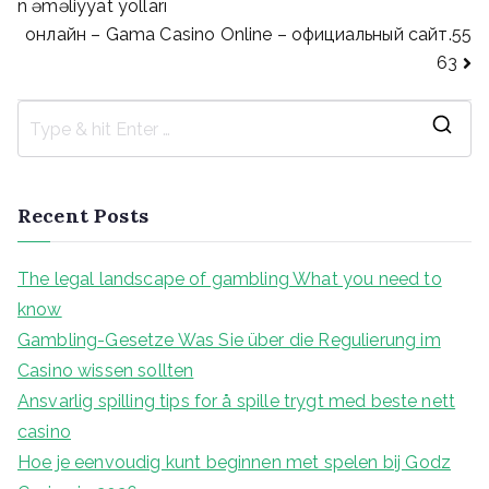
n əməliyyat yolları
онлайн – Gama Casino Online – официальный сайт.55
navigation
63
S
e
a
Recent Posts
r
c
The legal landscape of gambling What you need to
h
know
f
Gambling-Gesetze Was Sie über die Regulierung im
o
Casino wissen sollten
r
Ansvarlig spilling tips for å spille trygt med beste nett
:
casino
Hoe je eenvoudig kunt beginnen met spelen bij Godz