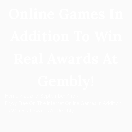
Online Games In
Addition To Win
Real Awards At
Gembly!
Home
2025
September
17
Enjoy Free On The Internet Online Games In Addition
To Win Real Awards At Gembly!