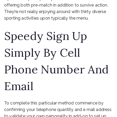
offering both pre-match in addition to survive action.
They’re not really enjoying around with thirty diverse
sporting activities upon typically the menu.
Speedy Sign Up
Simply By Cell
Phone Number And
Email
To complete this particular method commence by
confirming your telephone quantity and e mail address
to validate your own personality in add-on to set up