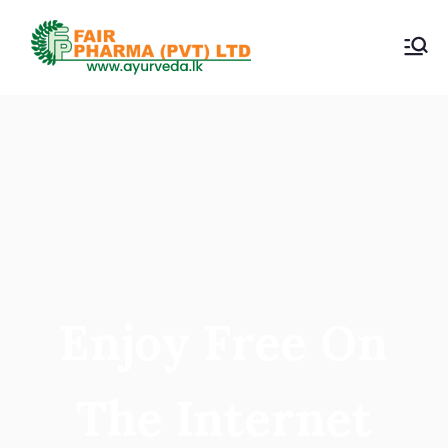
Skip
to
ayurveda.lk
Fairpharma (PVT) Ltd
content
Enjoy Free On
The Internet