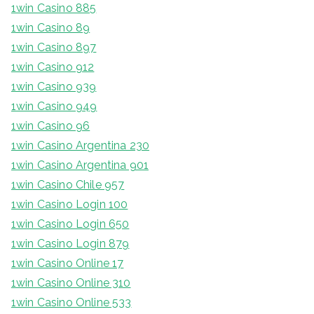
1win Casino 885
1win Casino 89
1win Casino 897
1win Casino 912
1win Casino 939
1win Casino 949
1win Casino 96
1win Casino Argentina 230
1win Casino Argentina 901
1win Casino Chile 957
1win Casino Login 100
1win Casino Login 650
1win Casino Login 879
1win Casino Online 17
1win Casino Online 310
1win Casino Online 533