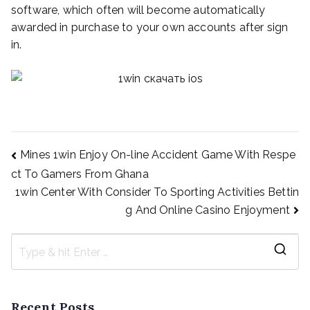
software, which often will become automatically
awarded in purchase to your own accounts after sign
in.
Post
Mines 1win Enjoy On-line Accident Game With Respe
ct To Gamers From Ghana
1win Center With Consider To Sporting Activities Bettin
navigation
g And Online Casino Enjoyment
S
e
a
Recent Posts