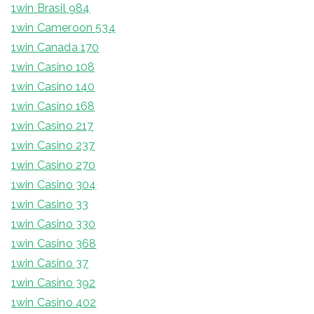
1win Brasil 984
1win Cameroon 534
1win Canada 170
1win Casino 108
1win Casino 140
1win Casino 168
1win Casino 217
1win Casino 237
1win Casino 270
1win Casino 304
1win Casino 33
1win Casino 330
1win Casino 368
1win Casino 37
1win Casino 392
1win Casino 402