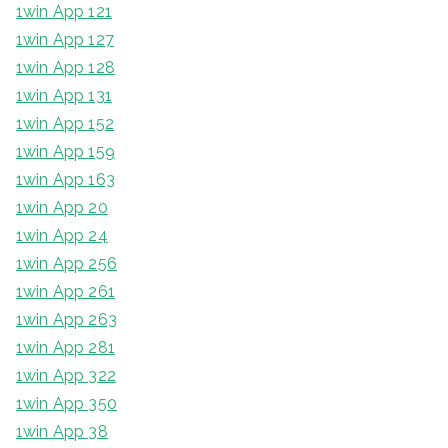
1win App 121
1win App 127
1win App 128
1win App 131
1win App 152
1win App 159
1win App 163
1win App 20
1win App 24
1win App 256
1win App 261
1win App 263
1win App 281
1win App 322
1win App 350
1win App 38