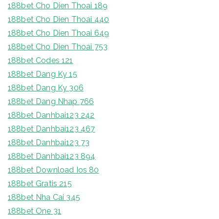
188bet Cho Dien Thoai 189
188bet Cho Dien Thoai 440
188bet Cho Dien Thoai 649
188bet Cho Dien Thoai 753
188bet Codes 121
188bet Dang Ky 15
188bet Dang Ky 306
188bet Dang Nhap 766
188bet Danhbai123 242
188bet Danhbai123 467
188bet Danhbai123 73
188bet Danhbai123 894
188bet Download Ios 80
188bet Gratis 215
188bet Nha Cai 345
188bet One 31