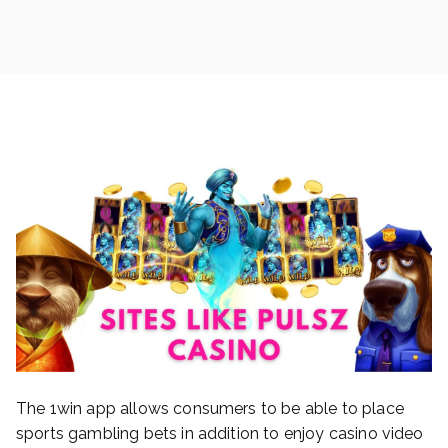
The 1win app allows consumers to be able to place
sports gambling bets in addition to enjoy casino video