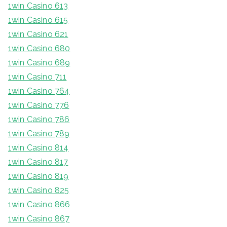
1win Casino 613
1win Casino 615
1win Casino 621
1win Casino 680
1win Casino 689
1win Casino 711
1win Casino 764
1win Casino 776
1win Casino 786
1win Casino 789
1win Casino 814
1win Casino 817
1win Casino 819
1win Casino 825
1win Casino 866
1win Casino 867