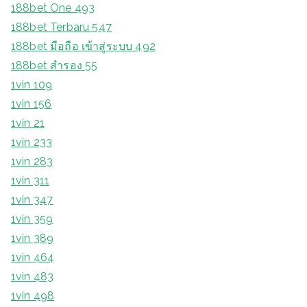
188bet One 493
188bet Terbaru 547
188bet มือถือ เข้าสู่ระบบ 492
188bet สํารอง 55
1vin 109
1vin 156
1vin 21
1vin 233
1vin 283
1vin 311
1vin 347
1vin 359
1vin 389
1vin 464
1vin 483
1vin 498