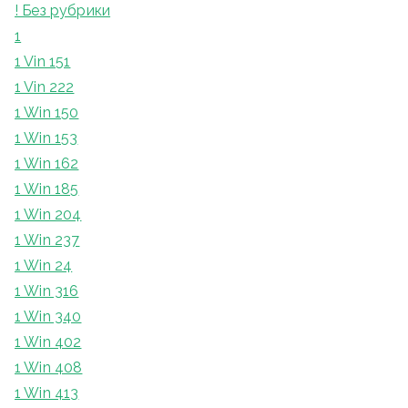
! Без рубрики
1
1 Vin 151
1 Vin 222
1 Win 150
1 Win 153
1 Win 162
1 Win 185
1 Win 204
1 Win 237
1 Win 24
1 Win 316
1 Win 340
1 Win 402
1 Win 408
1 Win 413