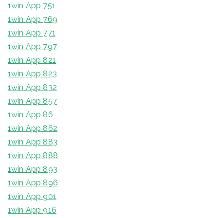
1win App 751
1win App 769
1win App 771
1win App 797
1win App 821
1win App 823
1win App 832
1win App 857
1win App 86
1win App 862
1win App 883
1win App 888
1win App 893
1win App 896
1win App 901
1win App 916