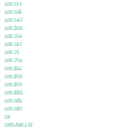
1vin 513
1vin 518
1vin 547
1vin 600
1vin 744
1vin 747
1vin 75
1vin 759
1vin 812
1vin 850
1vin 855
1vin 860
1vin 981
1vin 985
1w
1win Apk 130