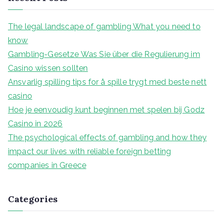
r
c
The legal landscape of gambling What you need to
h
know
f
Gambling-Gesetze Was Sie über die Regulierung im
o
Casino wissen sollten
r
Ansvarlig spilling tips for å spille trygt med beste nett
:
casino
Hoe je eenvoudig kunt beginnen met spelen bij Godz
Casino in 2026
The psychological effects of gambling and how they
impact our lives with reliable foreign betting
companies in Greece
Categories