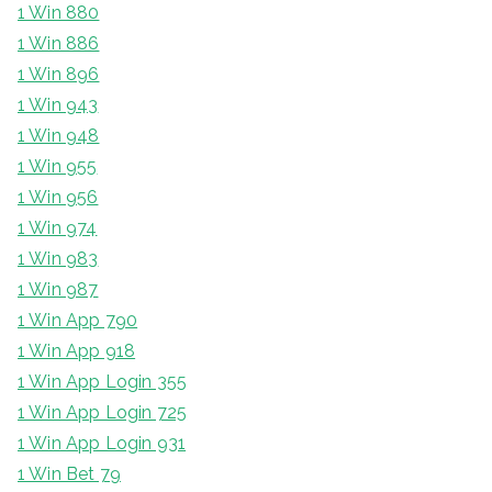
1 Win 880
1 Win 886
1 Win 896
1 Win 943
1 Win 948
1 Win 955
1 Win 956
1 Win 974
1 Win 983
1 Win 987
1 Win App 790
1 Win App 918
1 Win App Login 355
1 Win App Login 725
1 Win App Login 931
1 Win Bet 79