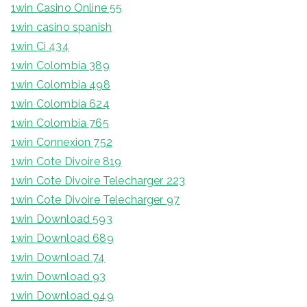
1win Casino Online 55
1win casino spanish
1win Ci 434
1win Colombia 389
1win Colombia 498
1win Colombia 624
1win Colombia 765
1win Connexion 752
1win Cote Divoire 819
1win Cote Divoire Telecharger 223
1win Cote Divoire Telecharger 97
1win Download 593
1win Download 689
1win Download 74
1win Download 93
1win Download 949