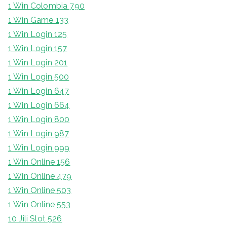
1 Win Colombia 790
1 Win Game 133
1 Win Login 125
1 Win Login 157
1 Win Login 201
1 Win Login 500
1 Win Login 647
1 Win Login 664
1 Win Login 800
1 Win Login 987
1 Win Login 999
1 Win Online 156
1 Win Online 479
1 Win Online 503
1 Win Online 553
10 Jili Slot 526