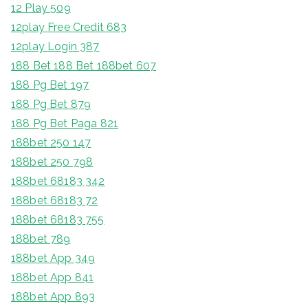
12 Play 509
12play Free Credit 683
12play Login 387
188 Bet 188 Bet 188bet 607
188 Pg Bet 197
188 Pg Bet 879
188 Pg Bet Paga 821
188bet 250 147
188bet 250 798
188bet 68183 342
188bet 68183 72
188bet 68183 755
188bet 789
188bet App 349
188bet App 841
188bet App 893