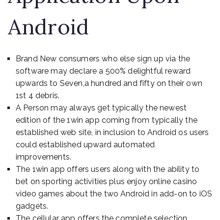
Android
Brand New consumers who else sign up via the
software may declare a 500% delightful reward
upwards to Seven,a hundred and fifty on their own
1st 4 debris.
A Person may always get typically the newest
edition of the 1win app coming from typically the
established web site, in inclusion to Android os users
could established upward automated
improvements.
The 1win app offers users along with the ability to
bet on sporting activities plus enjoy online casino
video games about the two Android in add-on to iOS
gadgets.
The cellular app offers the complete selection