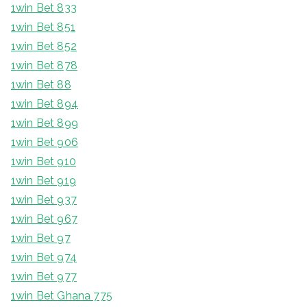
1win Bet 833
1win Bet 851
1win Bet 852
1win Bet 878
1win Bet 88
1win Bet 894
1win Bet 899
1win Bet 906
1win Bet 910
1win Bet 919
1win Bet 937
1win Bet 967
1win Bet 97
1win Bet 974
1win Bet 977
1win Bet Ghana 775