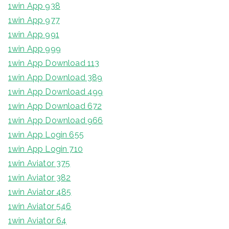
1win App 938
1win App 977
1win App 991
1win App 999
1win App Download 113
1win App Download 389
1win App Download 499
1win App Download 672
1win App Download 966
1win App Login 655
1win App Login 710
1win Aviator 375
1win Aviator 382
1win Aviator 485
1win Aviator 546
1win Aviator 64