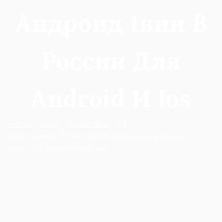
Андроид 1вин В
России Для
Android И Ios
Home
2025
September
17
1win Скачать Приложение На Андроид 1вин В
России Для Android И Ios