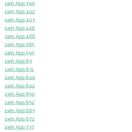
1win App 390
1win App 402
1win App 403
1win App 426
1win App 466
1win App 565
1win App 595
1win App 63
1win App 631
1win App 640
1win App 642
1win App 650
1win App 652
1win App 663
1win App 672
1win App 737