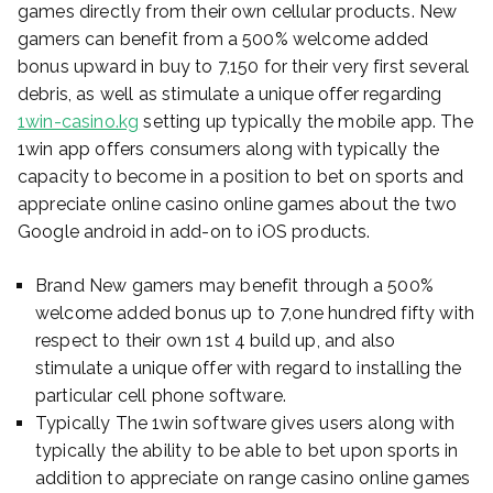
games directly from their own cellular products. New
gamers can benefit from a 500% welcome added
bonus upward in buy to 7,150 for their very first several
debris, as well as stimulate a unique offer regarding
1win-casino.kg
setting up typically the mobile app. The
1win app offers consumers along with typically the
capacity to become in a position to bet on sports and
appreciate online casino online games about the two
Google android in add-on to iOS products.
Brand New gamers may benefit through a 500%
welcome added bonus up to 7,one hundred fifty with
respect to their own 1st 4 build up, and also
stimulate a unique offer with regard to installing the
particular cell phone software.
Typically The 1win software gives users along with
typically the ability to be able to bet upon sports in
addition to appreciate on range casino online games