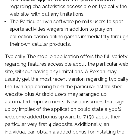
regarding characteristics accessible on typically the
web site, with out any limitations.
The Particular 1win software permits users to spot
sports activities wagers in addition to play on
collection casino online games immediately through
their own cellular products.
Typically The mobile application offers the full variety
regarding features accessible about the particular web
site, without having any limitations. A Person may
usually get the most recent version regarding typically
the 1win app coming from the particular established
website, plus Android users may arranged up
automated improvements. New consumers that sign
up by implies of the application could state a 500%
welcome added bonus upward to 7,150 about their
particular very first 4 deposits. Additionally, an
individual can obtain a added bonus for installing the