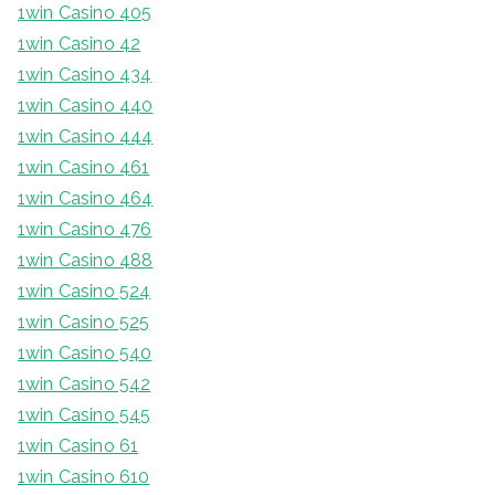
1win Casino 405
1win Casino 42
1win Casino 434
1win Casino 440
1win Casino 444
1win Casino 461
1win Casino 464
1win Casino 476
1win Casino 488
1win Casino 524
1win Casino 525
1win Casino 540
1win Casino 542
1win Casino 545
1win Casino 61
1win Casino 610