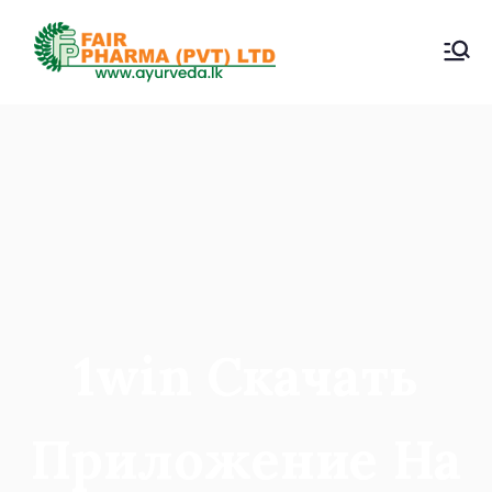
Skip
to
ayurveda.lk
Fairpharma (PVT) Ltd
content
1win Скачать
Приложение На