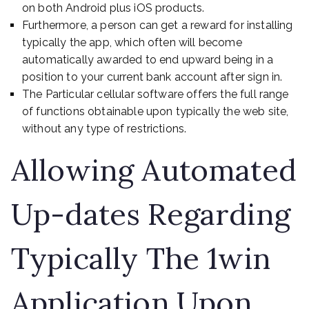
on both Android plus iOS products.
Furthermore, a person can get a reward for installing
typically the app, which often will become
automatically awarded to end upward being in a
position to your current bank account after sign in.
The Particular cellular software offers the full range
of functions obtainable upon typically the web site,
without any type of restrictions.
Allowing Automated
Up-dates Regarding
Typically The 1win
Application Upon