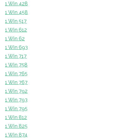
1 Win 428
1 Win 458
1 Win 517
1 Win 612
1 Win 62
1 Win 693
1 Win 717
1 Win 758
1 Win 765
1 Win 767
1 Win 792
1 Win 793
1 Win 795
1 Win 812
1 Win 825
1 Win 874