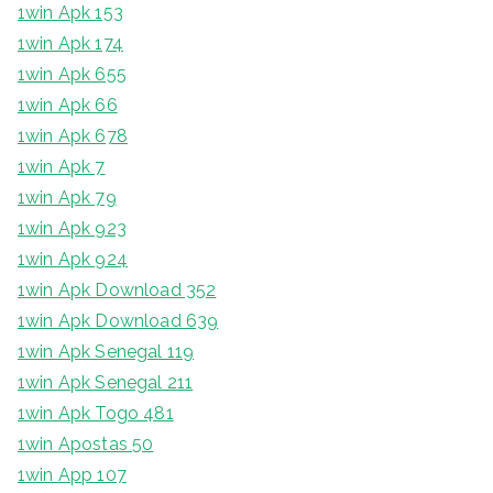
1win Apk 153
1win Apk 174
1win Apk 655
1win Apk 66
1win Apk 678
1win Apk 7
1win Apk 79
1win Apk 923
1win Apk 924
1win Apk Download 352
1win Apk Download 639
1win Apk Senegal 119
1win Apk Senegal 211
1win Apk Togo 481
1win Apostas 50
1win App 107