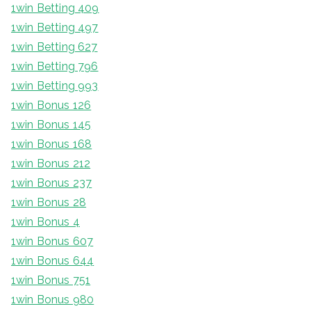
1win Betting 409
1win Betting 497
1win Betting 627
1win Betting 796
1win Betting 993
1win Bonus 126
1win Bonus 145
1win Bonus 168
1win Bonus 212
1win Bonus 237
1win Bonus 28
1win Bonus 4
1win Bonus 607
1win Bonus 644
1win Bonus 751
1win Bonus 980