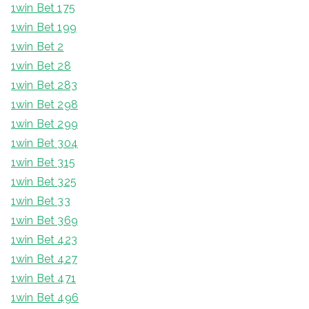
1win Bet 175
1win Bet 199
1win Bet 2
1win Bet 28
1win Bet 283
1win Bet 298
1win Bet 299
1win Bet 304
1win Bet 315
1win Bet 325
1win Bet 33
1win Bet 369
1win Bet 423
1win Bet 427
1win Bet 471
1win Bet 496