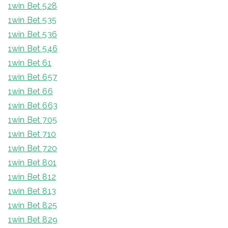
1win Bet 528
1win Bet 535
1win Bet 536
1win Bet 546
1win Bet 61
1win Bet 657
1win Bet 66
1win Bet 663
1win Bet 705
1win Bet 710
1win Bet 720
1win Bet 801
1win Bet 812
1win Bet 813
1win Bet 825
1win Bet 829