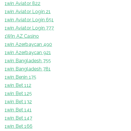
1win Aviator 822
1win Aviator Login 21
1win Aviator Login 651
1win Aviator Login 777
1Win AZ Casino
1win Azerbaycan 490
1win Azerbaycan 921
1win Bangladesh 755
1win Bangladesh 781
1win Benin 175
1win Bet 112
1win Bet 125
1win Bet 132
1win Bet 141
1win Bet 147
1win Bet 166