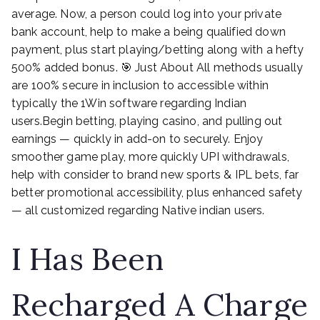
average. Now, a person could log into your private
bank account, help to make a being qualified down
payment, plus start playing/betting along with a hefty
500% added bonus. 🎯 Just About All methods usually
are 100% secure in inclusion to accessible within
typically the 1Win software regarding Indian
users.Begin betting, playing casino, and pulling out
earnings — quickly in add-on to securely. Enjoy
smoother game play, more quickly UPI withdrawals,
help with consider to brand new sports & IPL bets, far
better promotional accessibility, plus enhanced safety
— all customized regarding Native indian users.
I Has Been
Recharged A Charge