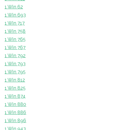
1 Win 62
1 Win 693
1 Win 717
1 Win 758
1 Win 765
1 Win 767
1 Win 792
1 Win 793
1 Win 795
1 Win 812
1 Win 825
1 Win 874
1 Win 880
1 Win 886
1 Win 896
1 Win 943