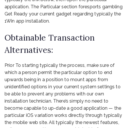
application. The Particular section foresports gambling
Get Ready your current gadget regarding typically the
1Win app installation.
Obtainable Transaction
Alternatives:
Prior To starting typically the process, make sure of
which a person permit the particular option to end
upwards being in a position to mount apps from
unidentified options in your current system settings to
be able to prevent any problems with our own
installation technician. There’s simply no need to
become capable to up-date a good application — the
particular iOS variation works directly through typically
the mobile web site. All typically the newest features,