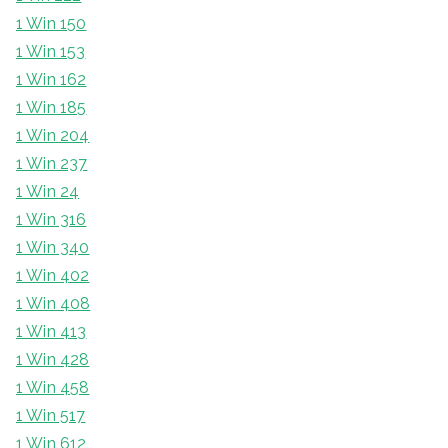
1 Win 150
1 Win 153
1 Win 162
1 Win 185
1 Win 204
1 Win 237
1 Win 24
1 Win 316
1 Win 340
1 Win 402
1 Win 408
1 Win 413
1 Win 428
1 Win 458
1 Win 517
1 Win 612