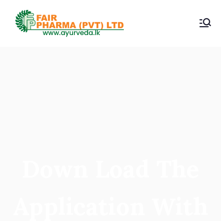
Skip
to
ayurveda.lk
Fairpharma (PVT) Ltd
content
Down Load The
Application With