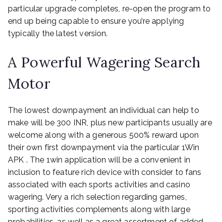
particular upgrade completes, re-open the program to
end up being capable to ensure you’re applying
typically the latest version.
A Powerful Wagering Search
Motor
The lowest downpayment an individual can help to
make will be 300 INR, plus new participants usually are
welcome along with a generous 500% reward upon
their own first downpayment via the particular 1Win
APK . The 1win application will be a convenient in
inclusion to feature rich device with consider to fans
associated with each sports activities and casino
wagering. Very a rich selection regarding games,
sporting activities complements along with large
probabilities, as well as a great assortment of added