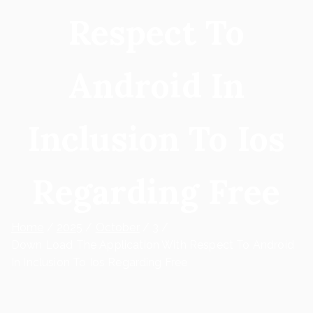
Respect To
Android In
Inclusion To Ios
Regarding Free
Home
2025
October
3
Down Load The Application With Respect To Android
In Inclusion To Ios Regarding Free