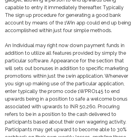
capable to entry it immediately thereafter. Typically
The sign up procedure for generating a good bank
account by means of the 1Win app could end up being
accomplished within just four simple methods.
An Individual may right now down payment funds in
addition to utilize all features provided by simply the
particular software. Appearance for the section that
will sets out bonuses in addition to specific marketing
promotions within just the 1win application. Whenever
you sign up making use of the particular application,
enter typically the promo code 1WPRO145 to end
upwards being in a position to safe a welcome bonus
associated with upwards to INR 50,260. Procuring
refers to be in a position to the cash delivered to
participants based about their own wagering activity.
Participants may get upward to become able to 30%