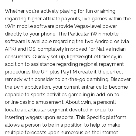
Whether you’re actively playing for fun or aiming
regarding higher affiliate payouts, live games within the
1Win mobile software provide Vegas-level power
directly to your phone. The Particular 1Win mobile
software is available regarding the two Android os (via
APK) and iOS, completely improved for Native indian
consumers. Quickly set up, lightweight efficiency, in
addition to assistance regarding regional repayment
procedures like UPI plus PayTM create it the perfect
remedy with consider to on-the-go gambling. Discover
the 1win application, your current entrance to become
capable to sports activities gambling in add-on to
online casino amusement. About 1win, a person’ll
locate a particular segment devoted in order to
inserting wagers upon esports. This Specific platform
allows a person to be in a position to help to make
multiple forecasts upon numerous on the internet