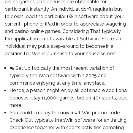
online games, and bonuses are obtainable for
participant instantly. An Individual don’t require in buy
to down load the particular 1Win software about your
current i phone or iPad in order to appreciate wagering
and casino online games. Considering That typically
the application is not available at Software Store, an
individual may put a step-around to become in a
position to 1Win in purchase to your house screen.
📲 Set Up typically the most recent variation of
typically the 1Win software within 2025 and
commence enjoying at any time, anyplace.
Hence, a person might enjoy all obtainable additional
bonuses, play 11,000+ games, bet on 40+ sports, plus
more.
You could employ the universal1Win promo code
Check Out typically the 1Win software for an thrilling
experience together with sports activities gambling