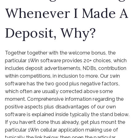
Whenever I Made A
Deposit, Why?
Together together with the welcome bonus, the
particular 1Win software provides 20+ choices, which
includes deposit advertisements, NDBs, contribution
within competitions, in inclusion to more. Our 1win
software has the two good plus negative factors,
which often are usually corrected above some
moment. Comprehensive information regarding the
positive aspects plus disadvantages of our own
software is explained inside typically the stand below.
If you haven’t done thus already, get plus mount the
particular 1Win cellular application making use of
typically the link below, then open the particular