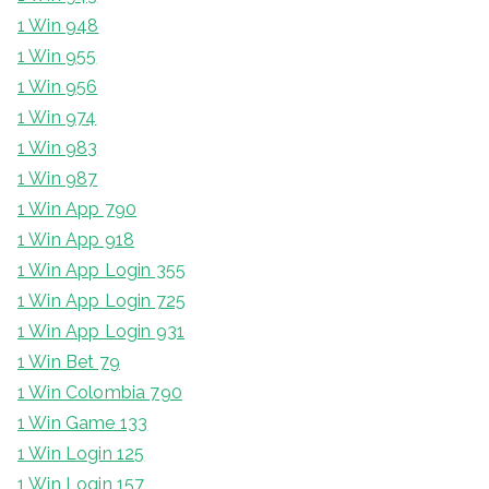
1 Win 948
1 Win 955
1 Win 956
1 Win 974
1 Win 983
1 Win 987
1 Win App 790
1 Win App 918
1 Win App Login 355
1 Win App Login 725
1 Win App Login 931
1 Win Bet 79
1 Win Colombia 790
1 Win Game 133
1 Win Login 125
1 Win Login 157