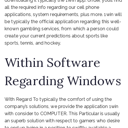
downloading it typically the 1Win app. Under, you’ll find
all the required info regarding our cell phone
applications, system requirements, plus more. 1win will
be typically the official application regarding this well-
known gambling services, from which a person could
create your current predictions about sports like
sports, tennis, and hockey.
Within Software
Regarding Windows
With Regard To typically the comfort of using the
company’s solutions, we provide the application 1win
with consider to COMPUTER. This Particular is usually
an superb solution with respect to gamers who desire
to end up being in a position to swiftly available a