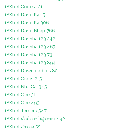
188bet Codes 121
188bet Dang Ky 15
188bet Dang Ky 306
188bet Dang Nhap 766
188bet Danhbai123 242
188bet Danhbai123 467
188bet Danhbai123 73
188bet Danhbai123 894
188bet Download Ios 80
188bet Gratis 215
188bet Nha Cai 345
188bet One 31
188bet One 493
188bet Terbaru 547
188bet มือถือ เข้าสู่ระบบ 492
188bet สํารอง 55