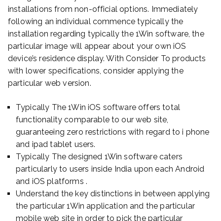
installations from non-official options. Immediately
following an individual commence typically the
installation regarding typically the 1Win software, the
particular image will appear about your own iOS
device’s residence display. With Consider To products
with lower specifications, consider applying the
particular web version.
Typically The 1Win iOS software offers total
functionality comparable to our web site,
guaranteeing zero restrictions with regard to i phone
and ipad tablet users.
Typically The designed 1Win software caters
particularly to users inside India upon each Android
and iOS platforms .
Understand the key distinctions in between applying
the particular 1Win application and the particular
mobile web site in order to pick the particular