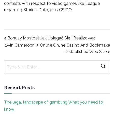
contests with respect to video games like League
regarding Stories, Dota, plus CS GO.
Post
Bonusy Mostbet Jak Ubiegać Się I Realizować
1win Cameroon ᐉ Online Online Casino And Bookmake
r Established Web Site
navigation
S
e
a
Recent Posts
r
c
The legal landscape of gambling What you need to
h
know
f