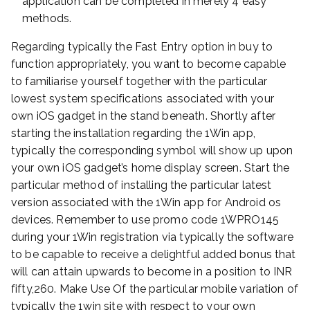
application can be completed in merely 4 easy
methods.
Regarding typically the Fast Entry option in buy to
function appropriately, you want to become capable
to familiarise yourself together with the particular
lowest system specifications associated with your
own iOS gadget in the stand beneath. Shortly after
starting the installation regarding the 1Win app,
typically the corresponding symbol will show up upon
your own iOS gadget’s home display screen. Start the
particular method of installing the particular latest
version associated with the 1Win app for Android os
devices. Remember to use promo code 1WPRO145
during your 1Win registration via typically the software
to be capable to receive a delightful added bonus that
will can attain upwards to become in a position to INR
fifty,260. Make Use Of the particular mobile variation of
typically the 1win site with respect to your own