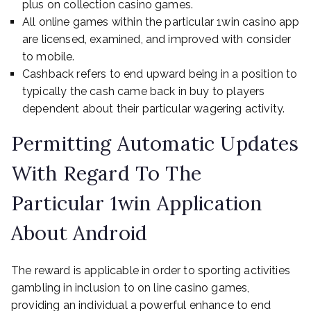
plus on collection casino games.
All online games within the particular 1win casino app
are licensed, examined, and improved with consider
to mobile.
Cashback refers to end upward being in a position to
typically the cash came back in buy to players
dependent about their particular wagering activity.
Permitting Automatic Updates
With Regard To The
Particular 1win Application
About Android
The reward is applicable in order to sporting activities
gambling in inclusion to on line casino games,
providing an individual a powerful enhance to end