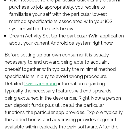
purchase to job appropriately, you require to
familiarise your self with the particular lowest
method specifications associated with your iOS
system within the desk below.
Dream Activity Set Up the particular 1Win application
about your current Android os system right now.
Before setting up our own consumer it is usually
necessary to end upward being able to acquaint
oneself together with typically the minimal method
specifications in buy to avoid wrong procedure.
Detailed
1win cameroon
information regarding
typically the necessary features will end upwards
being explained in the desk under. Right Now a person
can deposit funds plus utilize all the particular
functions the particular app provides. Explore typically
the added bonus and advertising provides segment
available within typically the 1win software. After the