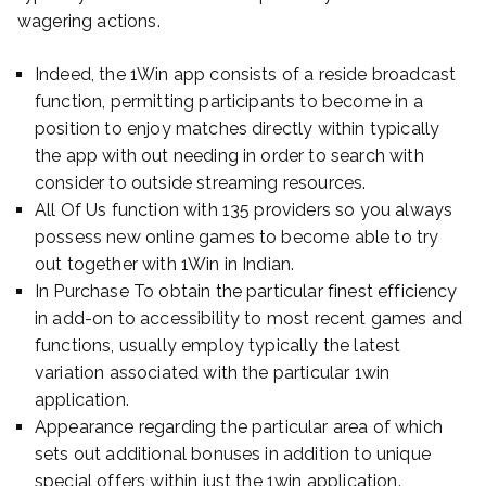
wagering actions.
Indeed, the 1Win app consists of a reside broadcast
function, permitting participants to become in a
position to enjoy matches directly within typically
the app with out needing in order to search with
consider to outside streaming resources.
All Of Us function with 135 providers so you always
possess new online games to become able to try
out together with 1Win in Indian.
In Purchase To obtain the particular finest efficiency
in add-on to accessibility to most recent games and
functions, usually employ typically the latest
variation associated with the particular 1win
application.
Appearance regarding the particular area of which
sets out additional bonuses in addition to unique
special offers within just the 1win application.