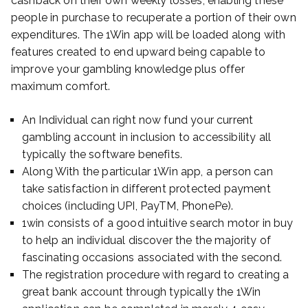
cashback on their own weekly losses, enabling these
people in purchase to recuperate a portion of their own
expenditures. The 1Win app will be loaded along with
features created to end upward being capable to
improve your gambling knowledge plus offer
maximum comfort.
An Individual can right now fund your current
gambling account in inclusion to accessibility all
typically the software benefits.
Along With the particular 1Win app, a person can
take satisfaction in different protected payment
choices (including UPI, PayTM, PhonePe).
1win consists of a good intuitive search motor in buy
to help an individual discover the the majority of
fascinating occasions associated with the second.
The registration procedure with regard to creating a
great bank account through typically the 1Win