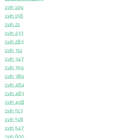
1vin 109
1vin 156
1vin 21
1vin 233
1vin 283
1vin 311
1vin 347
1vin 359
1vin 389
1vin 464
1vin 483
1vin 498
1vin 513
1vin 518
1vin 547
1vin 600