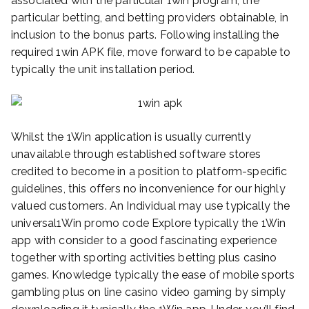
associated with the particular 1win program, the
particular betting, and betting providers obtainable, in
inclusion to the bonus parts. Following installing the
required 1win APK file, move forward to be capable to
typically the unit installation period.
Whilst the 1Win application is usually currently
unavailable through established software stores
credited to become in a position to platform-specific
guidelines, this offers no inconvenience for our highly
valued customers. An Individual may use typically the
universal1Win promo code Explore typically the 1Win
app with consider to a good fascinating experience
together with sporting activities betting plus casino
games. Knowledge typically the ease of mobile sports
gambling plus on line casino video gaming by simply