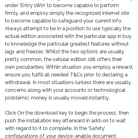
under ‘Entry 1Win’ to become capable to perform
firmly, and employ simply the recognized internet site
to become capable to safeguard your current info.
Always attempt to be in a position to use typically the
actual edition associated with the particular app in buy
to knowledge the particular greatest features without
lags and freezes. Whilst the two options are usually
pretty common, the cellular edition still offers their
own peculiarities. Within situation you employ a reward,
ensure you fulfill all needed T&Cs prior to declaring a
withdrawal. In most situations (unless there are usually
concerns along with your accounts or technological
problems), money is usually moved instantly.
Click On the download key to begin the process, then
push the installation key afterward in add-on to wait
with regard to it to complete. In the ‘Safety’
configurations of your device, enable document