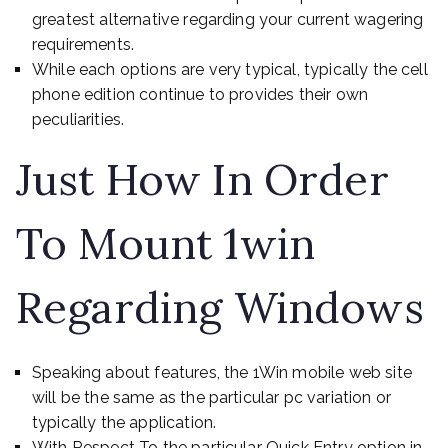
greatest alternative regarding your current wagering
requirements.
While each options are very typical, typically the cell
phone edition continue to provides their own
peculiarities.
Just How In Order
To Mount 1win
Regarding Windows
Speaking about features, the 1Win mobile web site
will be the same as the particular pc variation or
typically the application.
With Respect To the particular Quick Entry option in