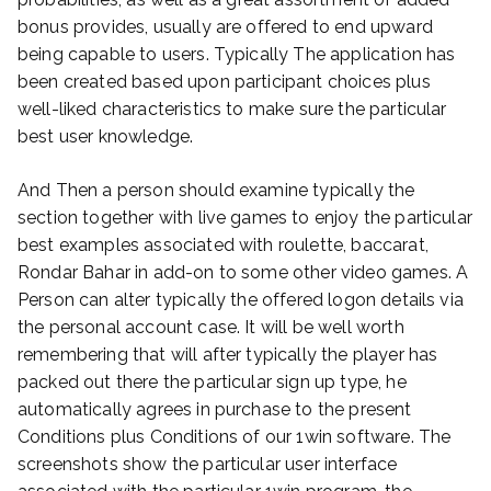
bonus provides, usually are offered to end upward
being capable to users. Typically The application has
been created based upon participant choices plus
well-liked characteristics to make sure the particular
best user knowledge.
And Then a person should examine typically the
section together with live games to enjoy the particular
best examples associated with roulette, baccarat,
Rondar Bahar in add-on to some other video games. A
Person can alter typically the offered logon details via
the personal account case. It will be well worth
remembering that will after typically the player has
packed out there the particular sign up type, he
automatically agrees in purchase to the present
Conditions plus Conditions of our 1win software. The
screenshots show the particular user interface