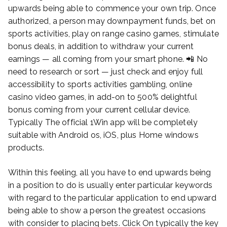
upwards being able to commence your own trip. Once
authorized, a person may downpayment funds, bet on
sports activities, play on range casino games, stimulate
bonus deals, in addition to withdraw your current
earnings — all coming from your smart phone. 📲 No
need to research or sort — just check and enjoy full
accessibility to sports activities gambling, online
casino video games, in add-on to 500% delightful
bonus coming from your current cellular device.
Typically The official 1Win app will be completely
suitable with Android os, iOS, plus Home windows
products.
Within this feeling, all you have to end upwards being
in a position to do is usually enter particular keywords
with regard to the particular application to end upward
being able to show a person the greatest occasions
with consider to placing bets. Click On typically the key