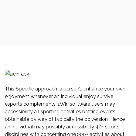
This Specific approach, a person’ll enhance your own
enjoyment whenever an individual enjoy survive
esports complements. 1Win software users may
accessibility all sporting activities betting events
obtainable by way of typically the pc version. Hence,
an individual may possibly accessibility 40+ sports
disciplines with concerning one,000+ activities about