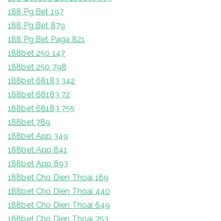
188 Pg Bet 197
188 Pg Bet 879
188 Pg Bet Paga 821
188bet 250 147
188bet 250 798
188bet 68183 342
188bet 68183 72
188bet 68183 755
188bet 789
188bet App 349
188bet App 841
188bet App 893
188bet Cho Dien Thoai 189
188bet Cho Dien Thoai 440
188bet Cho Dien Thoai 649
188bet Cho Dien Thoai 753