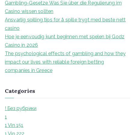
Gambling-Gesetze Was Sie über die Regulierung im
o
Casino wissen sollten
r
Ansvarlig spilling tips for å spille trygt med beste nett
:
casino
Hoe je eenvoudig kunt beginnen met spelen bij Godz
Casino in 2026
The psychological effects of gambling and how they
impact our lives with reliable foreign betting
companies in Greece
Categories
! Без рубрики
1
1 Vin 151
1 Vin 222