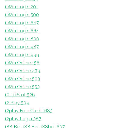
1 Win Login 201
1 Win Login 500
1 Win Login 647
1 Win Login 664
1 Win Login 800
1 Win Login 987
1 Win Login 999
1 Win Online 156
1 Win Online 479
1 Win Online 503
1 Win Online 553
10 Jili Slot 526
12 Play 509
12play Free Credit 683
12play Login 387
188 Bet 188 Bet 188bet 607