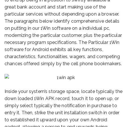
great bank account and start making use of the
particular services without depending upon a browser.
The paragraphs below identify comprehensive details
on putting in our 1Win software on a individual pc,
modernizing the particular customer, plus the particular
necessary program specifications. The Particular 1Win
software for Android exhibits all key functions,
characteristics, functionalities, wagers, and competing
chances offered simply by the cell phone bookmakers.
Inside your system’s storage space, locate typically the
down loaded 1Win APK record, touch it to open up, or
simply select typically the notification in purchase to
entry it. Then, strike the unit installation switch in order
to established it upward upon your own Android
gadget, allowing a person to end upwards being