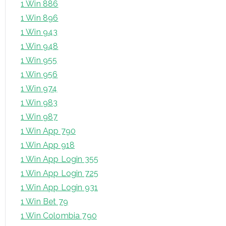
1 Win 886
1 Win 896
1 Win 943
1 Win 948
1 Win 955
1 Win 956
1 Win 974
1 Win 983
1 Win 987
1 Win App 790
1 Win App 918
1 Win App Login 355
1 Win App Login 725
1 Win App Login 931
1 Win Bet 79
1 Win Colombia 790