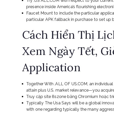
Try .US ALL.COM with respect to your current
presence inside America’s flourishing electro
Faucet Mount to include the particular applica
particular APK fallback in purchase to set up 
Cách Hiển Thị Lịc
Xem Ngày Tết, G
Application
Together With .ALL OF US.COM, an individual 
attain plus U.S. market relevance—you acquire
Truy cập site 8szone bằng Chromium hoặc trì
Typically The Usa Says will be a global innov
with one regarding typically the many aggres