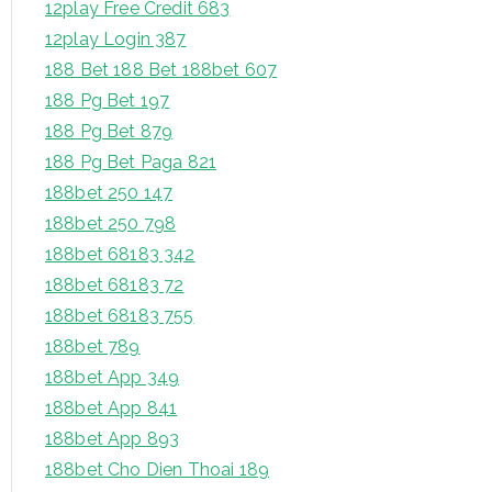
12play Free Credit 683
12play Login 387
188 Bet 188 Bet 188bet 607
188 Pg Bet 197
188 Pg Bet 879
188 Pg Bet Paga 821
188bet 250 147
188bet 250 798
188bet 68183 342
188bet 68183 72
188bet 68183 755
188bet 789
188bet App 349
188bet App 841
188bet App 893
188bet Cho Dien Thoai 189