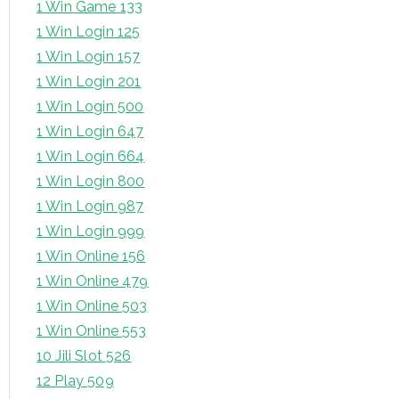
1 Win Game 133
1 Win Login 125
1 Win Login 157
1 Win Login 201
1 Win Login 500
1 Win Login 647
1 Win Login 664
1 Win Login 800
1 Win Login 987
1 Win Login 999
1 Win Online 156
1 Win Online 479
1 Win Online 503
1 Win Online 553
10 Jili Slot 526
12 Play 509