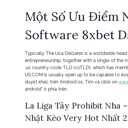
Một Số Ưu Điểm N
Software 8xbet D
Typically The Usa Declares is a worldwide head
entrepreneurship, together with a single of the
.us country-code TLD (ccTLD), which has member
US.COM is usually open up to be capable to ev
duyệt khác trên Android os. Tìm và click on
www
android” ở phía trên.
La Liga Tây Prohibit Nha
Nhật Kèo Very Hot Nhất 2