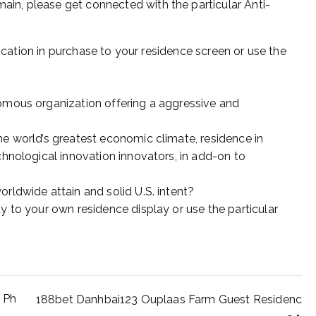
in, please get connected with the particular Anti-
lication in purchase to your residence screen or use the
nomous organization offering a aggressive and
he world’s greatest economic climate, residence in
chnological innovation innovators, in add-on to
rldwide attain and solid U.S. intent?
y to your own residence display or use the particular
 Ph
188bet Danhbai123 Ouplaas Farm Guest Residenc