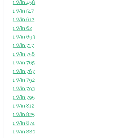
1 Win 458
1 Win 517
1 Win 612
1 Win 62
1 Win 693
1 Win 717
1 Win 758
1 Win 765
1 Win 767
1 Win 792
1 Win 793
1 Win 795
1 Win 812
1 Win 825
1 Win 874
1 Win 880