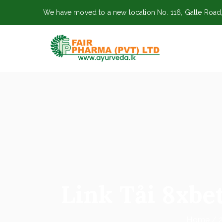
Skip
We have moved to a new location No. 116, Galle Road
to
content
ayurveda.lk
Fairpharma (P
Link Tải 8xbe
Home