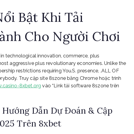
ổi Bật Khi Tải
ành Cho Người Chơi
 in technological innovation, commerce, plus
 most aggressive plus revolutionary economies. Unlike the
ship restrictions requiring You.S. presence, .ALL OF
erybody. Truy cập site 8szone bằng Chrome hoặc trình
.casino-8xbet.org
vào “Link tải software 8szone trên
 – Hướng Dẫn Dự Đoán & Cập
025 Trên 8xbet