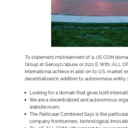
To statement mistreatment of a .US.COM domain
Group at Gen.xyz/abuse or 2121 E. With .ALL O
international achieve in add-on to U.S. market 
decentralized in addition to autonomous entity 
Looking for a domain that gives both internati
We are a decentralized and autonomous organi
website room.
The Particular Combined Says is the particula
company frontrunners, technological innovatio