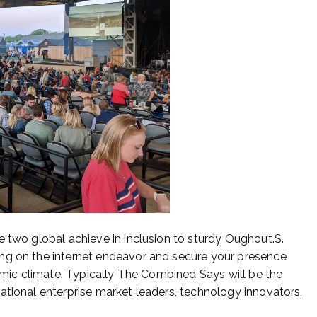
e two global achieve in inclusion to sturdy Oughout.S.
ng on the internet endeavor and secure your presence
nomic climate. Typically The Combined Says will be the
ational enterprise market leaders, technology innovators,