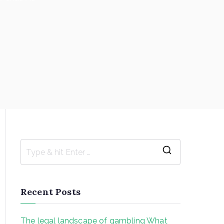
S
e
a
Recent Posts
r
c
The legal landscape of gambling What