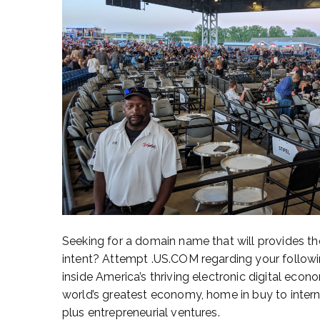
Seeking for a domain name that will provides th
intent? Attempt .US.COM regarding your followi
inside America’s thriving electronic digital eco
world’s greatest economy, home in buy to intern
plus entrepreneurial ventures.