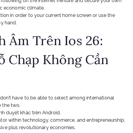
 following on the internet venture and secure your own
nic economic climate.
tion in order to your current home screen or use the
by hand.
h Âm Trên Ios 26:
iỗ Chạp Không Cần
don’t have to be able to select among international
 the two.
nh duyệt khác trên Android.
ator within technology, commerce, and entrepreneurship,
sive plus revolutionary economies.