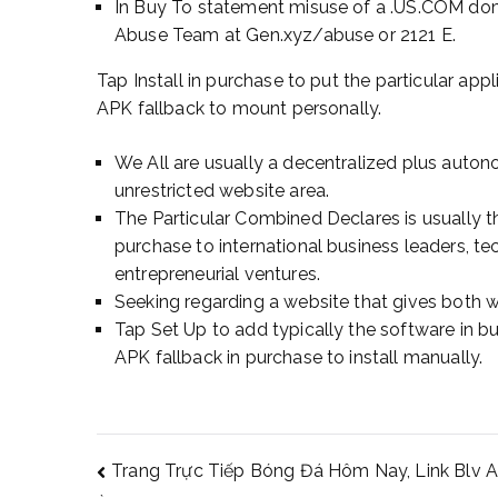
In Buy To statement misuse of a .US.COM doma
Abuse Team at Gen.xyz/abuse or 2121 E.
Tap Install in purchase to put the particular app
APK fallback to mount personally.
We All are usually a decentralized plus auto
unrestricted website area.
The Particular Combined Declares is usually t
purchase to international business leaders, te
entrepreneurial ventures.
Seeking regarding a website that gives both wo
Tap Set Up to add typically the software in bu
APK fallback in purchase to install manually.
Post
Trang Trực Tiếp Bóng Đá Hôm Nay, Link Blv A