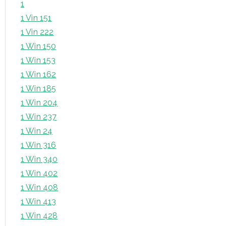
1
1 Vin 151
1 Vin 222
1 Win 150
1 Win 153
1 Win 162
1 Win 185
1 Win 204
1 Win 237
1 Win 24
1 Win 316
1 Win 340
1 Win 402
1 Win 408
1 Win 413
1 Win 428