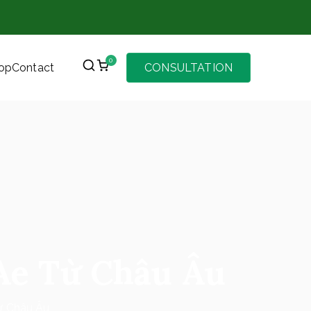
0
op
Contact
CONSULTATION
 Ae Từ Châu Âu
ừ Châu Âu