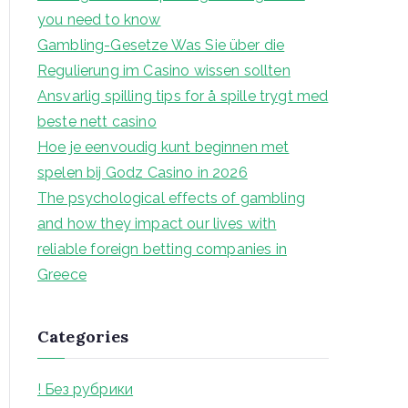
h
you need to know
f
Gambling-Gesetze Was Sie über die
o
Regulierung im Casino wissen sollten
r
Ansvarlig spilling tips for å spille trygt med
:
beste nett casino
Hoe je eenvoudig kunt beginnen met
spelen bij Godz Casino in 2026
The psychological effects of gambling
and how they impact our lives with
reliable foreign betting companies in
Greece
Categories
! Без рубрики