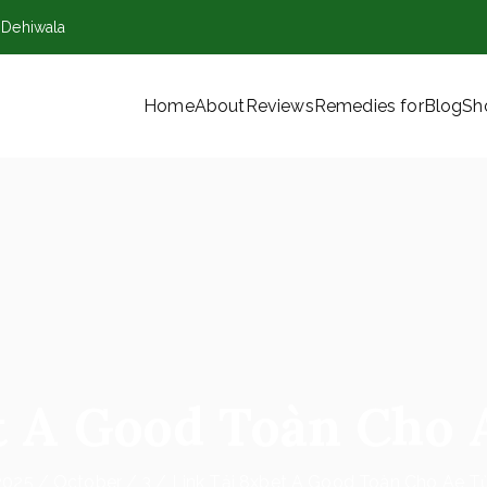
,Dehiwala
Home
About
Reviews
Remedies for
Blog
Sh
VT) Ltd
t A Good Toàn Cho
2025
October
3
Link Tải 8xbet A Good Toàn Cho Ae T