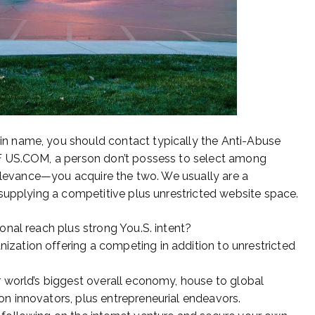
 name, you should contact typically the Anti-Abuse
F US.COM, a person don’t possess to select among
relevance—you acquire the two. We usually are a
supplying a competitive plus unrestricted website space.
onal reach plus strong You.S. intent?
zation offering a competing in addition to unrestricted
r world’s biggest overall economy, house to global
n innovators, plus entrepreneurial endeavors.