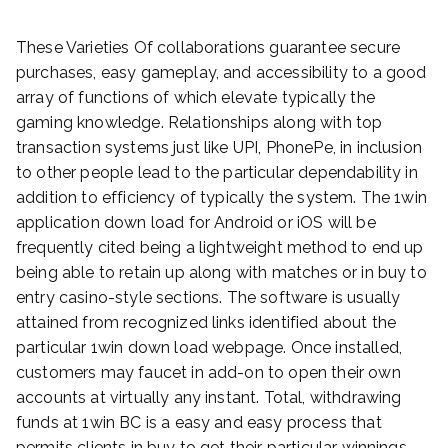
These Varieties Of collaborations guarantee secure
purchases, easy gameplay, and accessibility to a good
array of functions of which elevate typically the
gaming knowledge. Relationships along with top
transaction systems just like UPI, PhonePe, in inclusion
to other people lead to the particular dependability in
addition to efficiency of typically the system. The 1win
application down load for Android or iOS will be
frequently cited being a lightweight method to end up
being able to retain up along with matches or in buy to
entry casino-style sections. The software is usually
attained from recognized links identified about the
particular 1win down load webpage. Once installed,
customers may faucet in add-on to open their own
accounts at virtually any instant. Total, withdrawing
funds at 1win BC is a easy and easy process that
permits clients in buy to get their particular winnings