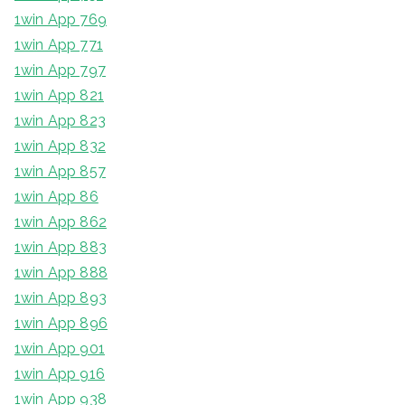
1win App 769
1win App 771
1win App 797
1win App 821
1win App 823
1win App 832
1win App 857
1win App 86
1win App 862
1win App 883
1win App 888
1win App 893
1win App 896
1win App 901
1win App 916
1win App 938