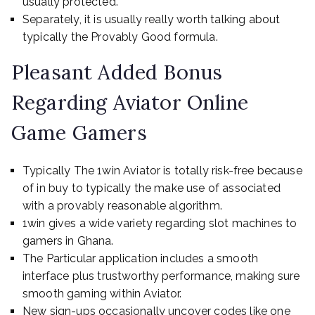
usually protected.
Separately, it is usually really worth talking about
typically the Provably Good formula.
Pleasant Added Bonus
Regarding Aviator Online
Game Gamers
Typically The 1win Aviator is totally risk-free because
of in buy to typically the make use of associated
with a provably reasonable algorithm.
1win gives a wide variety regarding slot machines to
gamers in Ghana.
The Particular application includes a smooth
interface plus trustworthy performance, making sure
smooth gaming within Aviator.
New sign-ups occasionally uncover codes like one