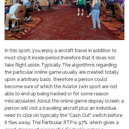
In this sport, you enjoy a aircraft travel in addition to
must stop it inside period therefore that it does not
take flight aside. Typically The algorithms regarding
the particular online game usually are created totally
upon a arbitrary basis, therefore a person could
become sure of which the Aviator 1win sport are not
able to end up being hacked or for some reason
miscalculated. About the online game display screen, a
person will visit a traveling aircraft plus an individual
need to click on typically the “Cash Out” switch before
it flies away. The Particular RTP is 97%, which gives a