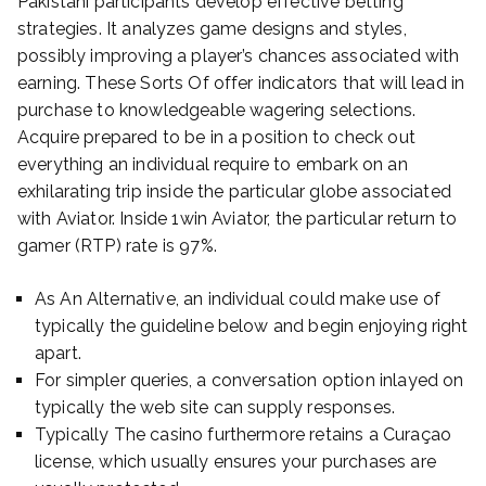
Pakistani participants develop effective betting
strategies. It analyzes game designs and styles,
possibly improving a player’s chances associated with
earning. These Sorts Of offer indicators that will lead in
purchase to knowledgeable wagering selections.
Acquire prepared to be in a position to check out
everything an individual require to embark on an
exhilarating trip inside the particular globe associated
with Aviator. Inside 1win Aviator, the particular return to
gamer (RTP) rate is 97%.
As An Alternative, an individual could make use of
typically the guideline below and begin enjoying right
apart.
For simpler queries, a conversation option inlayed on
typically the web site can supply responses.
Typically The casino furthermore retains a Curaçao
license, which usually ensures your purchases are