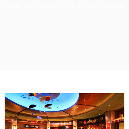
Home
2025
October
4
Aviator 1win ️ Official Site