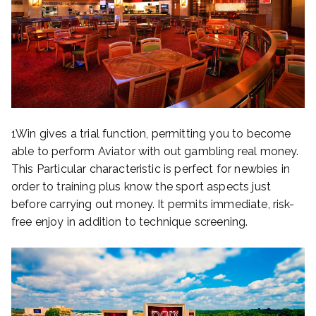
1Win gives a trial function, permitting you to become
able to perform Aviator with out gambling real money.
This Particular characteristic is perfect for newbies in
order to training plus know the sport aspects just
before carrying out money. It permits immediate, risk-
free enjoy in addition to technique screening.