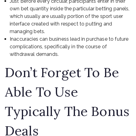
Just Before every circular, participants enter in their
own bet quantity inside the particular betting panels,
which usually are usually portion of the sport user
interface created with respect to putting and
managing bets.
Inaccuracies can business lead in purchase to future
complications, specifically in the course of
withdrawal demands.
Don’t Forget To Be
Able To Use
Typically The Bonus
Deals