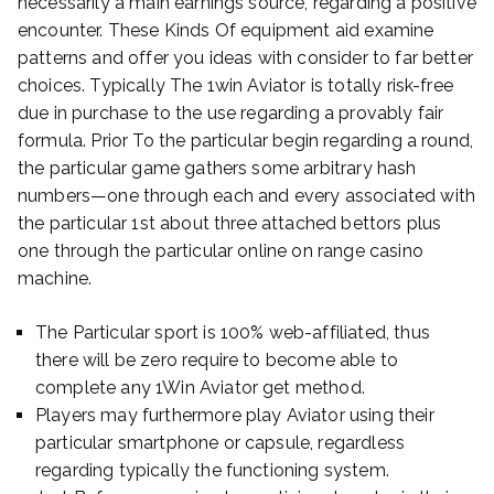
necessarily a main earnings source, regarding a positive
encounter. These Kinds Of equipment aid examine
patterns and offer you ideas with consider to far better
choices. Typically The 1win Aviator is totally risk-free
due in purchase to the use regarding a provably fair
formula. Prior To the particular begin regarding a round,
the particular game gathers some arbitrary hash
numbers—one through each and every associated with
the particular 1st about three attached bettors plus
one through the particular online on range casino
machine.
The Particular sport is 100% web-affiliated, thus
there will be zero require to become able to
complete any 1Win Aviator get method.
Players may furthermore play Aviator using their
particular smartphone or capsule, regardless
regarding typically the functioning system.