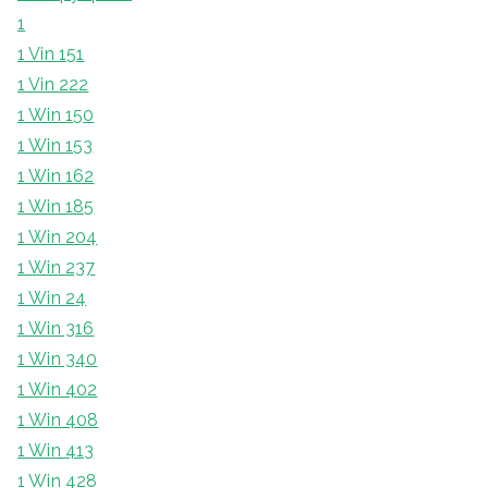
1
1 Vin 151
1 Vin 222
1 Win 150
1 Win 153
1 Win 162
1 Win 185
1 Win 204
1 Win 237
1 Win 24
1 Win 316
1 Win 340
1 Win 402
1 Win 408
1 Win 413
1 Win 428