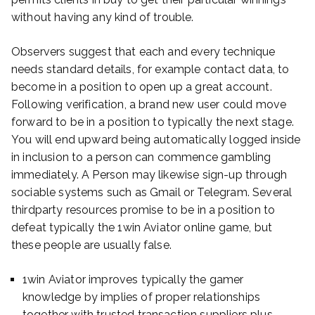
without having any kind of trouble.
Observers suggest that each and every technique
needs standard details, for example contact data, to
become in a position to open up a great account.
Following verification, a brand new user could move
forward to be in a position to typically the next stage.
You will end upward being automatically logged inside
in inclusion to a person can commence gambling
immediately. A Person may likewise sign-up through
sociable systems such as Gmail or Telegram. Several
thirdparty resources promise to be in a position to
defeat typically the 1win Aviator online game, but
these people are usually false.
1win Aviator improves typically the gamer
knowledge by implies of proper relationships
together with trusted transaction suppliers plus