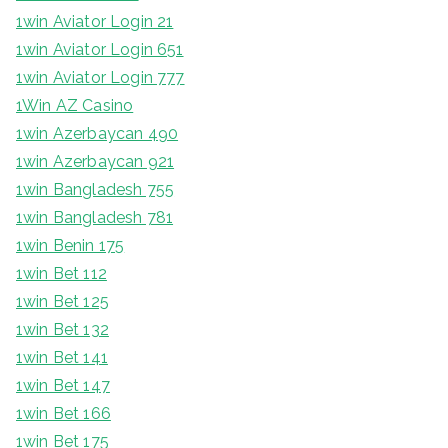
1win Aviator Login 21
1win Aviator Login 651
1win Aviator Login 777
1Win AZ Casino
1win Azerbaycan 490
1win Azerbaycan 921
1win Bangladesh 755
1win Bangladesh 781
1win Benin 175
1win Bet 112
1win Bet 125
1win Bet 132
1win Bet 141
1win Bet 147
1win Bet 166
1win Bet 175