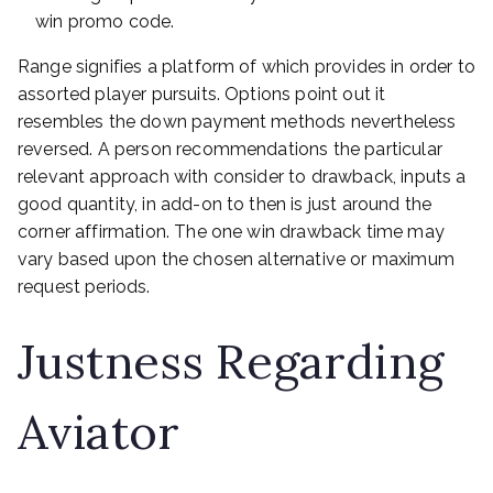
win promo code.
Range signifies a platform of which provides in order to
assorted player pursuits. Options point out it
resembles the down payment methods nevertheless
reversed. A person recommendations the particular
relevant approach with consider to drawback, inputs a
good quantity, in add-on to then is just around the
corner affirmation. The one win drawback time may
vary based upon the chosen alternative or maximum
request periods.
Justness Regarding
Aviator