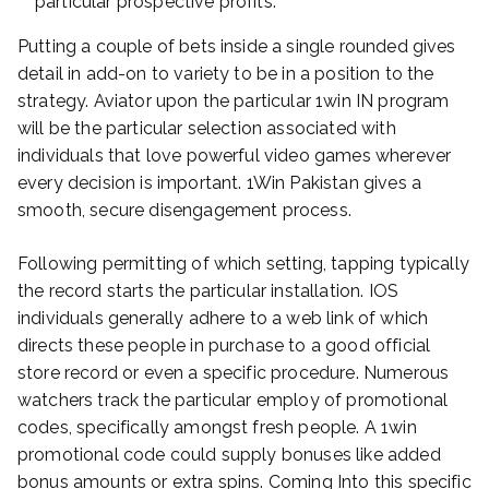
particular prospective profits.
Putting a couple of bets inside a single rounded gives
detail in add-on to variety to be in a position to the
strategy. Aviator upon the particular 1win IN program
will be the particular selection associated with
individuals that love powerful video games wherever
every decision is important. 1Win Pakistan gives a
smooth, secure disengagement process.
Following permitting of which setting, tapping typically
the record starts the particular installation. IOS
individuals generally adhere to a web link of which
directs these people in purchase to a good official
store record or even a specific procedure. Numerous
watchers track the particular employ of promotional
codes, specifically amongst fresh people. A 1win
promotional code could supply bonuses like added
bonus amounts or extra spins. Coming Into this specific