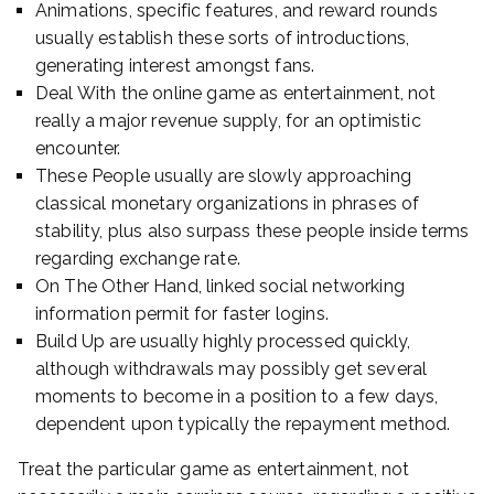
Animations, specific features, and reward rounds
usually establish these sorts of introductions,
generating interest amongst fans.
Deal With the online game as entertainment, not
really a major revenue supply, for an optimistic
encounter.
These People usually are slowly approaching
classical monetary organizations in phrases of
stability, plus also surpass these people inside terms
regarding exchange rate.
On The Other Hand, linked social networking
information permit for faster logins.
Build Up are usually highly processed quickly,
although withdrawals may possibly get several
moments to become in a position to a few days,
dependent upon typically the repayment method‌.
Treat the particular game as entertainment, not