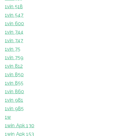
1vin 518
1vin 547
1vin 600
1vin 744
1vin 747
1vin 75
1vin 759
1vin 812
1vin 850
1vin 855
1vin 860
1vin 981
1vin 985
1w
1win Apk 130
1win Apk 153