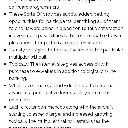
software programmers.
These Sorts Of provides supply added betting
opportunities for participants, permitting all of them
to end upward being in a position to take satisfaction
in even more possibilities to become capable to win
plus boost their particular overall encounter.
It analyzes styles to forecast whenever the particular
multiplier will quit.
Typically The internet site gives accessibility in
purchase to e-wallets in addition to digital on-line
banking.
What’s even more, an individual need to become
aware of a prospective losing ability you might
encounter.
Each circular commences along with the aircraft
starting to ascend larger and increased, growing
typically the multiplier that will establishes the