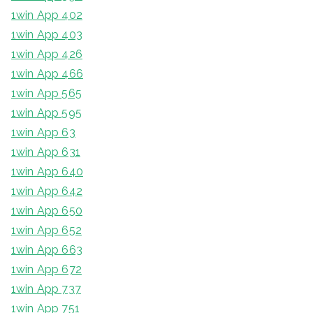
1win App 402
1win App 403
1win App 426
1win App 466
1win App 565
1win App 595
1win App 63
1win App 631
1win App 640
1win App 642
1win App 650
1win App 652
1win App 663
1win App 672
1win App 737
1win App 751