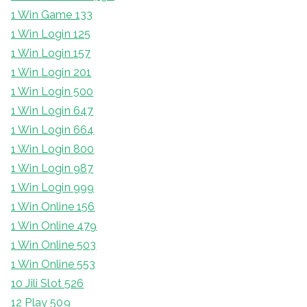
1 Win Game 133
1 Win Login 125
1 Win Login 157
1 Win Login 201
1 Win Login 500
1 Win Login 647
1 Win Login 664
1 Win Login 800
1 Win Login 987
1 Win Login 999
1 Win Online 156
1 Win Online 479
1 Win Online 503
1 Win Online 553
10 Jili Slot 526
12 Play 509