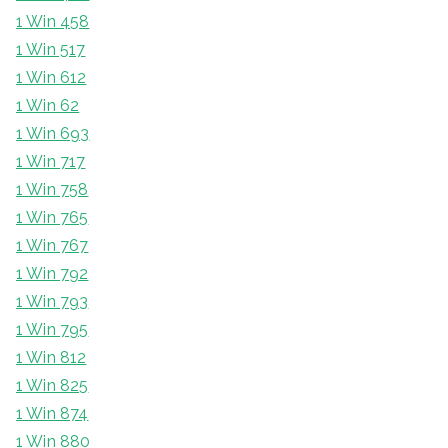
1 Win 458
1 Win 517
1 Win 612
1 Win 62
1 Win 693
1 Win 717
1 Win 758
1 Win 765
1 Win 767
1 Win 792
1 Win 793
1 Win 795
1 Win 812
1 Win 825
1 Win 874
1 Win 880