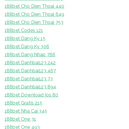
188bet Cho Dien Thoai 440
188bet Cho Dien Thoai 649
188bet Cho Dien Thoai 753
188bet Codes 121
188bet Dang Ky 15
188bet Dang Ky 306
188bet Dang Nhap 766
188bet Danhbai123 242
188bet Danhbai123 467
188bet Danhbai123 73
188bet Danhbai123 894
188bet Download Ios 80
188bet Gratis 215
188bet Nha Cai 345
188bet One 31
188bet One 493