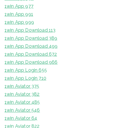
1win App 977
1win App 991
1win App 999
1win App Download 113
1win App Download 389
1win App Download 499
1win App Download 672
1win App Download 966
1win App Login 655
1win App Login 710
1win Aviator 375
1win Aviator 382
1win Aviator 485
1win Aviator 546
1win Aviator 64
1win Aviator 822