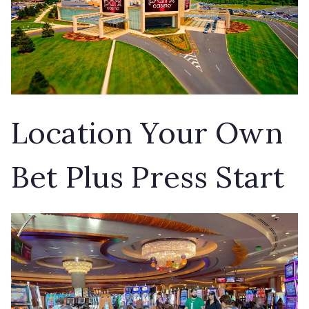
Location Your Own
Bet Plus Press Start