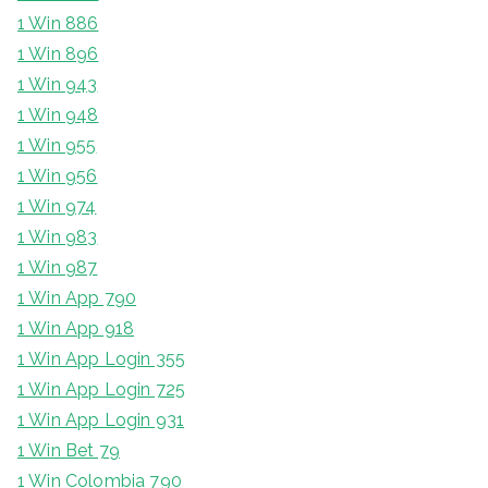
1 Win 886
1 Win 896
1 Win 943
1 Win 948
1 Win 955
1 Win 956
1 Win 974
1 Win 983
1 Win 987
1 Win App 790
1 Win App 918
1 Win App Login 355
1 Win App Login 725
1 Win App Login 931
1 Win Bet 79
1 Win Colombia 790