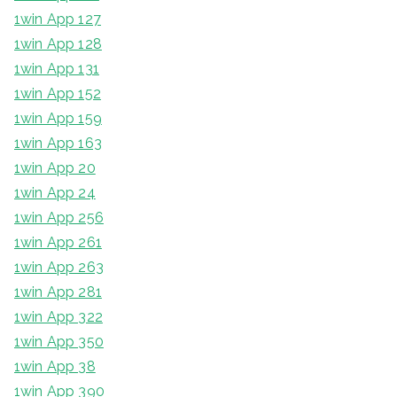
1win App 127
1win App 128
1win App 131
1win App 152
1win App 159
1win App 163
1win App 20
1win App 24
1win App 256
1win App 261
1win App 263
1win App 281
1win App 322
1win App 350
1win App 38
1win App 390