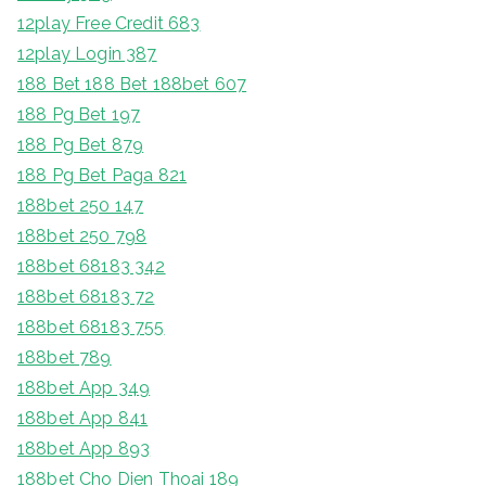
12play Free Credit 683
12play Login 387
188 Bet 188 Bet 188bet 607
188 Pg Bet 197
188 Pg Bet 879
188 Pg Bet Paga 821
188bet 250 147
188bet 250 798
188bet 68183 342
188bet 68183 72
188bet 68183 755
188bet 789
188bet App 349
188bet App 841
188bet App 893
188bet Cho Dien Thoai 189