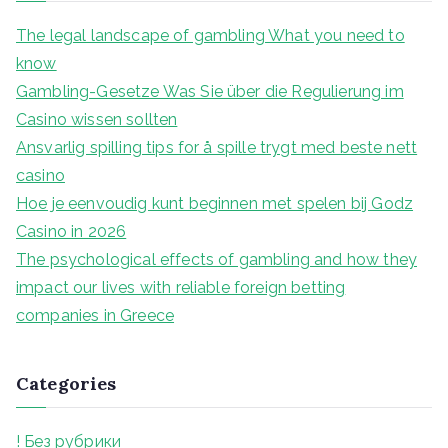
c
The legal landscape of gambling What you need to
h
know
f
Gambling-Gesetze Was Sie über die Regulierung im
o
Casino wissen sollten
r
Ansvarlig spilling tips for å spille trygt med beste nett
:
casino
Hoe je eenvoudig kunt beginnen met spelen bij Godz
Casino in 2026
The psychological effects of gambling and how they
impact our lives with reliable foreign betting
companies in Greece
Categories
! Без рубрики