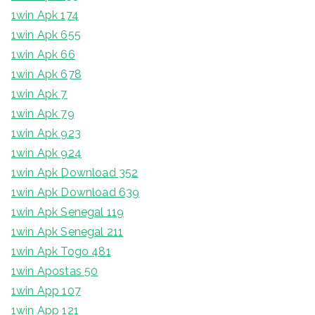
1win Apk 174
1win Apk 655
1win Apk 66
1win Apk 678
1win Apk 7
1win Apk 79
1win Apk 923
1win Apk 924
1win Apk Download 352
1win Apk Download 639
1win Apk Senegal 119
1win Apk Senegal 211
1win Apk Togo 481
1win Apostas 50
1win App 107
1win App 121