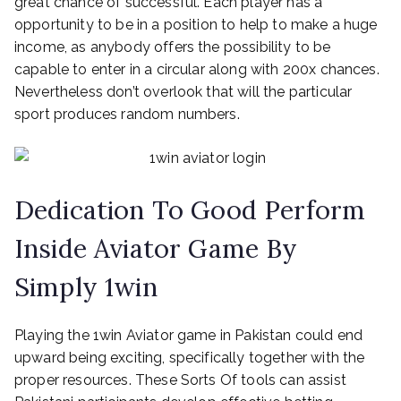
great chance of successful. Each player has a
opportunity to be in a position to help to make a huge
income, as anybody offers the possibility to be
capable to enter in a circular along with 200x chances.
Nevertheless don’t overlook that will the particular
sport produces random numbers.
Dedication To Good Perform
Inside Aviator Game By
Simply 1win
Playing the 1win Aviator game in Pakistan could end
upward being exciting, specifically together with the
proper resources. These Sorts Of tools can assist