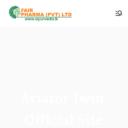
Skip
to
ayurveda.lk
Fairpharma (PVT) Ltd
content
Aviator 1win ️
Official Site