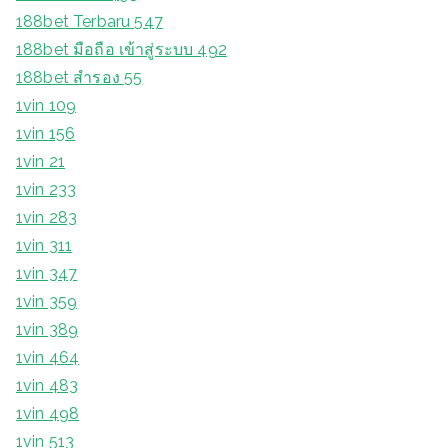
188bet Terbaru 547
188bet มือถือ เข้าสู่ระบบ 492
188bet สํารอง 55
1vin 109
1vin 156
1vin 21
1vin 233
1vin 283
1vin 311
1vin 347
1vin 359
1vin 389
1vin 464
1vin 483
1vin 498
1vin 513