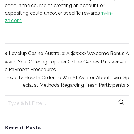
code in the course of creating an account or
depositing could uncover specific rewards
1win-
za.com
.
Post
Levelup Casino Australia: A $2000 Welcome Bonus A
waits You, Offering Top-tier Online Games Plus Versatil
e Payment Procedures
navigation
Exactly How In Order To Win At Aviator About 1win: Sp
ecialist Methods Regarding Fresh Participants
S
e
a
Recent Posts
r