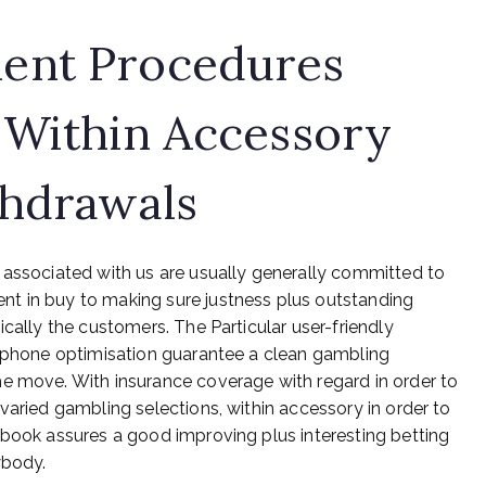
ent Procedures
 Within Accessory
thdrawals
 associated with us are usually generally committed to
t in buy to making sure justness plus outstanding
ically the customers. The Particular user-friendly
l phone optimisation guarantee a clean gambling
e move. With insurance coverage with regard in order to
varied gambling selections, within accessory in order to
sbook assures a good improving plus interesting betting
ybody.