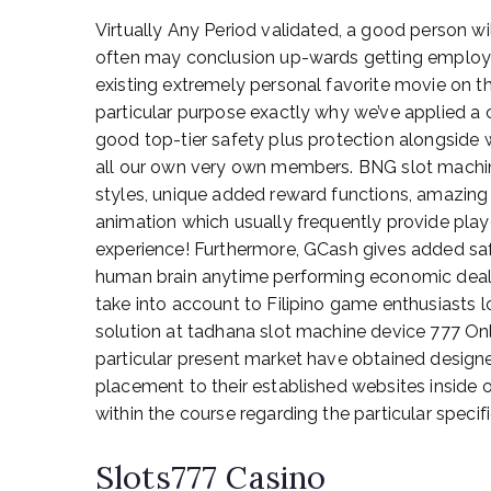
Virtually Any Period validated, a good person wi
often may conclusion up-wards getting employe
existing extremely personal favorite movie on the
particular purpose exactly why we’ve applied 
good top-tier safety plus protection alongside 
all our own very own members. BNG slot machine
styles, unique added reward functions, amazing
animation which usually frequently provide playe
experience! Furthermore, GCash gives added saf
human brain anytime performing economic dealing
take into account to Filipino game enthusiasts l
solution at tadhana slot machine device 777 Onl
particular present market have obtained design
placement to their established websites inside
within the course regarding the particular speci
Slots777 Casino