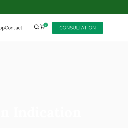
0
op
Contact
CONSULTATION
In Indication