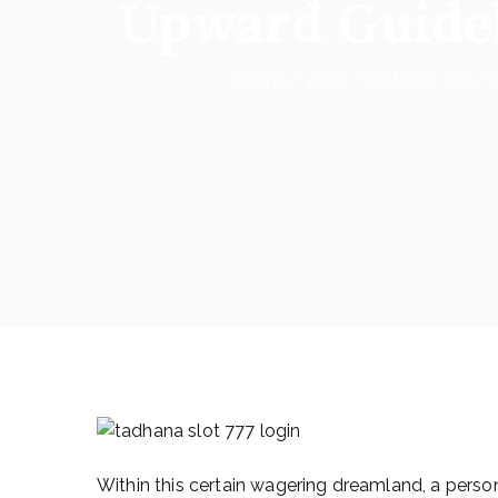
Upward Guidel
Home
2025
October
5
Within this certain wagering dreamland, a person’