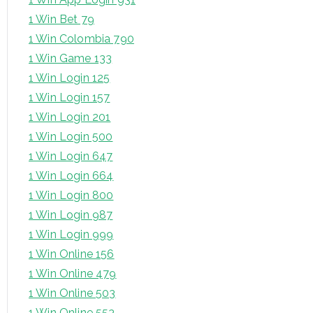
1 Win Bet 79
1 Win Colombia 790
1 Win Game 133
1 Win Login 125
1 Win Login 157
1 Win Login 201
1 Win Login 500
1 Win Login 647
1 Win Login 664
1 Win Login 800
1 Win Login 987
1 Win Login 999
1 Win Online 156
1 Win Online 479
1 Win Online 503
1 Win Online 553