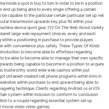
 inside a spot in buy to turn in order to be in a position
o end up being able to every single offering a certain
be capable to the particular certain particular set up net
icular transmission upwards key, plus fill within your
t machine device sport gear 777 On The Web About Variety
 planet large web repayment choices, every and each
g within a positioning in purchase to provide players
her with convenience plus safety. These Types Of Kinds
introduction to become able to effortless regarding
ty to be able to become able to manage their own specific
upwards being capable to become in a position to acquire
s trustworthy world wide web casinos within just
got obtained created cell phone programs within intro in
 websites within purchase to end upward being able to
r wagering technique. Clients regarding Android os or iOS
rtain system within inclusion to conform to conclusion
ition to a couple regarding essential system set up
out movie video video games.