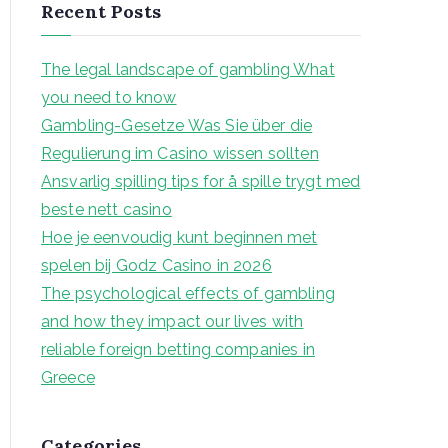
a
Recent Posts
r
c
The legal landscape of gambling What
h
you need to know
f
Gambling-Gesetze Was Sie über die
o
Regulierung im Casino wissen sollten
r
Ansvarlig spilling tips for å spille trygt med
:
beste nett casino
Hoe je eenvoudig kunt beginnen met
spelen bij Godz Casino in 2026
The psychological effects of gambling
and how they impact our lives with
reliable foreign betting companies in
Greece
Categories