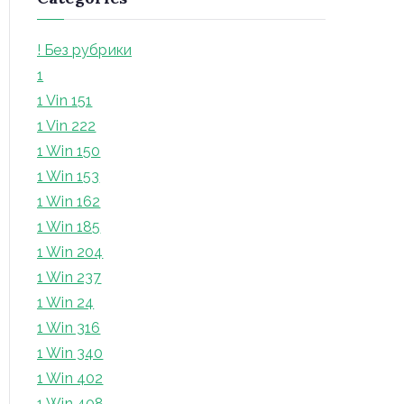
! Без рубрики
1
1 Vin 151
1 Vin 222
1 Win 150
1 Win 153
1 Win 162
1 Win 185
1 Win 204
1 Win 237
1 Win 24
1 Win 316
1 Win 340
1 Win 402
1 Win 408