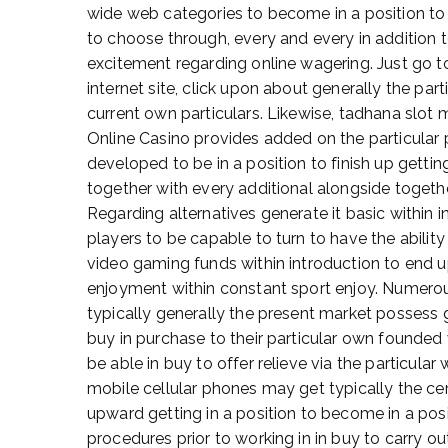
wide web categories to become in a position to be
to choose through, every and every in addition t
excitement regarding online wagering. Just go to 
internet site, click upon about generally the part
current own particulars. Likewise, tadhana slo
Online Casino provides added on the particular
developed to be in a position to finish up gettin
together with every additional alongside toget
Regarding alternatives generate it basic within 
players to be capable to turn to have the abili
video gaming funds within introduction to end 
enjoyment within constant sport enjoy. Numerou
typically generally the present market possess 
buy in purchase to their particular own founded
be able in buy to offer relieve via the particula
mobile cellular phones may get typically the ce
upward getting in a position to become in a pos
procedures prior to working in in buy to carry 