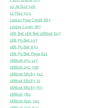
10 Jili Slot 526
12 Play 509
12play Free Credit 683
12play Login 387
188 Bet 188 Bet 188bet 607
188 Pg Bet 197
188 Pg Bet 879
188 Pg Bet Paga 821
188bet 250 147
188bet 250 798
188bet 68183 342
188bet 68183 72
188bet 68183 755
188bet 789
188bet App 349
188bet App 841