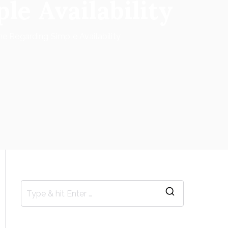
e Availability
e Regarding Simple Availability
S
e