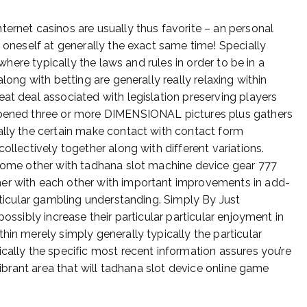
ternet casinos are usually thus favorite – an personal
n oneself at generally the exact same time! Specially
 where typically the laws and rules in order to be in a
long with betting are generally really relaxing within
at deal associated with legislation preserving players
arpened three or more DIMENSIONAL pictures plus gathers
ally the certain make contact with contact form
ollectively together along with different variations.
 some other with tadhana slot machine device gear 777
er with each other with important improvements in add-
articular gambling understanding. Simply By Just
possibly increase their particular particular enjoyment in
hin merely simply generally typically the particular
cally the specific most recent information assures you’re
 vibrant area that will tadhana slot device online game