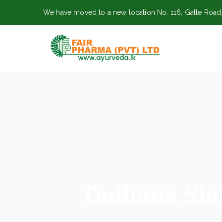
Skip
We have moved to a new location No. 116, Galle Road
to
content
ayurveda.lk
Fairpharma (P
Tadhana Slot