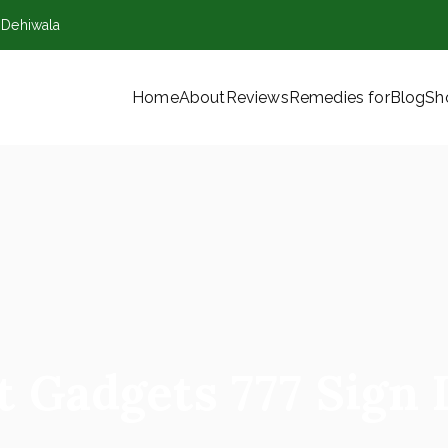
,Dehiwala
Home
About
Reviews
Remedies for
Blog
Sh
VT) Ltd
 Gadgets 777 Sign 