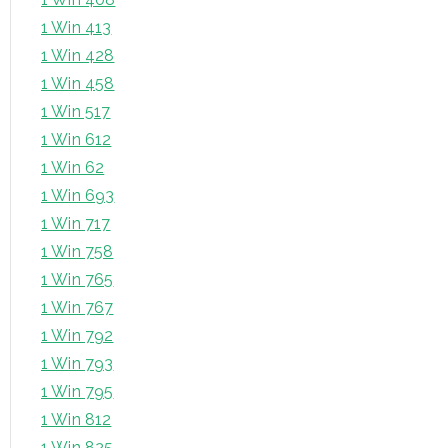
1 Win 413
1 Win 428
1 Win 458
1 Win 517
1 Win 612
1 Win 62
1 Win 693
1 Win 717
1 Win 758
1 Win 765
1 Win 767
1 Win 792
1 Win 793
1 Win 795
1 Win 812
1 Win 825