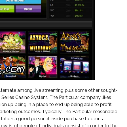
 alternate among live streaming plus some other sought-
ut Series Casino System. The Particular company likes
ion up being in a place to end up being able to profit
arketing outcomes. Typically The Particular reasonable
rtation a good personal inside purchase to be in a
rowds of people of individuals consist of in order to the