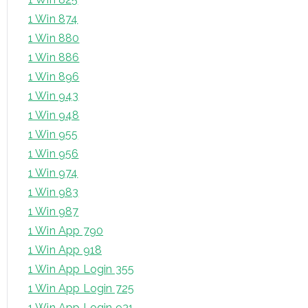
1 Win 874
1 Win 880
1 Win 886
1 Win 896
1 Win 943
1 Win 948
1 Win 955
1 Win 956
1 Win 974
1 Win 983
1 Win 987
1 Win App 790
1 Win App 918
1 Win App Login 355
1 Win App Login 725
1 Win App Login 931