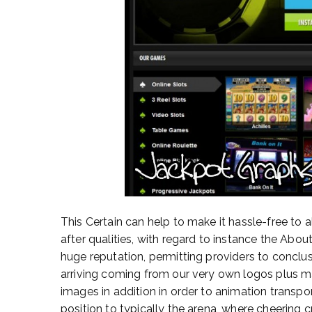
This Certain can help to make it hassle-free to
after qualities, with regard to instance the Abo
huge reputation, permitting providers to conclus
arriving coming from our very own logos plus m
images in addition in order to animation transpo
position to typically the arena, where cheering c