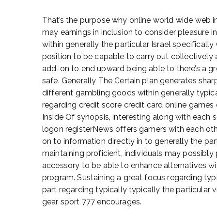
That’s the purpose why online world wide web in
may earnings in inclusion to consider pleasure i
within generally the particular Israel specifically
position to be capable to carry out collectively a
add-on to end upward being able to there’s a gre
safe. Generally The Certain plan generates sh
different gambling goods within generally typic
regarding credit score credit card online games c
Inside Of synopsis, interesting along with each
logon registerNews offers gamers with each oth
on to information directly in to generally the p
maintaining proficient, individuals may possibly 
accessory to be able to enhance alternatives wit
program. Sustaining a great focus regarding typi
part regarding typically typically the particular
gear sport 777 encourages.