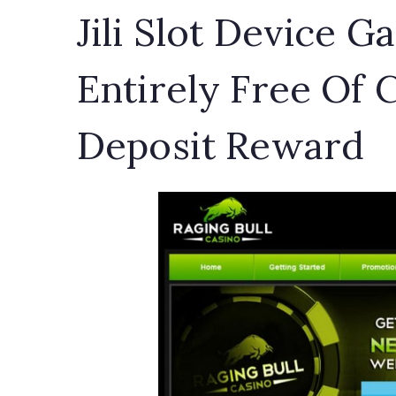
Jili Slot Device 
Entirely Free Of
Deposit Reward