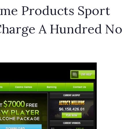
Game Products Sport
 Charge A Hundred No