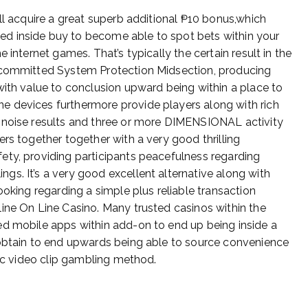
ll acquire a great superb additional ₱10 bonus,which
d inside buy to become able to spot bets within your
 internet games. That’s typically the certain result in the
a committed System Protection Midsection, producing
with value to conclusion upward being within a place to
 devices furthermore provide players along with rich
 noise results and three or more DIMENSIONAL activity
rs together together with a very good thrilling
ety, providing participants peacefulness regarding
s. It’s a very good excellent alternative along with
ooking regarding a simple plus reliable transaction
ine On Line Casino. Many trusted casinos within the
ed mobile apps within add-on to end up being inside a
 obtain to end upwards being able to source convenience
fic video clip gambling method.