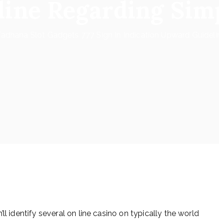
ine Regarding Simpl
Tadhana Slot Gadgets 777 Sign In Indication Upward Guidelin
ll identify several on line casino on typically the world