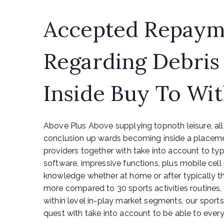
Accepted Repaym
Regarding Debris
Inside Buy To Wi
Above Plus Above supplying topnoth leisure, all
conclusion up wards becoming inside a placemen
providers together with take into account to typ
software, impressive functions, plus mobile cel
knowledge whether at home or after typically th
more compared to 30 sports activities routines, 
within level in-play market segments, our sport
quest with take into account to be able to ever