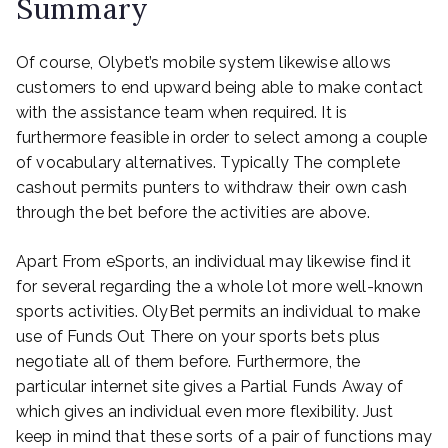
Summary
Of course, Olybet’s mobile system likewise allows
customers to end upward being able to make contact
with the assistance team when required. It is
furthermore feasible in order to select among a couple
of vocabulary alternatives. Typically The complete
cashout permits punters to withdraw their own cash
through the bet before the activities are above.
Apart From eSports, an individual may likewise find it
for several regarding the a whole lot more well-known
sports activities. OlyBet permits an individual to make
use of Funds Out There on your sports bets plus
negotiate all of them before. Furthermore, the
particular internet site gives a Partial Funds Away of
which gives an individual even more flexibility. Just
keep in mind that these sorts of a pair of functions may