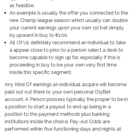
as feasible.
An example is usually the offer you connected to the
new Champ league season which usually can double
your current earnings upon your own 1st bet simply
by upward in buy to €100.
All Of Us definitely recommend an individual to take
a appear close to prior to a person select a desk to
become capable to sign up for, especially if this is
proceeding in buy to be your own very first time
inside this specific segment.
Any Kind Of earnings an individual acquire will become
paid out out there to your own personal OlyBet
account. A Person possess typically the proper to be in
a position to start a payout to end up being in a
position to the payment methods plus banking
institutions inside the choice. Pay-out Odds are
performed within five functioning days and nights at