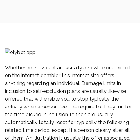
Whether an individual are usually a newbie or a expert
on the internet gambler, this internet site offers
anything regarding an individual. Damage limits in
inclusion to self-exclusion plans are usually likewise
offered that will enable you to stop typically the
activity when a person feel the require to. They run for
the time picked in inclusion to then are usually
automatically totally reset for typically the following
related time period, except if a person clearly alter all
of them. An illustration is usually the offer associated