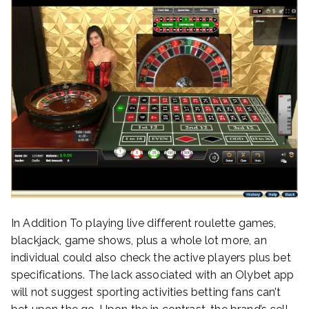
In Addition To playing live different roulette games,
blackjack, game shows, plus a whole lot more, an
individual could also check the active players plus bet
specifications. The lack associated with an Olybet app
will not suggest sporting activities betting fans can’t