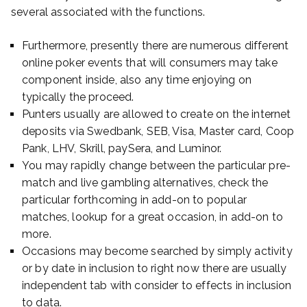
several associated with the functions.
Furthermore, presently there are numerous different
online poker events that will consumers may take
component inside, also any time enjoying on
typically the proceed.
Punters usually are allowed to create on the internet
deposits via Swedbank, SEB, Visa, Master card, Coop
Pank, LHV, Skrill, paySera, and Luminor.
You may rapidly change between the particular pre-
match and live gambling alternatives, check the
particular forthcoming in add-on to popular
matches, lookup for a great occasion, in add-on to
more.
Occasions may become searched by simply activity
or by date in inclusion to right now there are usually
independent tab with consider to effects in inclusion
to data.