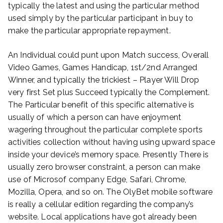
typically the latest and using the particular method
used simply by the particular participant in buy to
make the particular appropriate repayment.
An Individual could punt upon Match success, Overall
Video Games, Games Handicap, 1st/2nd Arranged
Winner, and typically the trickiest – Player Will Drop
very first Set plus Succeed typically the Complement.
The Particular benefit of this specific alternative is
usually of which a person can have enjoyment
wagering throughout the particular complete sports
activities collection without having using upward space
inside your device’s memory space. Presently There is
usually zero browser constraint, a person can make
use of Microsof company Edge, Safari, Chrome,
Mozilla, Opera, and so on. The OlyBet mobile software
is really a cellular edition regarding the company’s
website. Local applications have got already been