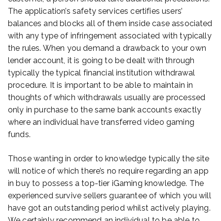
The application’s safety services certifies users’
balances and blocks all of them inside case associated
with any type of infringement associated with typically
the rules. When you demand a drawback to your own
lender account, it is going to be dealt with through
typically the typical financial institution withdrawal
procedure. It is important to be able to maintain in
thoughts of which withdrawals usually are processed
only in purchase to the same bank accounts exactly
where an individual have transferred video gaming
funds.
Those wanting in order to knowledge typically the site
will notice of which there’s no require regarding an app
in buy to possess a top-tier iGaming knowledge. The
experienced survive sellers guarantee of which you will
have got an outstanding period whilst actively playing.
We certainly recommend an individual to be able to