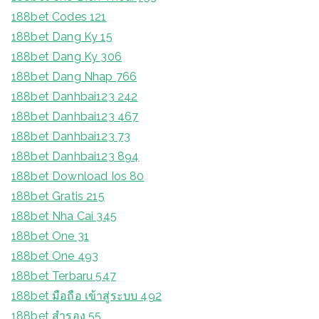
188bet Codes 121
188bet Dang Ky 15
188bet Dang Ky 306
188bet Dang Nhap 766
188bet Danhbai123 242
188bet Danhbai123 467
188bet Danhbai123 73
188bet Danhbai123 894
188bet Download Ios 80
188bet Gratis 215
188bet Nha Cai 345
188bet One 31
188bet One 493
188bet Terbaru 547
188bet มือถือ เข้าสู่ระบบ 492
188bet สํารอง 55