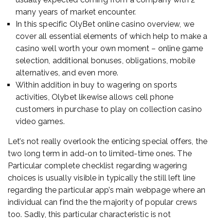
many years of market encounter.
In this specific OlyBet online casino overview, we
cover all essential elements of which help to make a
casino well worth your own moment – online game
selection, additional bonuses, obligations, mobile
alternatives, and even more.
Within addition in buy to wagering on sports
activities, Olybet likewise allows cell phone
customers in purchase to play on collection casino
video games.
Let’s not really overlook the enticing special offers, the
two long term in add-on to limited-time ones. The
Particular complete checklist regarding wagering
choices is usually visible in typically the still left line
regarding the particular app’s main webpage where an
individual can find the the majority of popular crews
too. Sadly, this particular characteristic is not