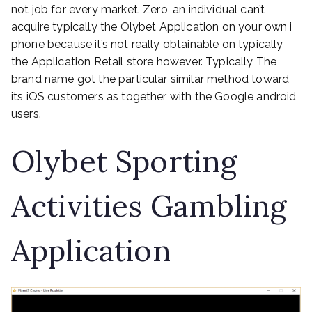
not job for every market. Zero, an individual can’t
acquire typically the Olybet Application on your own i
phone because it’s not really obtainable on typically
the Application Retail store however. Typically The
brand name got the particular similar method toward
its iOS customers as together with the Google android
users.
Olybet Sporting
Activities Gambling
Application