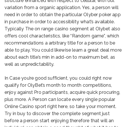
structure enhanced with respect to cellular, with out
variation from a organic application. Yes, a person will
need in order to obtain the particular Olyber poker app
in purchase in order to accessibility what’s available.
Typically The on range casino segment at Olybet also
offers cool characteristics, like “Random game”, which
recommendations a arbitrary title for a person to be
able to play. You could likewise learn a great deal more
about each title’s min in add-on to maximum bet, as
well as unpredictability.
In Case you’re good sufficient, you could right now
qualify for OlyBet’s month to month competitions,
enjoy against Pro participants, acquire quick procuring,
plus more. A Person can locate every single popular
Online Casino sport right here, so take your moment.
Try in buy to discover the complete segment just
before a person start enjoying therefore that will an