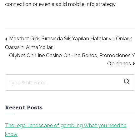
connection or even a solid mobile info strategy.
Post
Mostbet Giriş Sırasında Sık Yapılan Hatalar və Onların
Qarşısını Alma Yolları
Olybet On Line Casino On-line Bonos, Promociones Y
navigation
Opiniones
S
e
a
Recent Posts
r
c
The legal landscape of gambling What you need to
h
know
f