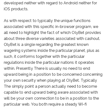
developed neither with regard to Android neither for
iOS products.
As with respect to typically the unique functions
associated with this specific in-browser program, we
all need to highlight the fact of which OlyBet provides
about three diverse varieties associated with cashout.
OlyBet is a single regarding the greatest known
wagering systems inside the particular planet, plus as
such, it conforms together with the particular
regulations inside the particular nations it operates
within. Presently There is usually no need to end
upward being in a position to be concerned concerning
your own security when playing at OlyBet. Typically
The simply point a person actually need to become
capable to end upward being aware associated with
will be your own connection to be in a position to the
particular web. You both require a steady Wi-fi