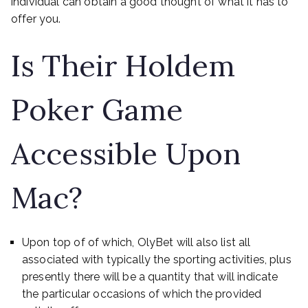
individual can obtain a good thought of what it has to
offer you.
Is Their Holdem
Poker Game
Accessible Upon
Mac?
Upon top of of which, OlyBet will also list all
associated with typically the sporting activities, plus
presently there will be a quantity that will indicate
the particular occasions of which the provided