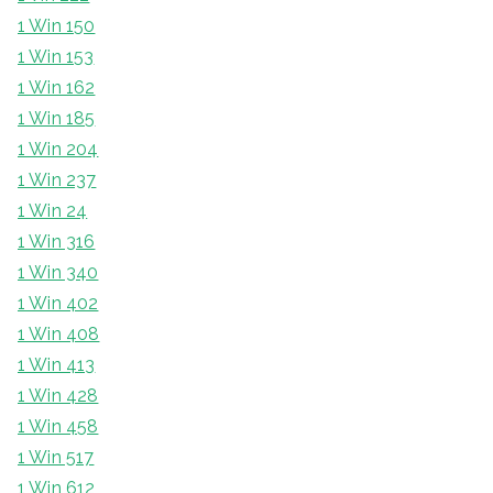
1 Win 150
1 Win 153
1 Win 162
1 Win 185
1 Win 204
1 Win 237
1 Win 24
1 Win 316
1 Win 340
1 Win 402
1 Win 408
1 Win 413
1 Win 428
1 Win 458
1 Win 517
1 Win 612