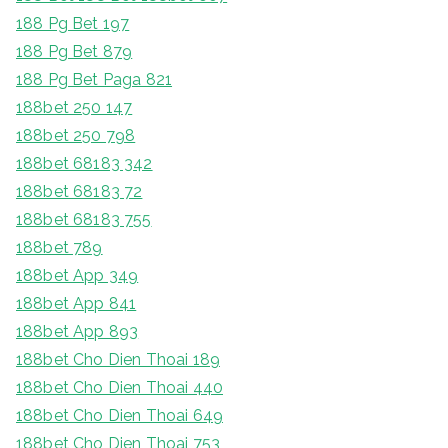
188 Pg Bet 197
188 Pg Bet 879
188 Pg Bet Paga 821
188bet 250 147
188bet 250 798
188bet 68183 342
188bet 68183 72
188bet 68183 755
188bet 789
188bet App 349
188bet App 841
188bet App 893
188bet Cho Dien Thoai 189
188bet Cho Dien Thoai 440
188bet Cho Dien Thoai 649
188bet Cho Dien Thoai 753