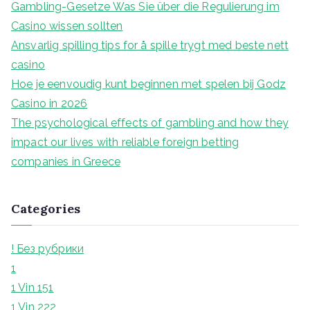
Gambling-Gesetze Was Sie über die Regulierung im
o
Casino wissen sollten
r
Ansvarlig spilling tips for å spille trygt med beste nett
:
casino
Hoe je eenvoudig kunt beginnen met spelen bij Godz
Casino in 2026
The psychological effects of gambling and how they
impact our lives with reliable foreign betting
companies in Greece
Categories
! Без рубрики
1
1 Vin 151
1 Vin 222