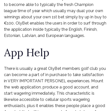
to become able to typically the fresh Champion
league time of year which usually may dual your own
winnings about your own 1st bet simply by up in buy to
€100. OlyBet enables the users in order to surf through
the application inside typically the English, Fininsh,
Estonian, Latvian, and European languages.
App Help
There is usually a great OlyBet members golf club you
can become a part of in purchase to take satisfaction
in VERY IMPORTANT PERSONEL experiences. Mount
the web application, produce a good account, and
start wagering immediately. This characteristic is
likewise accessible to cellular sports wagering
enthusiasts, plus it enables these people place a good