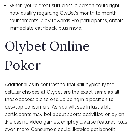
When you’re great sufficient, a person could right
now qualify regarding OlyBet’s month to month
tournaments, play towards Pro participants, obtain
immediate cashback, plus more.
Olybet Online
Poker
Additional as in contrast to that will, typically the
cellular choices at Olybet are the exact same as all
those accessible to end up being in a position to
desktop consumers. As you will see in just a bit,
participants may bet about sports activities, enjoy on
line casino video games, employ diverse features, plus
even more. Consumers could likewise get benefit