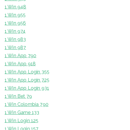
1 Win 948
1 Win 955
1 Win 956
1 Win 974
1 Win 983
1 Win 987
1 Win App 790
1 Win App 918
1 Win App Login 355
1 Win App Login 725
1 Win App Login 931
1 Win Bet 79
1 Win Colombia 790
1 Win Game 133
1 Win Login 125
1 Win Login 157