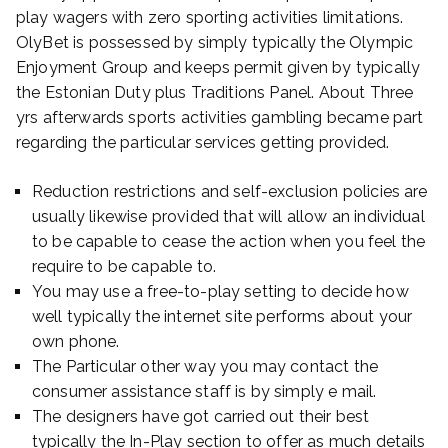
play wagers with zero sporting activities limitations.
OlyBet is possessed by simply typically the Olympic
Enjoyment Group and keeps permit given by typically
the Estonian Duty plus Traditions Panel. About Three
yrs afterwards sports activities gambling became part
regarding the particular services getting provided.
Reduction restrictions and self-exclusion policies are
usually likewise provided that will allow an individual
to be capable to cease the action when you feel the
require to be capable to.
You may use a free-to-play setting to decide how
well typically the internet site performs about your
own phone.
The Particular other way you may contact the
consumer assistance staff is by simply e mail.
The designers have got carried out their best
typically the In-Play section to offer as much details