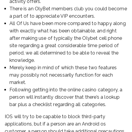
activity offers.
There is an OlyBet members club you could become
a part of to appreciate VIP encounters.
All Of Us have been more compared to happy along
with exactly what has been obtainable, and right
after making use of typically the Olybet cell phone
site regarding a great considerable time period of
period, we all determined to be able to reveal the
knowledge.
Merely keep in mind of which these two features
may possibly not necessarily function for each
market.
Following getting into the online casino category, a
person will instantly discover that there’s a lookup
bar plus a checklist regarding all categories.
IOS will try to be capable to block third-party
applications, but if a person are an Android os
customer, a person should take additional precautions.