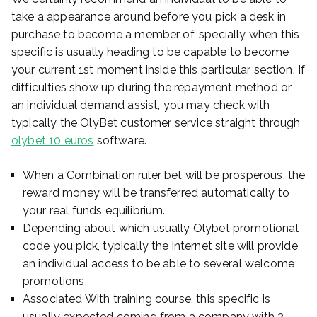
take a appearance around before you pick a desk in
purchase to become a member of, specially when this
specific is usually heading to be capable to become
your current 1st moment inside this particular section. If
difficulties show up during the repayment method or
an individual demand assist, you may check with
typically the OlyBet customer service straight through
olybet 10 euros
software.
When a Combination ruler bet will be prosperous, the
reward money will be transferred automatically to
your real funds equilibrium.
Depending about which usually Olybet promotional
code you pick, typically the internet site will provide
an individual access to be able to several welcome
promotions.
Associated With training course, this specific is
usually expected coming from a company with 2