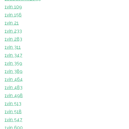
1vin 109
1vin 156
1vin 21
1vin 233
1vin 283
1vin 311
1vin 347
1vin 359
1vin 389
1vin 464
1vin 483
1vin 498
1vin 513
1vin 518
1vin 547
1vin 600