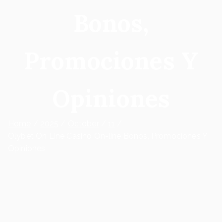
Bonos,
Promociones Y
Opiniones
Home
2025
October
11
Olybet On Line Casino On-line Bonos, Promociones Y
Opiniones