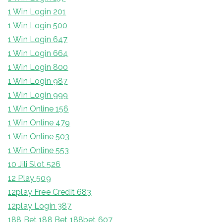
1 Win Login 201
1 Win Login 500
1 Win Login 647
1 Win Login 664
1 Win Login 800
1 Win Login 987
1 Win Login 999
1 Win Online 156
1 Win Online 479
1 Win Online 503
1 Win Online 553
10 Jili Slot 526
12 Play 509
12play Free Credit 683
12play Login 387
188 Bet 188 Bet 188bet 607