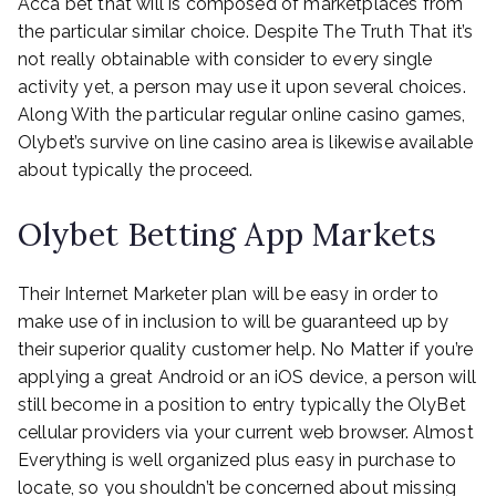
Acca bet that will is composed of marketplaces from
the particular similar choice. Despite The Truth That it’s
not really obtainable with consider to every single
activity yet, a person may use it upon several choices.
Along With the particular regular online casino games,
Olybet’s survive on line casino area is likewise available
about typically the proceed.
Olybet Betting App Markets
Their Internet Marketer plan will be easy in order to
make use of in inclusion to will be guaranteed up by
their superior quality customer help. No Matter if you’re
applying a great Android or an iOS device, a person will
still become in a position to entry typically the OlyBet
cellular providers via your current web browser. Almost
Everything is well organized plus easy in purchase to
locate, so you shouldn’t be concerned about missing