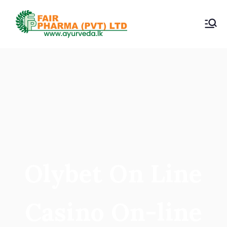
Skip
to
ayurveda.lk
Fairpharma (PVT) Ltd
content
Olybet On Line
Casino On-line