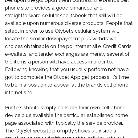
bet upon the go. Upon the in contrast, the brand’s cell
phone site provides a good enhanced and
straightforward cellular sportsbook that will will be
available upon numerous diverse products. People that
select in order to use Olybet’s cellular system will
locate the similar downpayment plus withdrawal
choices obtainable on the pc internet site. Credit Cards,
e-wallets, and lender exchanges are merely several of
the items a person will have access in order to.
Following knowing that you usually perform not have
got to complete the Olybet App get process, it’s time
to be in a position to appear at the brand’s cell phone
internet site.
Punters should simply consider their own cell phone
device plus available the particular established home
page associated with typically the service provider.
The OlyBet website promptly shows up inside a