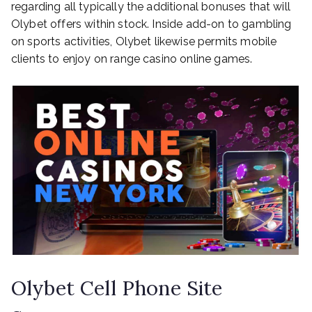
regarding all typically the additional bonuses that will
Olybet offers within stock. Inside add-on to gambling
on sports activities, Olybet likewise permits mobile
clients to enjoy on range casino online games.
Olybet Cell Phone Site