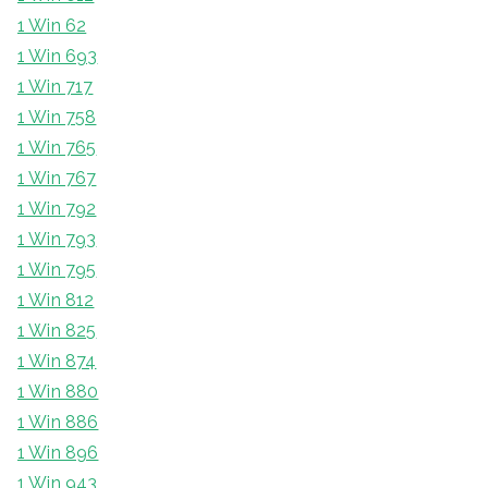
1 Win 62
1 Win 693
1 Win 717
1 Win 758
1 Win 765
1 Win 767
1 Win 792
1 Win 793
1 Win 795
1 Win 812
1 Win 825
1 Win 874
1 Win 880
1 Win 886
1 Win 896
1 Win 943