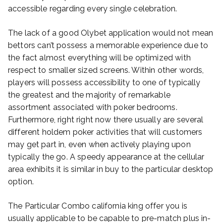
accessible regarding every single celebration.
The lack of a good Olybet application would not mean
bettors can’t possess a memorable experience due to
the fact almost everything will be optimized with
respect to smaller sized screens. Within other words,
players will possess accessibility to one of typically
the greatest and the majority of remarkable
assortment associated with poker bedrooms.
Furthermore, right right now there usually are several
different holdem poker activities that will customers
may get part in, even when actively playing upon
typically the go. A speedy appearance at the cellular
area exhibits it is similar in buy to the particular desktop
option.
The Particular Combo california king offer you is
usually applicable to be capable to pre-match plus in-