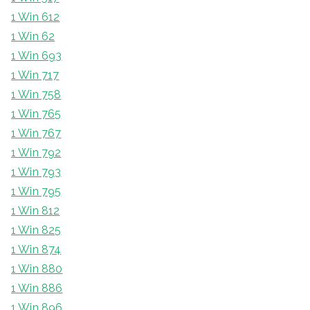
1 Win 612
1 Win 62
1 Win 693
1 Win 717
1 Win 758
1 Win 765
1 Win 767
1 Win 792
1 Win 793
1 Win 795
1 Win 812
1 Win 825
1 Win 874
1 Win 880
1 Win 886
1 Win 896