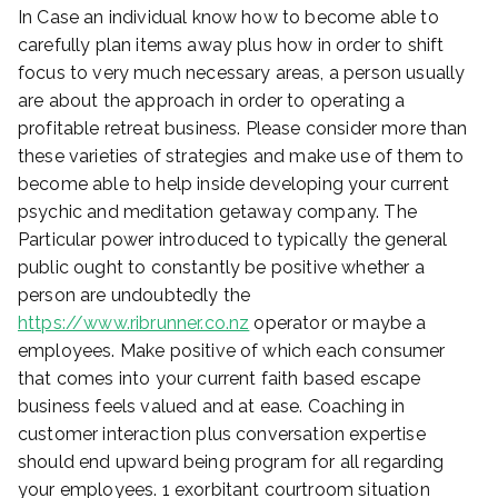
In Case an individual know how to become able to
carefully plan items away plus how in order to shift
focus to very much necessary areas, a person usually
are about the approach in order to operating a
profitable retreat business. Please consider more than
these varieties of strategies and make use of them to
become able to help inside developing your current
psychic and meditation getaway company. The
Particular power introduced to typically the general
public ought to constantly be positive whether a
person are undoubtedly the
https://www.ribrunner.co.nz
operator or maybe a
employees. Make positive of which each consumer
that comes into your current faith based escape
business feels valued and at ease. Coaching in
customer interaction plus conversation expertise
should end upward being program for all regarding
your employees. 1 exorbitant courtroom situation