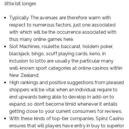
little bit longer.
Typically The avenues are therefore warm with
respect to numerous factors, just one associated
with which will be the occurrence associated with
thus many online games here.
Slot Machines, roulette, baccarat, holdem poker,
blackjack, bingo, scuff playing cards, keno, in
inclusion to lotto are usually the particular many
well-known sport categories at online casinos within
New Zealand.
High rankings and positive suggestions from pleased
shoppers will be vital when an individual require to
end upwards being able to develop in add-on to
expand, so don’t become timid whenever it entails
getting close to your current consumers for reviews.
With these kinds of top-tier companies, Spinz Casino
ensures that will players have entry in buy to superior