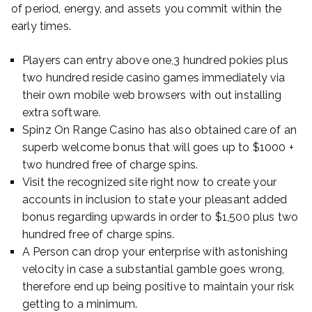
of period, energy, and assets you commit within the
early times.
Players can entry above one,3 hundred pokies plus
two hundred reside casino games immediately via
their own mobile web browsers with out installing
extra software.
Spinz On Range Casino has also obtained care of an
superb welcome bonus that will goes up to $1000 +
two hundred free of charge spins.
Visit the recognized site right now to create your
accounts in inclusion to state your pleasant added
bonus regarding upwards in order to $1,500 plus two
hundred free of charge spins.
A Person can drop your enterprise with astonishing
velocity in case a substantial gamble goes wrong,
therefore end up being positive to maintain your risk
getting to a minimum.