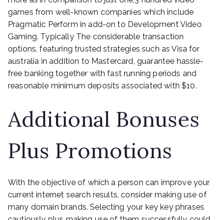
games from well-known companies which include
Pragmatic Perform in add-on to Development Video
Gaming. Typically The considerable transaction
options, featuring trusted strategies such as Visa for
australia in addition to Mastercard, guarantee hassle-
free banking together with fast running periods and
reasonable minimum deposits associated with $10.
Additional Bonuses
Plus Promotions
With the objective of which a person can improve your
current internet search results, consider making use of
many domain brands. Selecting your key key phrases
cautiously plus making use of them successfully could