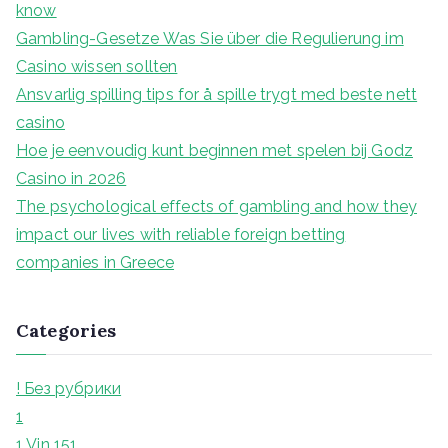
know
f
Gambling-Gesetze Was Sie über die Regulierung im
o
Casino wissen sollten
r
Ansvarlig spilling tips for å spille trygt med beste nett
:
casino
Hoe je eenvoudig kunt beginnen met spelen bij Godz
Casino in 2026
The psychological effects of gambling and how they
impact our lives with reliable foreign betting
companies in Greece
Categories
! Без рубрики
1
1 Vin 151