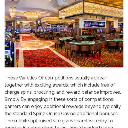
These Varieties Of competitions usually appear
together with exciting awards, which include free of
charge spins, procuring, and reward balance improves.
Simply By engaging in these sorts of competitions,
gamers can enjoy additional rewards beyond typically
the standard Spinz Online Casino additional bonuses.
The mobile optimised site gives seamless entry to
more as in comparison to just one,3 hundred video