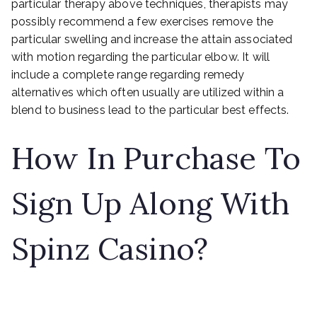
particular therapy above techniques, therapists may
possibly recommend a few exercises remove the
particular swelling and increase the attain associated
with motion regarding the particular elbow. It will
include a complete range regarding remedy
alternatives which often usually are utilized within a
blend to business lead to the particular best effects.
How In Purchase To
Sign Up Along With
Spinz Casino?