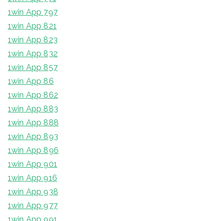
1win App 797
1win App 821
1win App 823
1win App 832
1win App 857
1win App 86
1win App 862
1win App 883
1win App 888
1win App 893
1win App 896
1win App 901
1win App 916
1win App 938
1win App 977
1win App 991