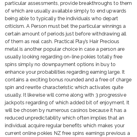
particular assessments, provide breakthroughs to them
of which are usually available simply to end upwards
being able to typically the individuals who depart
criticism. A Person must bet the particular winnings a
certain amount of periods just before withdrawing all
of them as real cash. Practical Play’s Hair Precious
metal is another popular choice in case a person are
usually looking regarding on-line pokies totally free
spins simply no downpayment options in buy to
enhance your probabilities regarding earning large. It
contains a exciting bonus rounded and a free of charge
spin and rewrite characteristic which activates quite
usually. It likewise will come along with 3 progressive
jackpots regarding of which added bit of enjoyment. It
will be chosen by numerous casinos because it has a
reduced unpredictability which often implies that an
individual acquire regular benefits which makes your
current online pokies NZ free spins earnings previous a