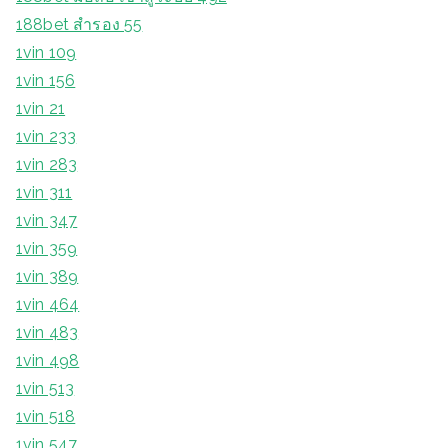
188bet สํารอง 55
1vin 109
1vin 156
1vin 21
1vin 233
1vin 283
1vin 311
1vin 347
1vin 359
1vin 389
1vin 464
1vin 483
1vin 498
1vin 513
1vin 518
1vin 547