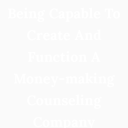
Being Capable To
Create And
Function A
Money-making
Counseling
Company