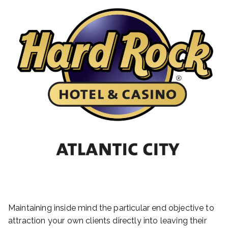
Maintaining inside mind the particular end objective to
attraction your own clients directly into leaving their