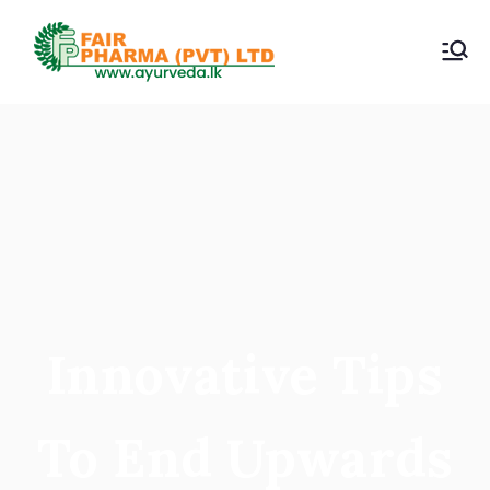
Skip
to
ayurveda.lk
Fairpharma (PVT) Ltd
content
Innovative Tips
To End Upwards