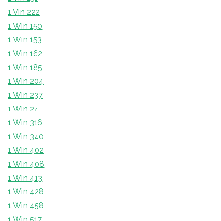
1 Vin 222
1 Win 150
1 Win 153
1 Win 162
1 Win 185
1 Win 204
1 Win 237
1 Win 24
1 Win 316
1 Win 340
1 Win 402
1 Win 408
1 Win 413
1 Win 428
1 Win 458
1 Win 517