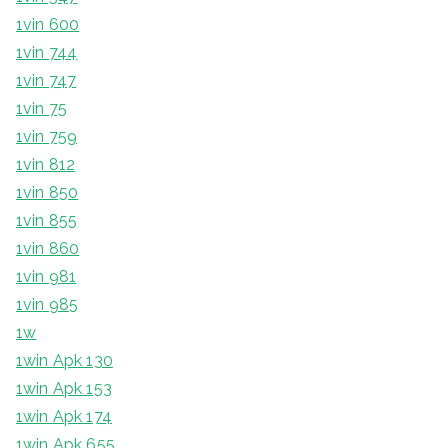
1vin 600
1vin 744
1vin 747
1vin 75
1vin 759
1vin 812
1vin 850
1vin 855
1vin 860
1vin 981
1vin 985
1w
1win Apk 130
1win Apk 153
1win Apk 174
1win Apk 655