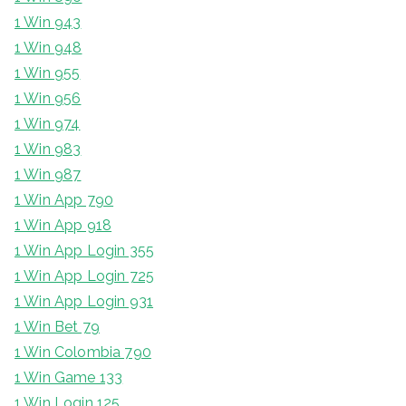
1 Win 943
1 Win 948
1 Win 955
1 Win 956
1 Win 974
1 Win 983
1 Win 987
1 Win App 790
1 Win App 918
1 Win App Login 355
1 Win App Login 725
1 Win App Login 931
1 Win Bet 79
1 Win Colombia 790
1 Win Game 133
1 Win Login 125