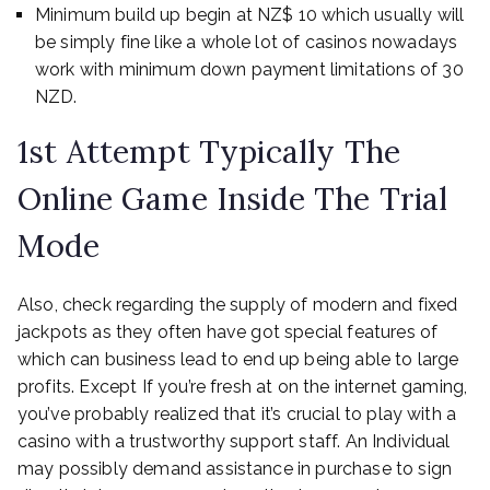
Minimum build up begin at NZ$ 10 which usually will
be simply fine like a whole lot of casinos nowadays
work with minimum down payment limitations of 30
NZD.
1st Attempt Typically The
Online Game Inside The Trial
Mode
Also, check regarding the supply of modern and fixed
jackpots as they often have got special features of
which can business lead to end up being able to large
profits. Except If you’re fresh at on the internet gaming,
you’ve probably realized that it’s crucial to play with a
casino with a trustworthy support staff. An Individual
may possibly demand assistance in purchase to sign