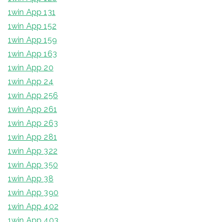
1win App 131
1win App 152
1win App 159
1win App 163
1win App 20
1win App 24
1win App 256
1win App 261
1win App 263
1win App 281
1win App 322
1win App 350
1win App 38
1win App 390
1win App 402
1win App 403