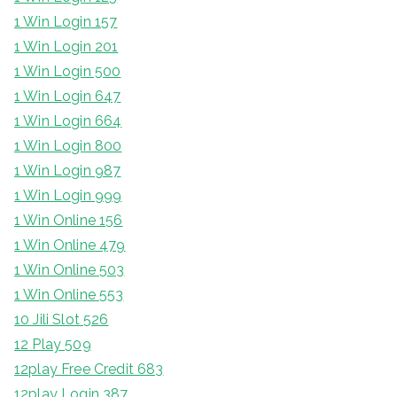
1 Win Login 157
1 Win Login 201
1 Win Login 500
1 Win Login 647
1 Win Login 664
1 Win Login 800
1 Win Login 987
1 Win Login 999
1 Win Online 156
1 Win Online 479
1 Win Online 503
1 Win Online 553
10 Jili Slot 526
12 Play 509
12play Free Credit 683
12play Login 387