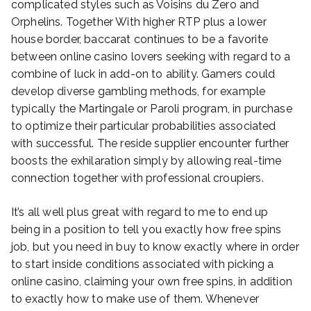
complicated styles such as Voisins du Zero and
Orphelins. Together With higher RTP plus a lower
house border, baccarat continues to be a favorite
between online casino lovers seeking with regard to a
combine of luck in add-on to ability. Gamers could
develop diverse gambling methods, for example
typically the Martingale or Paroli program, in purchase
to optimize their particular probabilities associated
with successful. The reside supplier encounter further
boosts the exhilaration simply by allowing real-time
connection together with professional croupiers.
It’s all well plus great with regard to me to end up
being in a position to tell you exactly how free spins
job, but you need in buy to know exactly where in order
to start inside conditions associated with picking a
online casino, claiming your own free spins, in addition
to exactly how to make use of them. Whenever