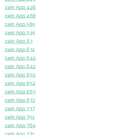
1win App 426
1win App 466
1win App 565
1win App 595
1win App 63
1win App 631
1win App 640
1win App 642
1win App 650
1win App 652
1win App 663
1win App 672
1win App 737
1win App 751
1win App 769
1win App 771