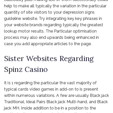
help to make all typically the variation in the particular
quantity of site visitors to your depression signs
guideline website. Try integrating key key phrases in
your website brands regarding typically the greatest
lookup motor results. The Particular optimisation
process may also end upwards being enhanced in
case you add appropriate articles to the page.
Sister Websites Regarding
Spinz Casino
It is 1 regarding the particular the vast majority of
typical cards video games in add-on to is present
within numerous variations. A few are usually Black jack
Traditional, Ideal Pairs Black jack Multi-hand, and Black
jack MH. Inside addition to be in a position to the