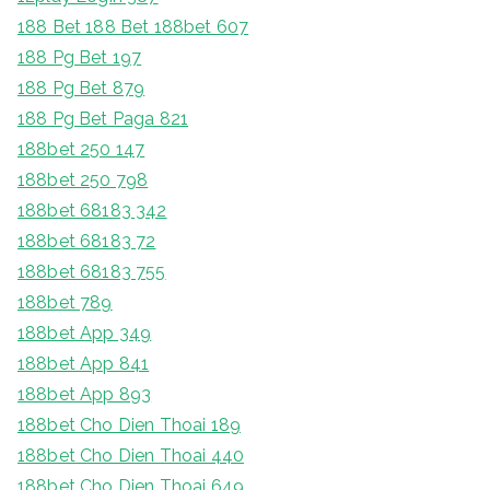
188 Bet 188 Bet 188bet 607
188 Pg Bet 197
188 Pg Bet 879
188 Pg Bet Paga 821
188bet 250 147
188bet 250 798
188bet 68183 342
188bet 68183 72
188bet 68183 755
188bet 789
188bet App 349
188bet App 841
188bet App 893
188bet Cho Dien Thoai 189
188bet Cho Dien Thoai 440
188bet Cho Dien Thoai 649