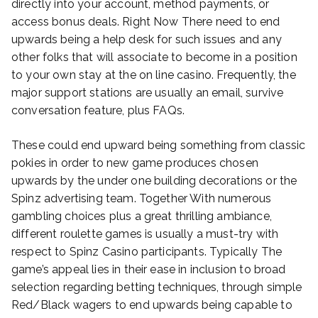
directly into your account, method payments, or
access bonus deals. Right Now There need to end
upwards being a help desk for such issues and any
other folks that will associate to become in a position
to your own stay at the on line casino. Frequently, the
major support stations are usually an email, survive
conversation feature, plus FAQs.
These could end upward being something from classic
pokies in order to new game produces chosen
upwards by the under one building decorations or the
Spinz advertising team. Together With numerous
gambling choices plus a great thrilling ambiance,
different roulette games is usually a must-try with
respect to Spinz Casino participants. Typically The
game’s appeal lies in their ease in inclusion to broad
selection regarding betting techniques, through simple
Red/Black wagers to end upwards being capable to