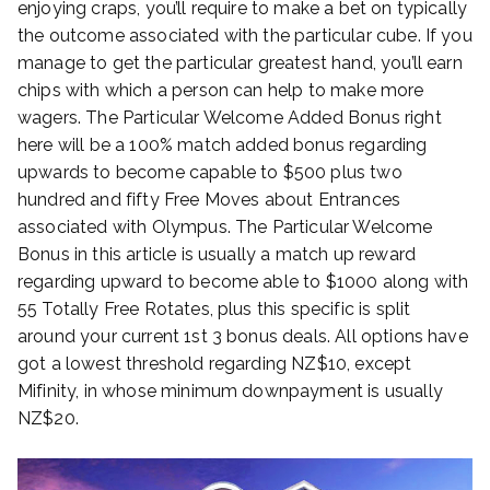
enjoying craps, you’ll require to make a bet on typically
the outcome associated with the particular cube. If you
manage to get the particular greatest hand, you’ll earn
chips with which a person can help to make more
wagers. The Particular Welcome Added Bonus right
here will be a 100% match added bonus regarding
upwards to become capable to $500 plus two
hundred and fifty Free Moves about Entrances
associated with Olympus. The Particular Welcome
Bonus in this article is usually a match up reward
regarding upward to become able to $1000 along with
55 Totally Free Rotates, plus this specific is split
around your current 1st 3 bonus deals. All options have
got a lowest threshold regarding NZ$10, except
Mifinity, in whose minimum downpayment is usually
NZ$20.