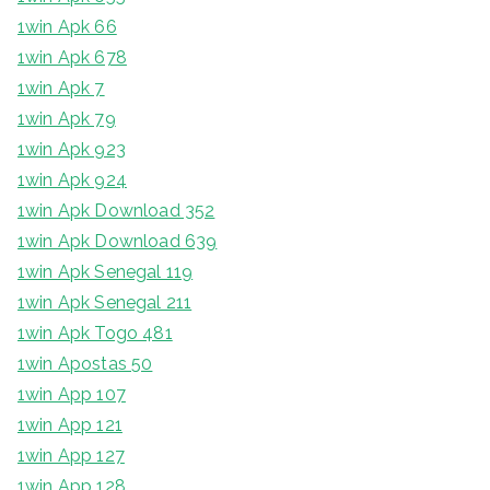
1win Apk 66
1win Apk 678
1win Apk 7
1win Apk 79
1win Apk 923
1win Apk 924
1win Apk Download 352
1win Apk Download 639
1win Apk Senegal 119
1win Apk Senegal 211
1win Apk Togo 481
1win Apostas 50
1win App 107
1win App 121
1win App 127
1win App 128