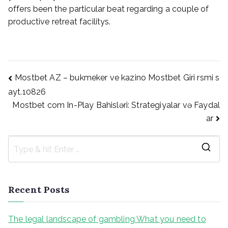
offers been the particular beat regarding a couple of
productive retreat facilitys.
Post
Mostbet AZ – bukmeker ve kazino Mostbet Giri rsmi s
ayt.10826
Mostbet com In-Play Bahisləri: Strategiyalar və Faydal
navigation
ar
S
e
a
Recent Posts
r
c
The legal landscape of gambling What you need to
h