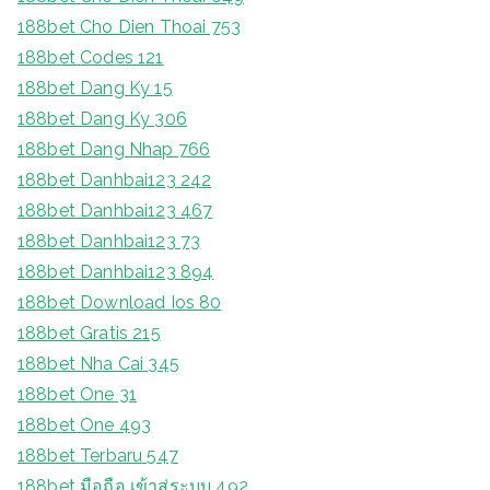
188bet Cho Dien Thoai 753
188bet Codes 121
188bet Dang Ky 15
188bet Dang Ky 306
188bet Dang Nhap 766
188bet Danhbai123 242
188bet Danhbai123 467
188bet Danhbai123 73
188bet Danhbai123 894
188bet Download Ios 80
188bet Gratis 215
188bet Nha Cai 345
188bet One 31
188bet One 493
188bet Terbaru 547
188bet มือถือ เข้าสู่ระบบ 492