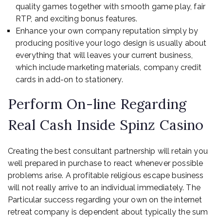
quality games together with smooth game play, fair
RTP, and exciting bonus features.
Enhance your own company reputation simply by
producing positive your logo design is usually about
everything that will leaves your current business,
which include marketing materials, company credit
cards in add-on to stationery.
Perform On-line Regarding
Real Cash Inside Spinz Casino
Creating the best consultant partnership will retain you
well prepared in purchase to react whenever possible
problems arise. A profitable religious escape business
will not really arrive to an individual immediately. The
Particular success regarding your own on the internet
retreat company is dependent about typically the sum