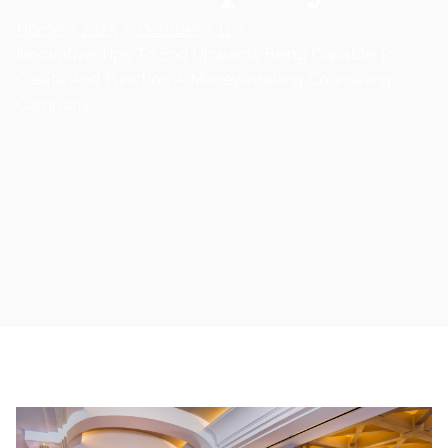
Home
2025
October
11
Innovative Tips To End Upwards Being Capable To
Create And Function A Money-making Counseling
Company