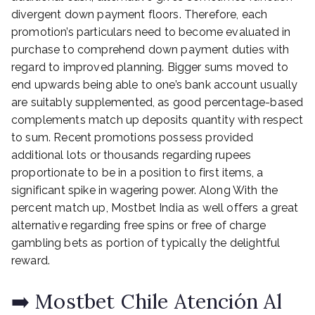
divergent down payment floors. Therefore, each
promotion’s particulars need to become evaluated in
purchase to comprehend down payment duties with
regard to improved planning. Bigger sums moved to
end upwards being able to one’s bank account usually
are suitably supplemented, as good percentage-based
complements match up deposits quantity with respect
to sum. Recent promotions possess provided
additional lots or thousands regarding rupees
proportionate to be in a position to first items, a
significant spike in wagering power. Along With the
percent match up, Mostbet India as well offers a great
alternative regarding free spins or free of charge
gambling bets as portion of typically the delightful
reward.
➡️ Mostbet Chile Atención Al