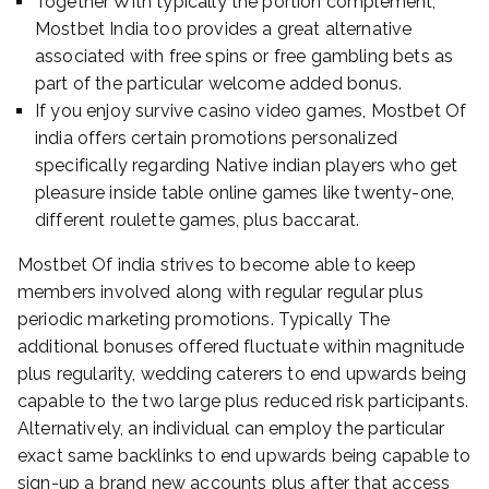
Together With typically the portion complement,
Mostbet India too provides a great alternative
associated with free spins or free gambling bets as
part of the particular welcome added bonus.
If you enjoy survive casino video games, Mostbet Of
india offers certain promotions personalized
specifically regarding Native indian players who get
pleasure inside table online games like twenty-one,
different roulette games, plus baccarat.
Mostbet Of india strives to become able to keep
members involved along with regular regular plus
periodic marketing promotions. Typically The
additional bonuses offered fluctuate within magnitude
plus regularity, wedding caterers to end upwards being
capable to the two large plus reduced risk participants.
Alternatively, an individual can employ the particular
exact same backlinks to end upwards being capable to
sign-up a brand new accounts plus after that access