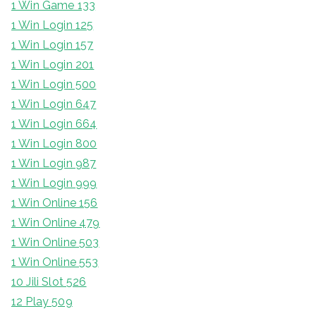
1 Win Game 133
1 Win Login 125
1 Win Login 157
1 Win Login 201
1 Win Login 500
1 Win Login 647
1 Win Login 664
1 Win Login 800
1 Win Login 987
1 Win Login 999
1 Win Online 156
1 Win Online 479
1 Win Online 503
1 Win Online 553
10 Jili Slot 526
12 Play 509