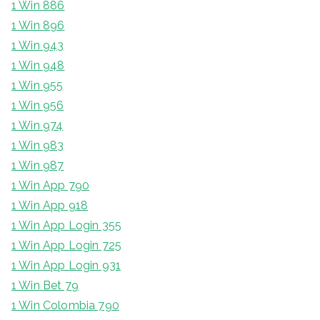
1 Win 886
1 Win 896
1 Win 943
1 Win 948
1 Win 955
1 Win 956
1 Win 974
1 Win 983
1 Win 987
1 Win App 790
1 Win App 918
1 Win App Login 355
1 Win App Login 725
1 Win App Login 931
1 Win Bet 79
1 Win Colombia 790