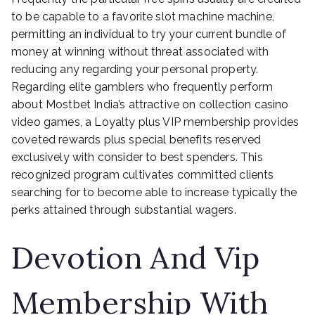
to be capable to a favorite slot machine machine,
permitting an individual to try your current bundle of
money at winning without threat associated with
reducing any regarding your personal property.
Regarding elite gamblers who frequently perform
about Mostbet India’s attractive on collection casino
video games, a Loyalty plus VIP membership provides
coveted rewards plus special benefits reserved
exclusively with consider to best spenders. This
recognized program cultivates committed clients
searching for to become able to increase typically the
perks attained through substantial wagers.
Devotion And Vip
Membership With