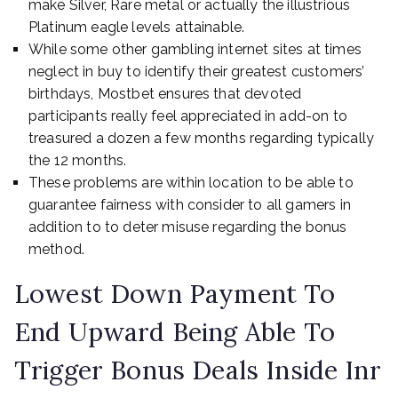
make Silver, Rare metal or actually the illustrious
Platinum eagle levels attainable.
While some other gambling internet sites at times
neglect in buy to identify their greatest customers’
birthdays, Mostbet ensures that devoted
participants really feel appreciated in add-on to
treasured a dozen a few months regarding typically
the 12 months.
These problems are within location to be able to
guarantee fairness with consider to all gamers in
addition to to deter misuse regarding the bonus
method.
Lowest Down Payment To
End Upward Being Able To
Trigger Bonus Deals Inside Inr