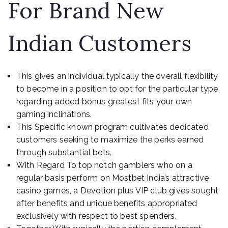
For Brand New
Indian Customers
This gives an individual typically the overall flexibility
to become in a position to opt for the particular type
regarding added bonus greatest fits your own
gaming inclinations.
This Specific known program cultivates dedicated
customers seeking to maximize the perks earned
through substantial bets.
With Regard To top notch gamblers who on a
regular basis perform on Mostbet India’s attractive
casino games, a Devotion plus VIP club gives sought
after benefits and unique benefits appropriated
exclusively with respect to best spenders.