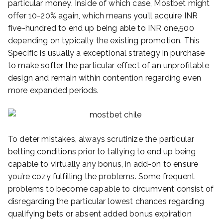
particular money. Inside of which case, Mostbet might
offer 10-20% again, which means you’ll acquire INR
five-hundred to end up being able to INR one,500
depending on typically the existing promotion. This
Specific is usually a exceptional strategy in purchase
to make softer the particular effect of an unprofitable
design and remain within contention regarding even
more expanded periods.
To deter mistakes, always scrutinize the particular
betting conditions prior to tallying to end up being
capable to virtually any bonus, in add-on to ensure
you’re cozy fulfilling the problems. Some frequent
problems to become capable to circumvent consist of
disregarding the particular lowest chances regarding
qualifying bets or absent added bonus expiration