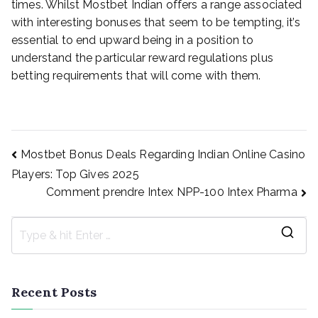
times. Whilst Mostbet Indian offers a range associated
with interesting bonuses that seem to be tempting, it’s
essential to end upward being in a position to
understand the particular reward regulations plus
betting requirements that will come with them.
Post
Mostbet Bonus Deals Regarding Indian Online Casino
Players: Top Gives 2025
Comment prendre Intex NPP-100 Intex Pharma
navigation
S
e
a
Recent Posts
r