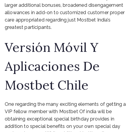
larger additional bonuses, broadened disengagement
allowances in add-on to customized customer proper
care appropriated regarding just Mostbet India’s
greatest participants.
Versión Móvil Y
Aplicaciones De
Mostbet Chile
One regarding the many exciting elements of getting a
VIP fellow member with Mostbet Of india will be
obtaining exceptional special birthday provides in
addition to special benefits on your own special day