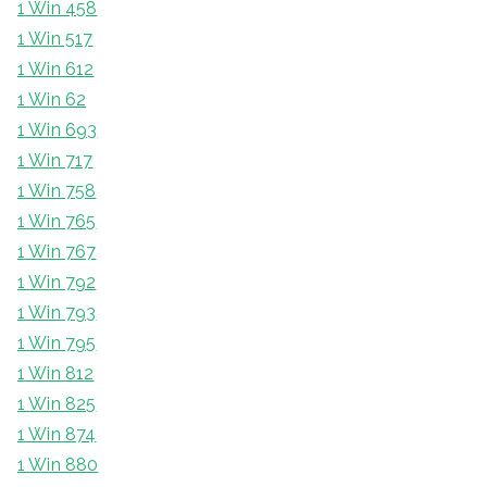
1 Win 458
1 Win 517
1 Win 612
1 Win 62
1 Win 693
1 Win 717
1 Win 758
1 Win 765
1 Win 767
1 Win 792
1 Win 793
1 Win 795
1 Win 812
1 Win 825
1 Win 874
1 Win 880