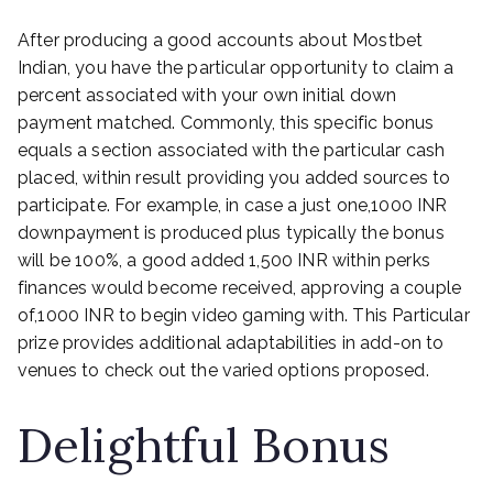
After producing a good accounts about Mostbet
Indian, you have the particular opportunity to claim a
percent associated with your own initial down
payment matched. Commonly, this specific bonus
equals a section associated with the particular cash
placed, within result providing you added sources to
participate. For example, in case a just one,1000 INR
downpayment is produced plus typically the bonus
will be 100%, a good added 1,500 INR within perks
finances would become received, approving a couple
of,1000 INR to begin video gaming with. This Particular
prize provides additional adaptabilities in add-on to
venues to check out the varied options proposed.
Delightful Bonus