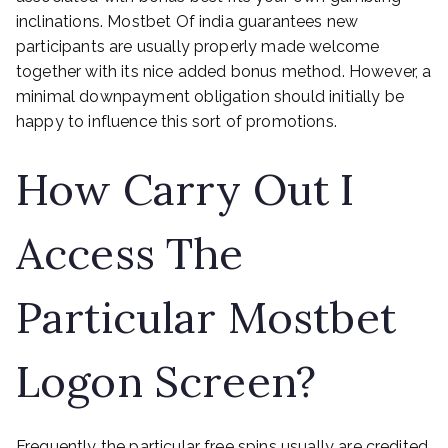
inclinations. Mostbet Of india guarantees new
participants are usually properly made welcome
together with its nice added bonus method. However, a
minimal downpayment obligation should initially be
happy to influence this sort of promotions.
How Carry Out I
Access The
Particular Mostbet
Logon Screen?
Frequently the particular free spins usually are credited