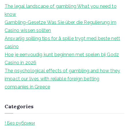
c
The legal landscape of gambling What you need to
h
know
f
Gambling-Gesetze Was Sie über die Regulierung im
o
Casino wissen sollten
r
Ansvarlig spilling tips for å spille trygt med beste nett
:
casino
Hoe je eenvoudig kunt beginnen met spelen bij Godz
Casino in 2026
The psychological effects of gambling and how they
impact our lives with reliable foreign betting
companies in Greece
Categories
! Без рубрики