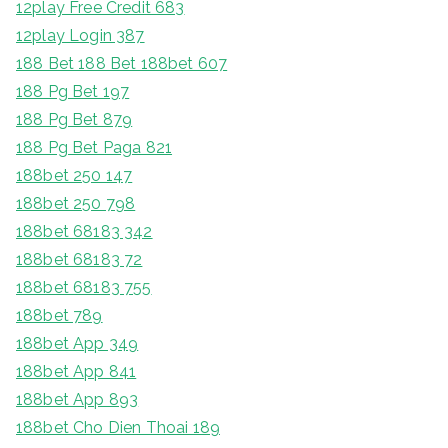
12play Free Credit 683
12play Login 387
188 Bet 188 Bet 188bet 607
188 Pg Bet 197
188 Pg Bet 879
188 Pg Bet Paga 821
188bet 250 147
188bet 250 798
188bet 68183 342
188bet 68183 72
188bet 68183 755
188bet 789
188bet App 349
188bet App 841
188bet App 893
188bet Cho Dien Thoai 189