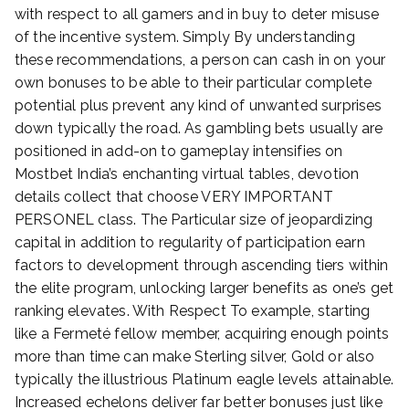
with respect to all gamers and in buy to deter misuse
of the incentive system. Simply By understanding
these recommendations, a person can cash in on your
own bonuses to be able to their particular complete
potential plus prevent any kind of unwanted surprises
down typically the road. As gambling bets usually are
positioned in add-on to gameplay intensifies on
Mostbet India’s enchanting virtual tables, devotion
details collect that choose VERY IMPORTANT
PERSONEL class. The Particular size of jeopardizing
capital in addition to regularity of participation earn
factors to development through ascending tiers within
the elite program, unlocking larger benefits as one’s get
ranking elevates. With Respect To example, starting
like a Fermeté fellow member, acquiring enough points
more than time can make Sterling silver, Gold or also
typically the illustrious Platinum eagle levels attainable.
Increased echelons deliver far better bonuses just like