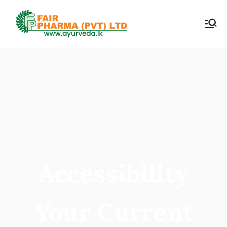
Skip
to
ayurveda.lk
Fairpharma (PVT) Ltd
content
Accessibility
Your Current