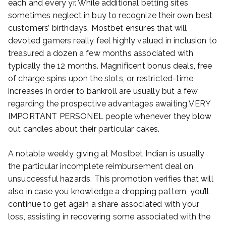
each and every yr. While additional betting sites
sometimes neglect in buy to recognize their own best
customers’ birthdays, Mostbet ensures that will
devoted gamers really feel highly valued in inclusion to
treasured a dozen a few months associated with
typically the 12 months. Magnificent bonus deals, free
of charge spins upon the slots, or restricted-time
increases in order to bankroll are usually but a few
regarding the prospective advantages awaiting VERY
IMPORTANT PERSONEL people whenever they blow
out candles about their particular cakes.
A notable weekly giving at Mostbet Indian is usually
the particular incomplete reimbursement deal on
unsuccessful hazards. This promotion verifies that will
also in case you knowledge a dropping pattern, you’ll
continue to get again a share associated with your
loss, assisting in recovering some associated with the