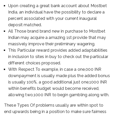
Upon creating a great bank account about Mostbet
India, an individual have the possibility to declare a
percent associated with your current inaugural
deposit matched.
All Those brand brand new in purchase to Mostbet
Indian may acquire a amazing 1st provide that may
massively improve their preliminary wagering.
This Particular reward provides added adaptabilities
in inclusion to sites in buy to check out the particular
different choices proposed.
With Respect To example, in case a one,000 INR
downpayment is usually made plus the added bonus
is usually 100%, a good additional just one,1000 INR
within benefits budget would become received,
allowing two,1000 INR to begin gambling along with.
These Types Of problems usually are within spot to
end upwards being in a position to make sure fairness