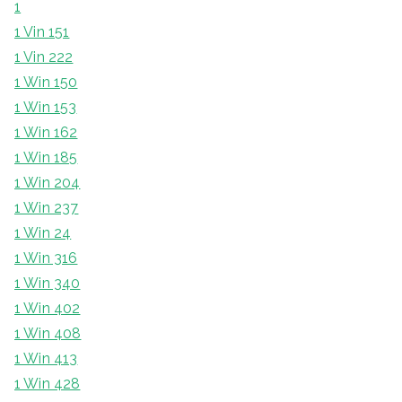
1
1 Vin 151
1 Vin 222
1 Win 150
1 Win 153
1 Win 162
1 Win 185
1 Win 204
1 Win 237
1 Win 24
1 Win 316
1 Win 340
1 Win 402
1 Win 408
1 Win 413
1 Win 428