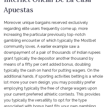
Apuestas
Moreover, unique bargains reserved exclusively
regarding elite users frequently come up, more
increasing the particular previously top-notch
gambling encounter of which typically the Mostbet
community loves. A earlier example saw a
downpayment of a pair of thousands of Indian rupees
grant typically the depositor another thousand by
means of a fifty per cent added bonus, doubling
typically the cash on hand for putting wagers. On the
additional hands, if sporting activities betting is a whole
lot more your own design, you may possibly prefer
employing typically the free of charge wagers upon
your current preferred athletic contests. This provides
you typically the versatility to opt for the type
associated with bonus best fits your own gambling