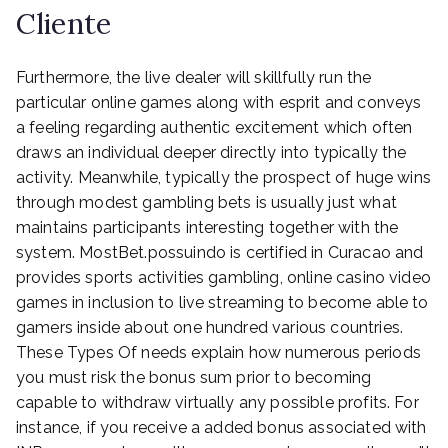
Cliente
Furthermore, the live dealer will skillfully run the
particular online games along with esprit and conveys
a feeling regarding authentic excitement which often
draws an individual deeper directly into typically the
activity. Meanwhile, typically the prospect of huge wins
through modest gambling bets is usually just what
maintains participants interesting together with the
system. MostBet.possuindo is certified in Curacao and
provides sports activities gambling, online casino video
games in inclusion to live streaming to become able to
gamers inside about one hundred various countries.
These Types Of needs explain how numerous periods
you must risk the bonus sum prior to becoming
capable to withdraw virtually any possible profits. For
instance, if you receive a added bonus associated with