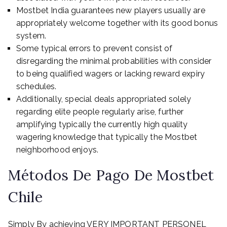
Mostbet India guarantees new players usually are
appropriately welcome together with its good bonus
system.
Some typical errors to prevent consist of
disregarding the minimal probabilities with consider
to being qualified wagers or lacking reward expiry
schedules.
Additionally, special deals appropriated solely
regarding elite people regularly arise, further
amplifying typically the currently high quality
wagering knowledge that typically the Mostbet
neighborhood enjoys.
Métodos De Pago De Mostbet
Chile
Simply By achieving VERY IMPORTANT PERSONEL