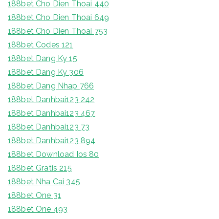
188bet Cho Dien Thoai 440
188bet Cho Dien Thoai 649
188bet Cho Dien Thoai 753
188bet Codes 121
188bet Dang Ky 15
188bet Dang Ky 306
188bet Dang Nhap 766
188bet Danhbai123 242
188bet Danhbai123 467
188bet Danhbai123 73
188bet Danhbai123 894
188bet Download Ios 80
188bet Gratis 215
188bet Nha Cai 345
188bet One 31
188bet One 493