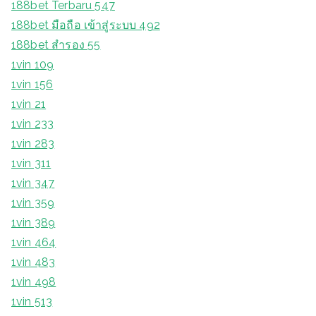
188bet Terbaru 547
188bet มือถือ เข้าสู่ระบบ 492
188bet สํารอง 55
1vin 109
1vin 156
1vin 21
1vin 233
1vin 283
1vin 311
1vin 347
1vin 359
1vin 389
1vin 464
1vin 483
1vin 498
1vin 513