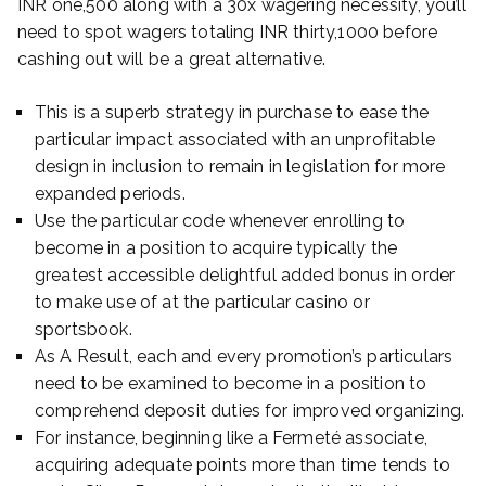
INR one,500 along with a 30x wagering necessity, you’ll
need to spot wagers totaling INR thirty,1000 before
cashing out will be a great alternative.
This is a superb strategy in purchase to ease the
particular impact associated with an unprofitable
design in inclusion to remain in legislation for more
expanded periods.
Use the particular code whenever enrolling to
become in a position to acquire typically the
greatest accessible delightful added bonus in order
to make use of at the particular casino or
sportsbook.
As A Result, each and every promotion’s particulars
need to be examined to become in a position to
comprehend deposit duties for improved organizing.
For instance, beginning like a Fermeté associate,
acquiring adequate points more than time tends to