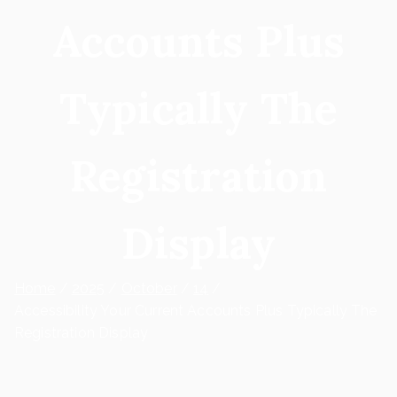
Accounts Plus
Typically The
Registration
Display
Home
2025
October
14
Accessibility Your Current Accounts Plus Typically The
Registration Display