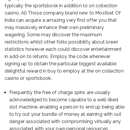
typically the sportsbook in addition to on collection
casino. All Those company brand new to Mostbet Of
india can acquire a amazing very first offer you that
may massively enhance their own preliminary
wagering. Some may discover the maximum
restrictions whilst other folks possibility about lower
statistics however each could discover entertainment
in add-on to returns. Employ the code whenever
signing up to obtain the particular biggest available
delightful reward in buy to employ at the on collection
casino or sportsbook.
Frequently the free of charge spins are usually
acknowledged to become capable to a well-liked
slot machine, enabling a person to end up being able
to try out your bundle of money at earning with out
danger associated with compromising virtually any
associated with your own personal resources.