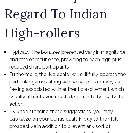
Regard To Indian
High-rollers
Typically The bonuses presented vary in magnitude
and rate of recurrence, providing to each high plus
reduced share participants.
Furthermore, the live dealer will skillfully operate the
particular games along with verve plus conveys a
feeling associated with authentic excitement which
usually attracts you much deeper in to typically the
action.
By understanding these suggestions, you may
capitalize on your bonus deals in buy to their full
prospective in addition to prevent any sort of