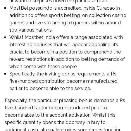
unwanted surprises down the particular road.
MostBet.possuindo is accredited inside Curacao in
addition to offers sports betting, on collection casino
games and live streaming to gamers within around
100 various nations.
Whilst Mostbet India offers a range associated with
interesting bonuses that will appear appealing, it’s
crucial to become in a position to comprehend the
reward restrictions in addition to betting demands of
which come with these people.
Specifically, the inviting bonus requirements a Rs.
five-hundred contribution become manufactured
earlier to become able to the service.
Especially, the particular pleasing bonus demands a Rs.
five-hundred factor become produced prior to
become able to the account activation. Whilst this
specific quantity opens the doorway in buy to
additional cash, alternative gives sometimes function