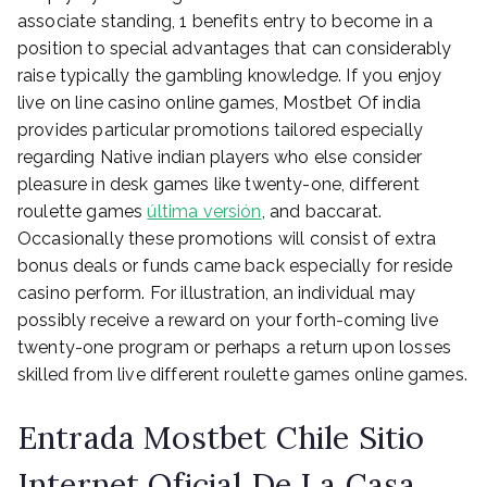
associate standing, 1 benefits entry to become in a
position to special advantages that can considerably
raise typically the gambling knowledge. If you enjoy
live on line casino online games, Mostbet Of india
provides particular promotions tailored especially
regarding Native indian players who else consider
pleasure in desk games like twenty-one, different
roulette games
última versión
, and baccarat.
Occasionally these promotions will consist of extra
bonus deals or funds came back especially for reside
casino perform. For illustration, an individual may
possibly receive a reward on your forth-coming live
twenty-one program or perhaps a return upon losses
skilled from live different roulette games online games.
Entrada Mostbet Chile Sitio
Internet Oficial De La Casa