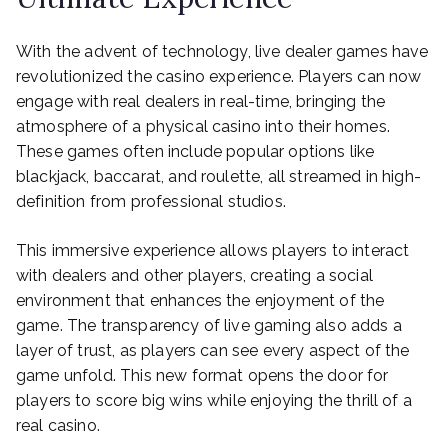
With the advent of technology, live dealer games have
revolutionized the casino experience. Players can now
engage with real dealers in real-time, bringing the
atmosphere of a physical casino into their homes.
These games often include popular options like
blackjack, baccarat, and roulette, all streamed in high-
definition from professional studios.
This immersive experience allows players to interact
with dealers and other players, creating a social
environment that enhances the enjoyment of the
game. The transparency of live gaming also adds a
layer of trust, as players can see every aspect of the
game unfold. This new format opens the door for
players to score big wins while enjoying the thrill of a
real casino.