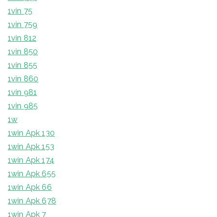
1vin 75
1vin 759
1vin 812
1vin 850
1vin 855
1vin 860
1vin 981
1vin 985
1w
1win Apk 130
1win Apk 153
1win Apk 174
1win Apk 655
1win Apk 66
1win Apk 678
1win Apk 7