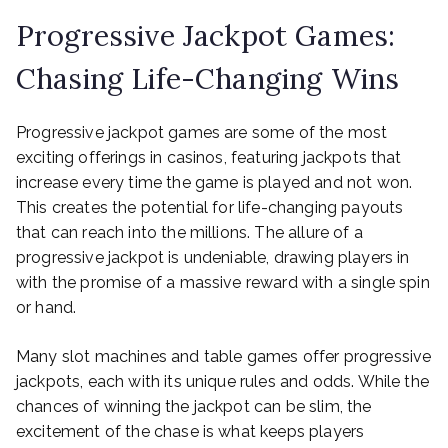
Progressive Jackpot Games:
Chasing Life-Changing Wins
Progressive jackpot games are some of the most
exciting offerings in casinos, featuring jackpots that
increase every time the game is played and not won.
This creates the potential for life-changing payouts
that can reach into the millions. The allure of a
progressive jackpot is undeniable, drawing players in
with the promise of a massive reward with a single spin
or hand.
Many slot machines and table games offer progressive
jackpots, each with its unique rules and odds. While the
chances of winning the jackpot can be slim, the
excitement of the chase is what keeps players