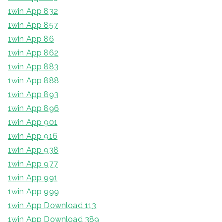
1win App 832
1win App 857
1win App 86
1win App 862
1win App 883
1win App 888
1win App 893
1win App 896
1win App 901
1win App 916
1win App 938
1win App 977
1win App 991
1win App 999
1win App Download 113
1win App Download 389