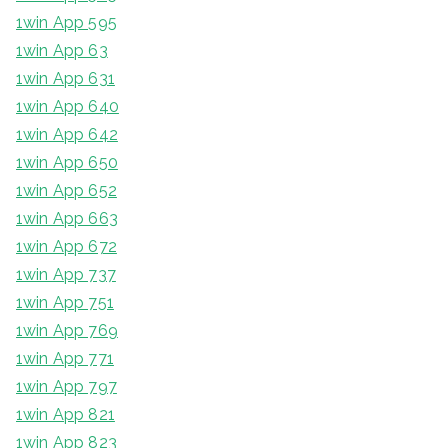
1win App 595
1win App 63
1win App 631
1win App 640
1win App 642
1win App 650
1win App 652
1win App 663
1win App 672
1win App 737
1win App 751
1win App 769
1win App 771
1win App 797
1win App 821
1win App 823