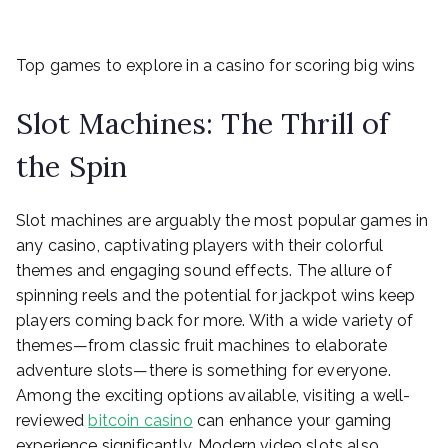
Top games to explore in a casino for scoring big wins
Slot Machines: The Thrill of
the Spin
Slot machines are arguably the most popular games in
any casino, captivating players with their colorful
themes and engaging sound effects. The allure of
spinning reels and the potential for jackpot wins keep
players coming back for more. With a wide variety of
themes—from classic fruit machines to elaborate
adventure slots—there is something for everyone.
Among the exciting options available, visiting a well-
reviewed
bitcoin casino
can enhance your gaming
experience significantly. Modern video slots also