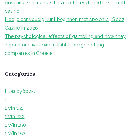
Ansvarlig spilling tips for å spille trygt med beste nett
:
casino
Hoe je eenvoudig kunt beginnen met spelen bij Godz
Casino in 2026
The psychological effects of gambling and how they
impact our lives with reliable foreign betting
companies in Greece
Categories
! Без рубрики
1
1 Vin 151
1 Vin 222
1 Win 150
1 Win 153