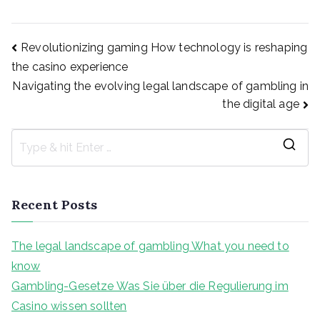
Post
Revolutionizing gaming How technology is reshaping
the casino experience
Navigating the evolving legal landscape of gambling in
navigation
the digital age
S
e
a
Recent Posts
r
c
The legal landscape of gambling What you need to
h
know
f
Gambling-Gesetze Was Sie über die Regulierung im
o
Casino wissen sollten
r