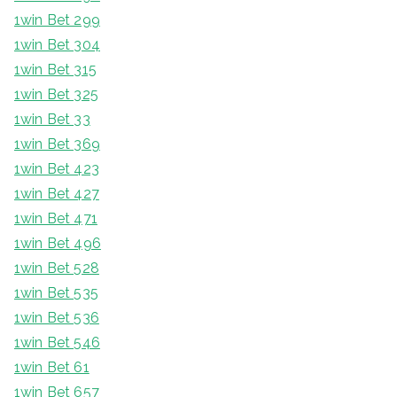
1win Bet 299
1win Bet 304
1win Bet 315
1win Bet 325
1win Bet 33
1win Bet 369
1win Bet 423
1win Bet 427
1win Bet 471
1win Bet 496
1win Bet 528
1win Bet 535
1win Bet 536
1win Bet 546
1win Bet 61
1win Bet 657