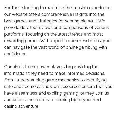
For those looking to maximize their casino experience,
our website offers comprehensive insights into the
best games and strategies for scoring big wins. We
provide detailed reviews and comparisons of various
platforms, focusing on the latest trends and most
rewarding games. With expert recommendations, you
can navigate the vast world of online gambling with
confidence.
Our aim is to empower players by providing the
information they need to make informed decisions.
From understanding game mechanics to identifying
safe and secure casinos, our resources ensure that you
have a seamless and exciting gaming journey. Join us
and unlock the secrets to scoring big in your next
casino adventure.