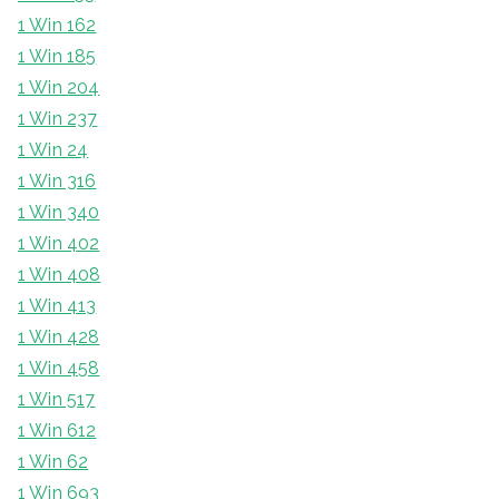
1 Win 162
1 Win 185
1 Win 204
1 Win 237
1 Win 24
1 Win 316
1 Win 340
1 Win 402
1 Win 408
1 Win 413
1 Win 428
1 Win 458
1 Win 517
1 Win 612
1 Win 62
1 Win 693