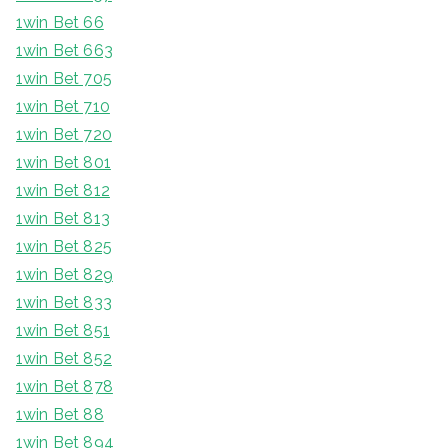
1win Bet 66
1win Bet 663
1win Bet 705
1win Bet 710
1win Bet 720
1win Bet 801
1win Bet 812
1win Bet 813
1win Bet 825
1win Bet 829
1win Bet 833
1win Bet 851
1win Bet 852
1win Bet 878
1win Bet 88
1win Bet 894