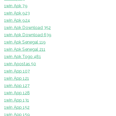
1win Apk 79
1win Apk 923
1win Apk 924
1win Apk Download 352
1win Apk Download 639
1win Apk Senegal 119
1win Apk Senegal 211
1win Apk Togo 481
1win Apostas 50
1win App 107
1win App 121
1win App 127
1win App 128
1win App 131
1win App 152
1win App 159