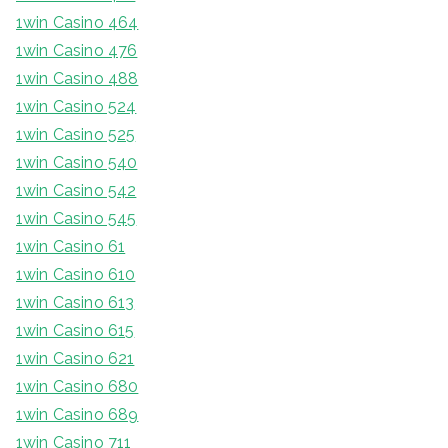
1win Casino 464
1win Casino 476
1win Casino 488
1win Casino 524
1win Casino 525
1win Casino 540
1win Casino 542
1win Casino 545
1win Casino 61
1win Casino 610
1win Casino 613
1win Casino 615
1win Casino 621
1win Casino 680
1win Casino 689
1win Casino 711