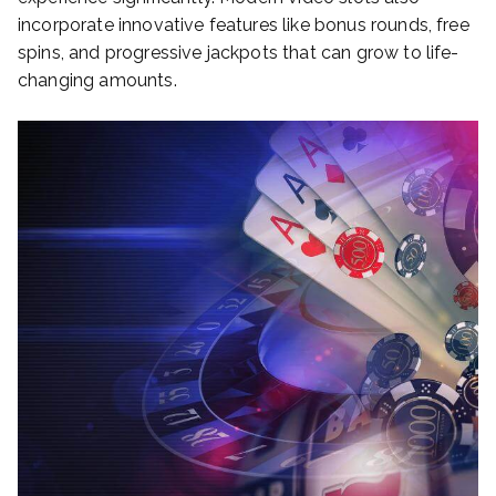
incorporate innovative features like bonus rounds, free
spins, and progressive jackpots that can grow to life-
changing amounts.