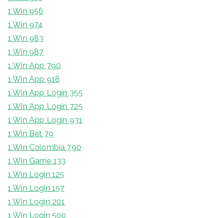
1 Win 956
1 Win 974
1 Win 983
1 Win 987
1 Win App 790
1 Win App 918
1 Win App Login 355
1 Win App Login 725
1 Win App Login 931
1 Win Bet 79
1 Win Colombia 790
1 Win Game 133
1 Win Login 125
1 Win Login 157
1 Win Login 201
1 Win Login 500