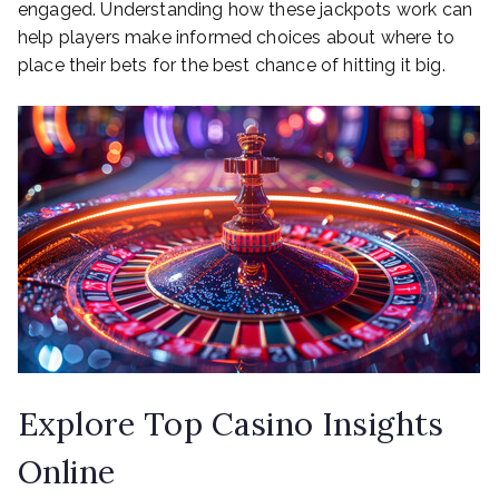
engaged. Understanding how these jackpots work can
help players make informed choices about where to
place their bets for the best chance of hitting it big.
Explore Top Casino Insights
Online