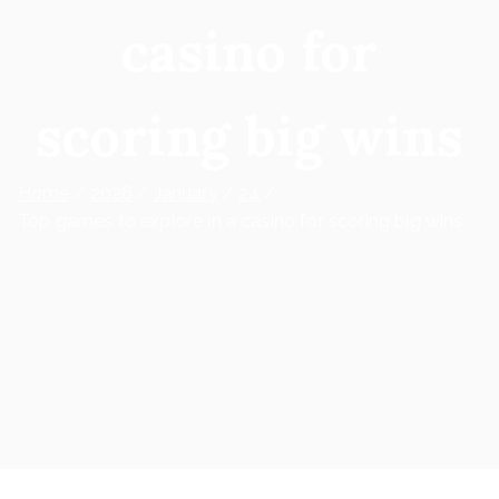
casino for
scoring big wins
Home
2026
January
24
Top games to explore in a casino for scoring big wins