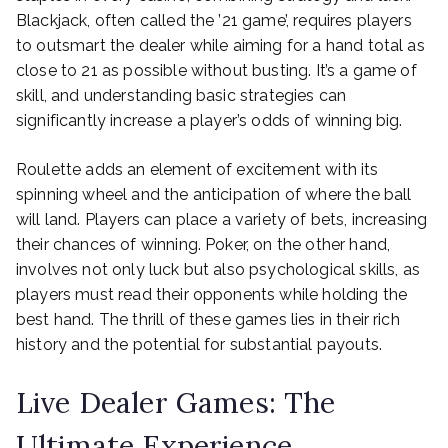
Blackjack, often called the ’21 game’, requires players
to outsmart the dealer while aiming for a hand total as
close to 21 as possible without busting. It’s a game of
skill, and understanding basic strategies can
significantly increase a player’s odds of winning big.
Roulette adds an element of excitement with its
spinning wheel and the anticipation of where the ball
will land. Players can place a variety of bets, increasing
their chances of winning. Poker, on the other hand,
involves not only luck but also psychological skills, as
players must read their opponents while holding the
best hand. The thrill of these games lies in their rich
history and the potential for substantial payouts.
Live Dealer Games: The
Ultimate Experience