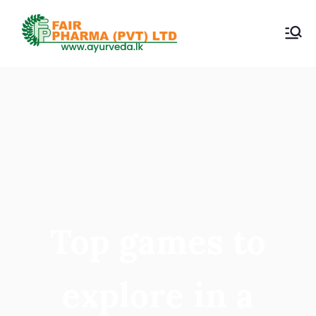
Skip
to
ayurveda.lk
Fairpharma (PVT) Ltd
content
Top games to
explore in a