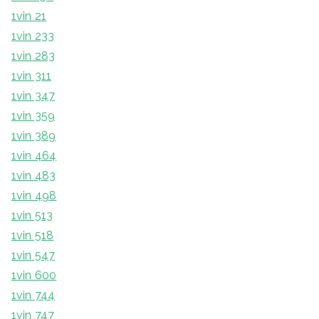
1vin 21
1vin 233
1vin 283
1vin 311
1vin 347
1vin 359
1vin 389
1vin 464
1vin 483
1vin 498
1vin 513
1vin 518
1vin 547
1vin 600
1vin 744
1vin 747