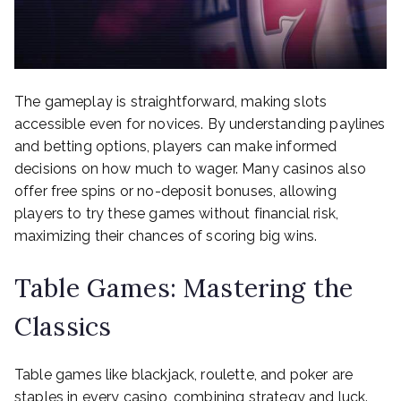
The gameplay is straightforward, making slots
accessible even for novices. By understanding paylines
and betting options, players can make informed
decisions on how much to wager. Many casinos also
offer free spins or no-deposit bonuses, allowing
players to try these games without financial risk,
maximizing their chances of scoring big wins.
Table Games: Mastering the
Classics
Table games like blackjack, roulette, and poker are
staples in every casino, combining strategy and luck.