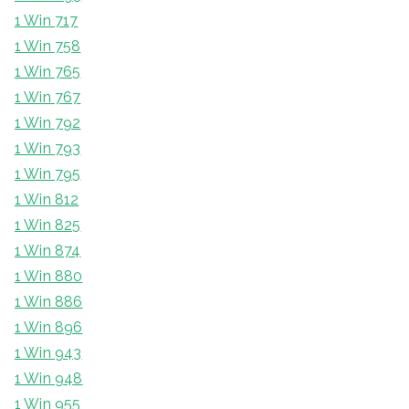
1 Win 717
1 Win 758
1 Win 765
1 Win 767
1 Win 792
1 Win 793
1 Win 795
1 Win 812
1 Win 825
1 Win 874
1 Win 880
1 Win 886
1 Win 896
1 Win 943
1 Win 948
1 Win 955