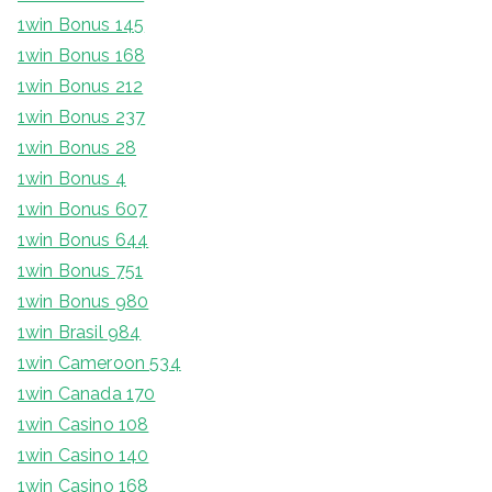
1win Bonus 145
1win Bonus 168
1win Bonus 212
1win Bonus 237
1win Bonus 28
1win Bonus 4
1win Bonus 607
1win Bonus 644
1win Bonus 751
1win Bonus 980
1win Brasil 984
1win Cameroon 534
1win Canada 170
1win Casino 108
1win Casino 140
1win Casino 168