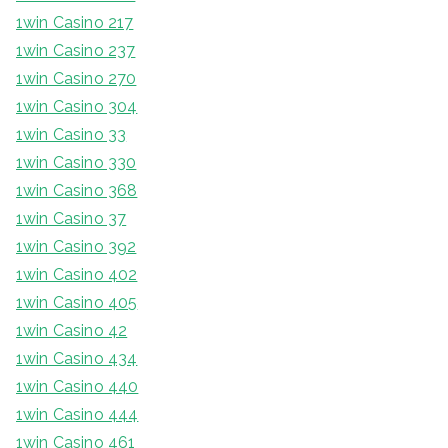
1win Casino 217
1win Casino 237
1win Casino 270
1win Casino 304
1win Casino 33
1win Casino 330
1win Casino 368
1win Casino 37
1win Casino 392
1win Casino 402
1win Casino 405
1win Casino 42
1win Casino 434
1win Casino 440
1win Casino 444
1win Casino 461