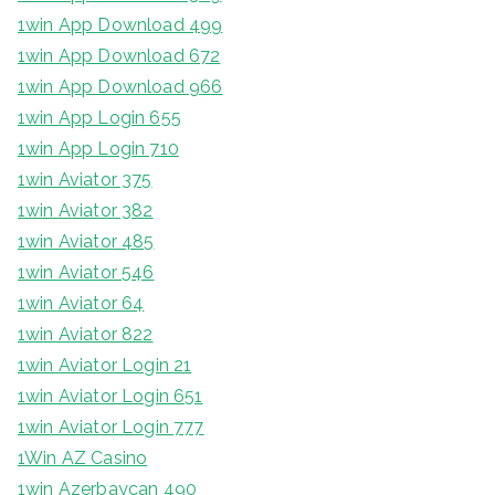
1win App Download 499
1win App Download 672
1win App Download 966
1win App Login 655
1win App Login 710
1win Aviator 375
1win Aviator 382
1win Aviator 485
1win Aviator 546
1win Aviator 64
1win Aviator 822
1win Aviator Login 21
1win Aviator Login 651
1win Aviator Login 777
1Win AZ Casino
1win Azerbaycan 490