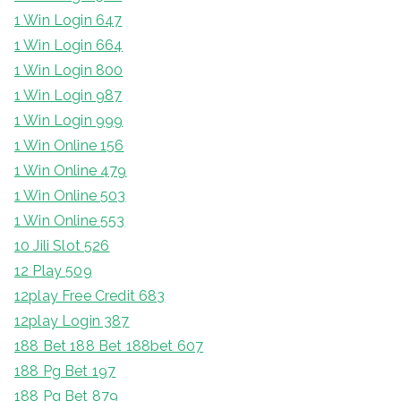
1 Win Login 647
1 Win Login 664
1 Win Login 800
1 Win Login 987
1 Win Login 999
1 Win Online 156
1 Win Online 479
1 Win Online 503
1 Win Online 553
10 Jili Slot 526
12 Play 509
12play Free Credit 683
12play Login 387
188 Bet 188 Bet 188bet 607
188 Pg Bet 197
188 Pg Bet 879