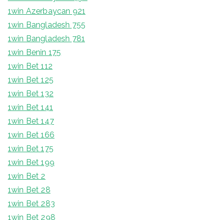
1win Azerbaycan 921
1win Bangladesh 755
1win Bangladesh 781
1win Benin 175
1win Bet 112
1win Bet 125
1win Bet 132
1win Bet 141
1win Bet 147
1win Bet 166
1win Bet 175
1win Bet 199
1win Bet 2
1win Bet 28
1win Bet 283
1win Bet 298