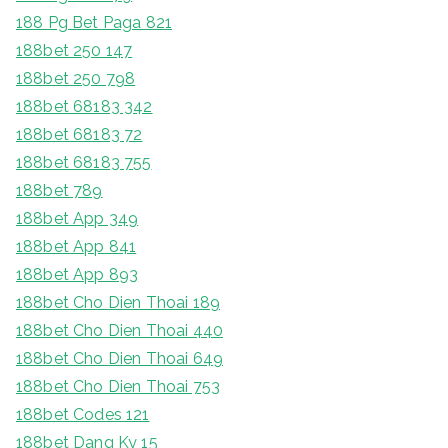
188 Pg Bet Paga 821
188bet 250 147
188bet 250 798
188bet 68183 342
188bet 68183 72
188bet 68183 755
188bet 789
188bet App 349
188bet App 841
188bet App 893
188bet Cho Dien Thoai 189
188bet Cho Dien Thoai 440
188bet Cho Dien Thoai 649
188bet Cho Dien Thoai 753
188bet Codes 121
188bet Dang Ky 15