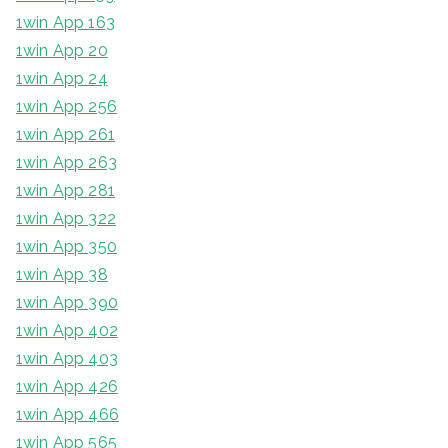
1win App 163
1win App 20
1win App 24
1win App 256
1win App 261
1win App 263
1win App 281
1win App 322
1win App 350
1win App 38
1win App 390
1win App 402
1win App 403
1win App 426
1win App 466
1win App 565