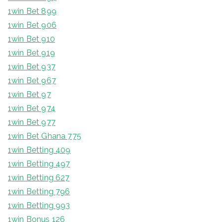
1win Bet 899
1win Bet 906
1win Bet 910
1win Bet 919
1win Bet 937
1win Bet 967
1win Bet 97
1win Bet 974
1win Bet 977
1win Bet Ghana 775
1win Betting 409
1win Betting 497
1win Betting 627
1win Betting 796
1win Betting 993
1win Bonus 126