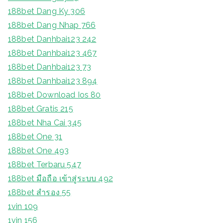
188bet Dang Ky 306
188bet Dang Nhap 766
188bet Danhbai123 242
188bet Danhbai123 467
188bet Danhbai123 73
188bet Danhbai123 894
188bet Download Ios 80
188bet Gratis 215
188bet Nha Cai 345
188bet One 31
188bet One 493
188bet Terbaru 547
188bet มือถือ เข้าสู่ระบบ 492
188bet สํารอง 55
1vin 109
1vin 156