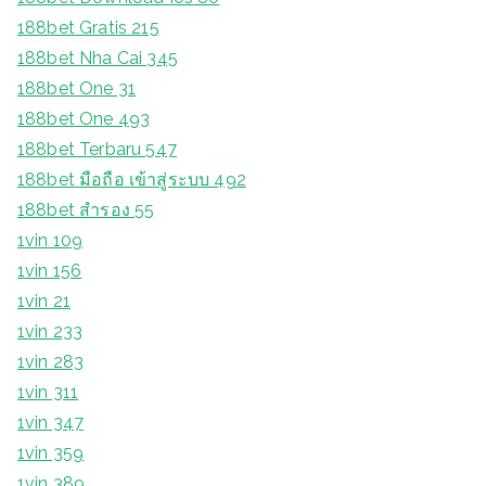
188bet Gratis 215
188bet Nha Cai 345
188bet One 31
188bet One 493
188bet Terbaru 547
188bet มือถือ เข้าสู่ระบบ 492
188bet สํารอง 55
1vin 109
1vin 156
1vin 21
1vin 233
1vin 283
1vin 311
1vin 347
1vin 359
1vin 389