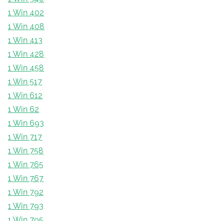
1 Win 402
1 Win 408
1 Win 413
1 Win 428
1 Win 458
1 Win 517
1 Win 612
1 Win 62
1 Win 693
1 Win 717
1 Win 758
1 Win 765
1 Win 767
1 Win 792
1 Win 793
1 Win 795