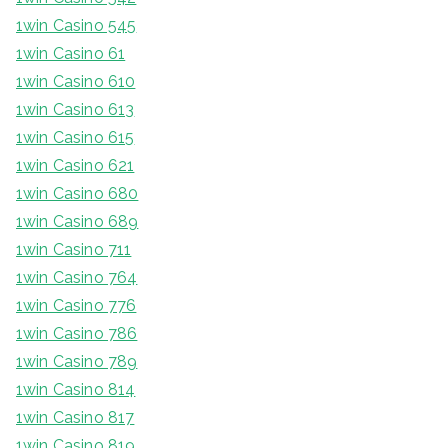
1win Casino 545
1win Casino 61
1win Casino 610
1win Casino 613
1win Casino 615
1win Casino 621
1win Casino 680
1win Casino 689
1win Casino 711
1win Casino 764
1win Casino 776
1win Casino 786
1win Casino 789
1win Casino 814
1win Casino 817
1win Casino 819