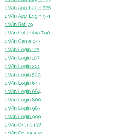
1 Win App Login 725
1 Win App Login 931
1 Win Bet 79
1 Win Colombia 790
1 Win Game 133
1 Win Login 125
1 Win Login 157
1 Win Login 201
1 Win Login 500
1 Win Login 647
1 Win Login 664
1 Win Login 800
1 Win Login 987
1 Win Login 999
1 Win Online 156
1 Win Online 479