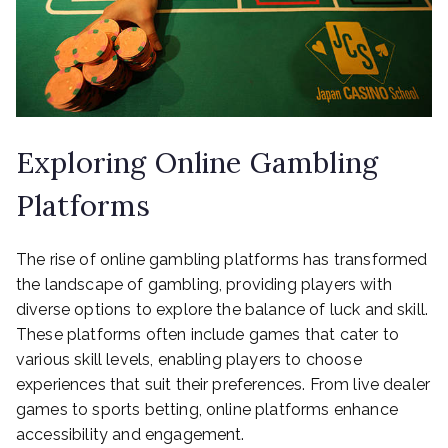
Exploring Online Gambling
Platforms
The rise of online gambling platforms has transformed
the landscape of gambling, providing players with
diverse options to explore the balance of luck and skill.
These platforms often include games that cater to
various skill levels, enabling players to choose
experiences that suit their preferences. From live dealer
games to sports betting, online platforms enhance
accessibility and engagement.