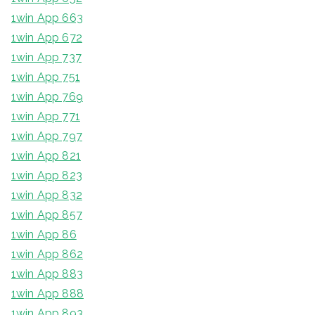
1win App 663
1win App 672
1win App 737
1win App 751
1win App 769
1win App 771
1win App 797
1win App 821
1win App 823
1win App 832
1win App 857
1win App 86
1win App 862
1win App 883
1win App 888
1win App 893