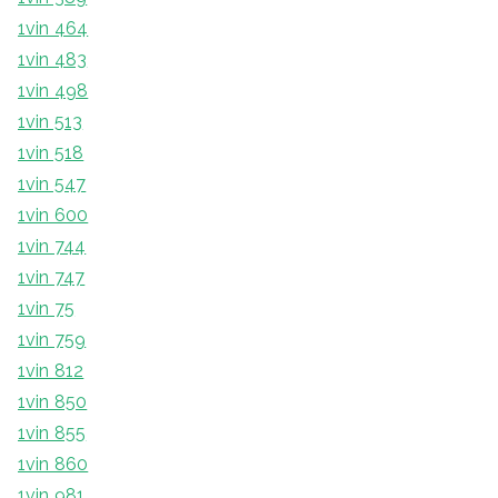
1vin 464
1vin 483
1vin 498
1vin 513
1vin 518
1vin 547
1vin 600
1vin 744
1vin 747
1vin 75
1vin 759
1vin 812
1vin 850
1vin 855
1vin 860
1vin 981