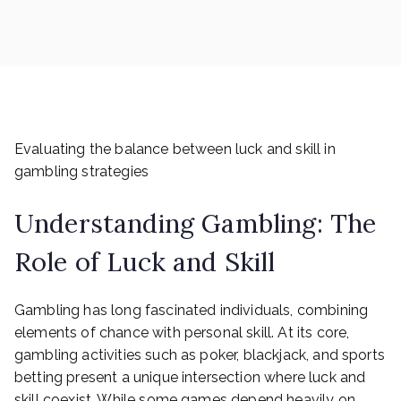
Evaluating the balance between luck and skill in
gambling strategies
Understanding Gambling: The
Role of Luck and Skill
Gambling has long fascinated individuals, combining
elements of chance with personal skill. At its core,
gambling activities such as poker, blackjack, and sports
betting present a unique intersection where luck and
skill coexist. While some games depend heavily on