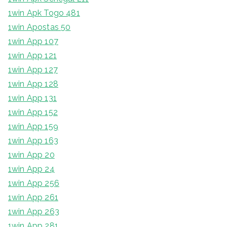
1win Apk Togo 481
1win Apostas 50
1win App 107
1win App 121
1win App 127
1win App 128
1win App 131
1win App 152
1win App 159
1win App 163
1win App 20
1win App 24
1win App 256
1win App 261
1win App 263
1win App 281