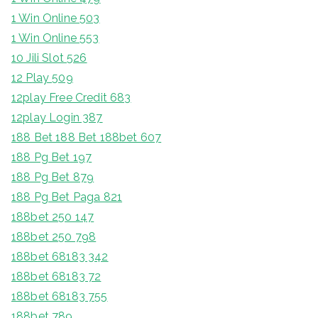
1 Win Online 503
1 Win Online 553
10 Jili Slot 526
12 Play 509
12play Free Credit 683
12play Login 387
188 Bet 188 Bet 188bet 607
188 Pg Bet 197
188 Pg Bet 879
188 Pg Bet Paga 821
188bet 250 147
188bet 250 798
188bet 68183 342
188bet 68183 72
188bet 68183 755
188bet 789