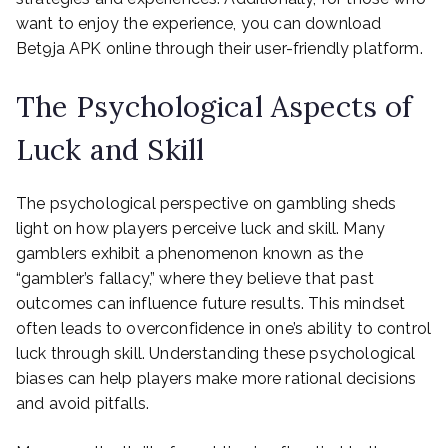
want to enjoy the experience, you can download
Bet9ja APK online through their user-friendly platform.
The Psychological Aspects of
Luck and Skill
The psychological perspective on gambling sheds
light on how players perceive luck and skill. Many
gamblers exhibit a phenomenon known as the
“gambler’s fallacy,” where they believe that past
outcomes can influence future results. This mindset
often leads to overconfidence in one’s ability to control
luck through skill. Understanding these psychological
biases can help players make more rational decisions
and avoid pitfalls.