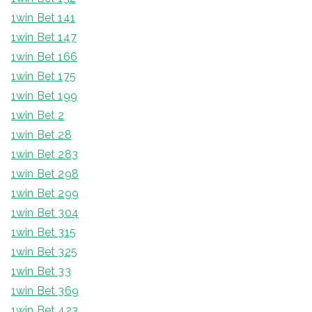
1win Bet 141
1win Bet 147
1win Bet 166
1win Bet 175
1win Bet 199
1win Bet 2
1win Bet 28
1win Bet 283
1win Bet 298
1win Bet 299
1win Bet 304
1win Bet 315
1win Bet 325
1win Bet 33
1win Bet 369
1win Bet 423