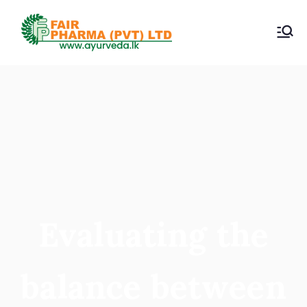
Skip
to
ayurveda.lk
Fairpharma (PVT) Ltd
content
Evaluating the
balance between