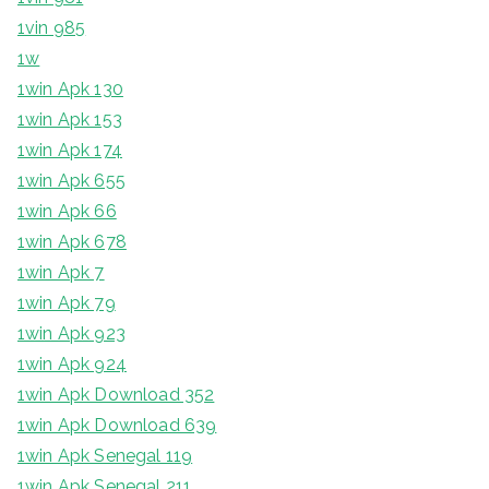
1vin 985
1w
1win Apk 130
1win Apk 153
1win Apk 174
1win Apk 655
1win Apk 66
1win Apk 678
1win Apk 7
1win Apk 79
1win Apk 923
1win Apk 924
1win Apk Download 352
1win Apk Download 639
1win Apk Senegal 119
1win Apk Senegal 211