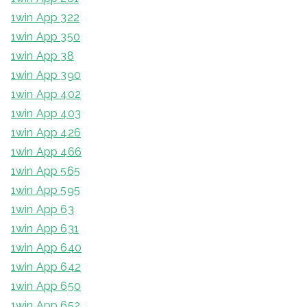
1win App 322
1win App 350
1win App 38
1win App 390
1win App 402
1win App 403
1win App 426
1win App 466
1win App 565
1win App 595
1win App 63
1win App 631
1win App 640
1win App 642
1win App 650
1win App 652