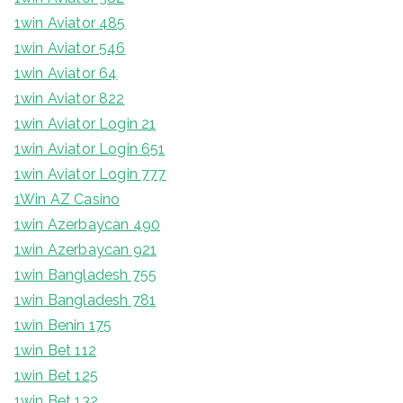
1win Aviator 485
1win Aviator 546
1win Aviator 64
1win Aviator 822
1win Aviator Login 21
1win Aviator Login 651
1win Aviator Login 777
1Win AZ Casino
1win Azerbaycan 490
1win Azerbaycan 921
1win Bangladesh 755
1win Bangladesh 781
1win Benin 175
1win Bet 112
1win Bet 125
1win Bet 132