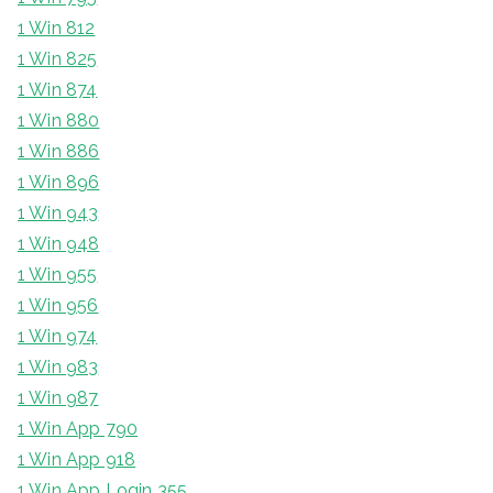
1 Win 812
1 Win 825
1 Win 874
1 Win 880
1 Win 886
1 Win 896
1 Win 943
1 Win 948
1 Win 955
1 Win 956
1 Win 974
1 Win 983
1 Win 987
1 Win App 790
1 Win App 918
1 Win App Login 355