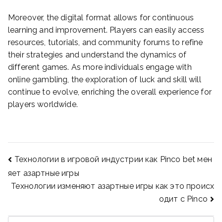
Moreover, the digital format allows for continuous
learning and improvement. Players can easily access
resources, tutorials, and community forums to refine
their strategies and understand the dynamics of
different games. As more individuals engage with
online gambling, the exploration of luck and skill will
continue to evolve, enriching the overall experience for
players worldwide.
Post
Технологии в игровой индустрии как Pinco bet мен
яет азартные игры
Технологии изменяют азартные игры как это происх
navigation
одит с Pinco