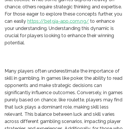
chance, others require strategic thinking and expertise.
For those eager to explore these concepts further, you
can easily
https://bet9ja-app.com.ng/
to enhance
your understanding. Understanding this dynamic is
crucial for players looking to enhance their winning
potential.
Many players often underestimate the importance of
skill in gambling. In games like poker, the ability to read
opponents and make strategic decisions can
significantly influence outcomes. Conversely, in games
purely based on chance, like roulette, players may find
that luck plays a dominant role, making skill less
relevant. This balance between luck and skill varies
across different gambling scenarios, impacting player
strategies and experiences. Additionally, for those who