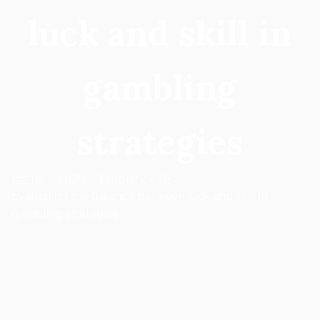
luck and skill in
gambling
strategies
Home
2026
February
16
Evaluating the balance between luck and skill in
gambling strategies