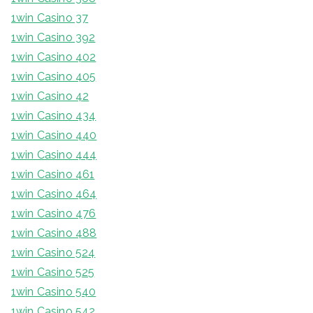
1win Casino 37
1win Casino 392
1win Casino 402
1win Casino 405
1win Casino 42
1win Casino 434
1win Casino 440
1win Casino 444
1win Casino 461
1win Casino 464
1win Casino 476
1win Casino 488
1win Casino 524
1win Casino 525
1win Casino 540
1win Casino 542