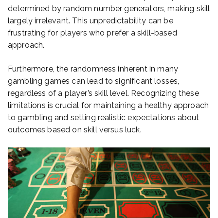
determined by random number generators, making skill
largely irrelevant. This unpredictability can be
frustrating for players who prefer a skill-based
approach.
Furthermore, the randomness inherent in many
gambling games can lead to significant losses,
regardless of a player’s skill level. Recognizing these
limitations is crucial for maintaining a healthy approach
to gambling and setting realistic expectations about
outcomes based on skill versus luck.