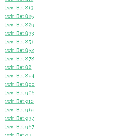
1win Bet 813
1win Bet 825
1win Bet 829
1win Bet 833
1win Bet 851
1win Bet 852
1win Bet 878
1win Bet 88
1win Bet 894
1win Bet 899
1win Bet 906
1win Bet 910
1win Bet 919
1win Bet 937
1win Bet 967
1win Bet 97