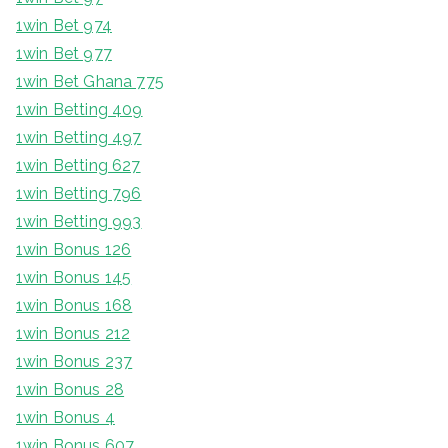
1win Bet 974
1win Bet 977
1win Bet Ghana 775
1win Betting 409
1win Betting 497
1win Betting 627
1win Betting 796
1win Betting 993
1win Bonus 126
1win Bonus 145
1win Bonus 168
1win Bonus 212
1win Bonus 237
1win Bonus 28
1win Bonus 4
1win Bonus 607