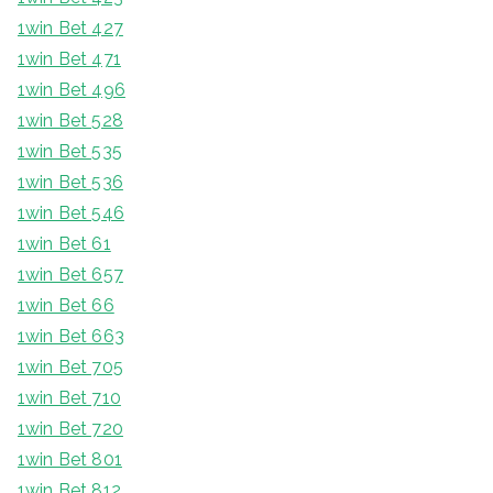
1win Bet 427
1win Bet 471
1win Bet 496
1win Bet 528
1win Bet 535
1win Bet 536
1win Bet 546
1win Bet 61
1win Bet 657
1win Bet 66
1win Bet 663
1win Bet 705
1win Bet 710
1win Bet 720
1win Bet 801
1win Bet 812