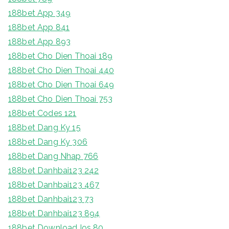
188bet App 349
188bet App 841
188bet App 893
188bet Cho Dien Thoai 189
188bet Cho Dien Thoai 440
188bet Cho Dien Thoai 649
188bet Cho Dien Thoai 753
188bet Codes 121
188bet Dang Ky 15
188bet Dang Ky 306
188bet Dang Nhap 766
188bet Danhbai123 242
188bet Danhbai123 467
188bet Danhbai123 73
188bet Danhbai123 894
188bet Download Ios 80