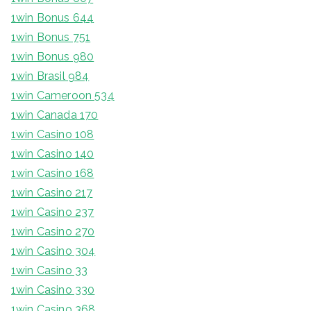
1win Bonus 644
1win Bonus 751
1win Bonus 980
1win Brasil 984
1win Cameroon 534
1win Canada 170
1win Casino 108
1win Casino 140
1win Casino 168
1win Casino 217
1win Casino 237
1win Casino 270
1win Casino 304
1win Casino 33
1win Casino 330
1win Casino 368