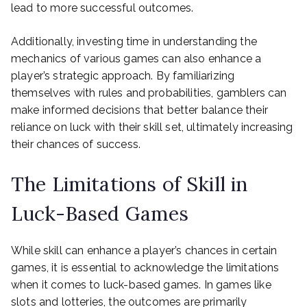
lead to more successful outcomes.
Additionally, investing time in understanding the
mechanics of various games can also enhance a
player’s strategic approach. By familiarizing
themselves with rules and probabilities, gamblers can
make informed decisions that better balance their
reliance on luck with their skill set, ultimately increasing
their chances of success.
The Limitations of Skill in
Luck-Based Games
While skill can enhance a player’s chances in certain
games, it is essential to acknowledge the limitations
when it comes to luck-based games. In games like
slots and lotteries, the outcomes are primarily