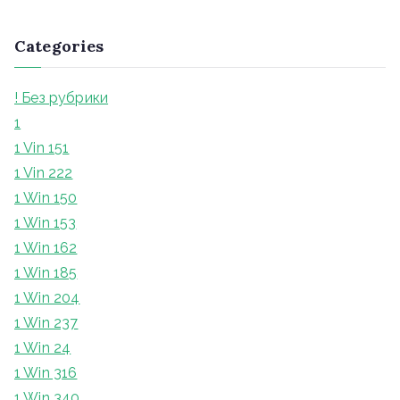
Categories
! Без рубрики
1
1 Vin 151
1 Vin 222
1 Win 150
1 Win 153
1 Win 162
1 Win 185
1 Win 204
1 Win 237
1 Win 24
1 Win 316
1 Win 340