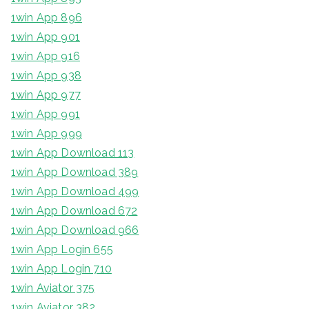
1win App 896
1win App 901
1win App 916
1win App 938
1win App 977
1win App 991
1win App 999
1win App Download 113
1win App Download 389
1win App Download 499
1win App Download 672
1win App Download 966
1win App Login 655
1win App Login 710
1win Aviator 375
1win Aviator 382