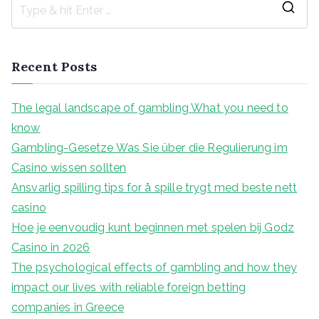
S
e
a
Recent Posts
r
c
The legal landscape of gambling What you need to
h
know
f
Gambling-Gesetze Was Sie über die Regulierung im
o
Casino wissen sollten
r
Ansvarlig spilling tips for å spille trygt med beste nett
:
casino
Hoe je eenvoudig kunt beginnen met spelen bij Godz
Casino in 2026
The psychological effects of gambling and how they
impact our lives with reliable foreign betting
companies in Greece