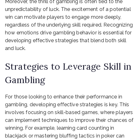
Moreover, the thrill of gambling is often tied to the
unpredictability of luck. The excitement of a potential
win can motivate players to engage more deeply,
regardless of the underlying skill required. Recognizing
how emotions drive gambling behavior is essential for
developing effective strategies that blend both skill
and luck.
Strategies to Leverage Skill in
Gambling
For those looking to enhance their performance in
gambling, developing effective strategies is key. This
involves focusing on skill-based games, where players
can implement techniques to improve their chances of
winning. For example, learning card counting in
blackjack or mastering bluffing tactics in poker can