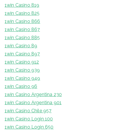
1win Casino 819
1win Casino 825
1win Casino 866
1win Casino 867
1win Casino 885
1win Casino 89
1win Casino 897
1win Casino 912
1win Casino 939
1win Casino 949
1win Casino 96
1win Casino Argentina 230
1win Casino Argentina 901
1win Casino Chile 957
1win Casino Login 100
1win Casino Login 650