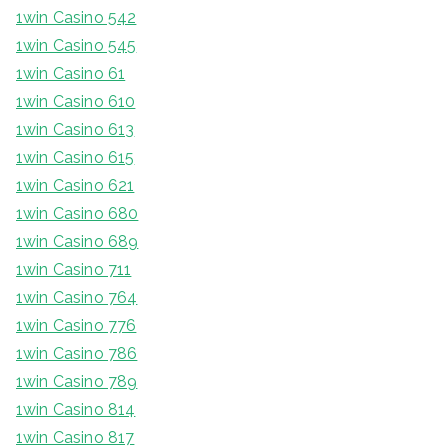
1win Casino 542
1win Casino 545
1win Casino 61
1win Casino 610
1win Casino 613
1win Casino 615
1win Casino 621
1win Casino 680
1win Casino 689
1win Casino 711
1win Casino 764
1win Casino 776
1win Casino 786
1win Casino 789
1win Casino 814
1win Casino 817