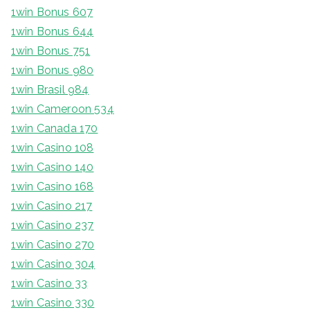
1win Bonus 607
1win Bonus 644
1win Bonus 751
1win Bonus 980
1win Brasil 984
1win Cameroon 534
1win Canada 170
1win Casino 108
1win Casino 140
1win Casino 168
1win Casino 217
1win Casino 237
1win Casino 270
1win Casino 304
1win Casino 33
1win Casino 330