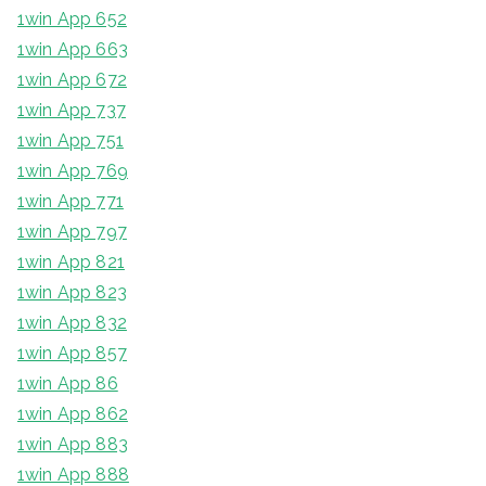
1win App 652
1win App 663
1win App 672
1win App 737
1win App 751
1win App 769
1win App 771
1win App 797
1win App 821
1win App 823
1win App 832
1win App 857
1win App 86
1win App 862
1win App 883
1win App 888