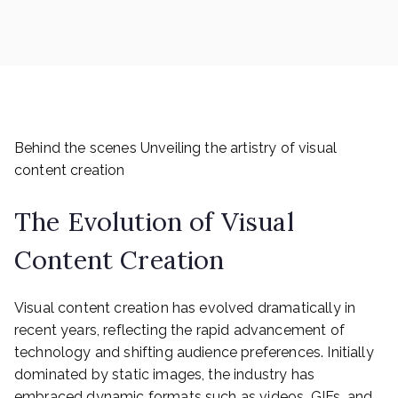
Behind the scenes Unveiling the artistry of visual
content creation
The Evolution of Visual
Content Creation
Visual content creation has evolved dramatically in
recent years, reflecting the rapid advancement of
technology and shifting audience preferences. Initially
dominated by static images, the industry has
embraced dynamic formats such as videos, GIFs, and