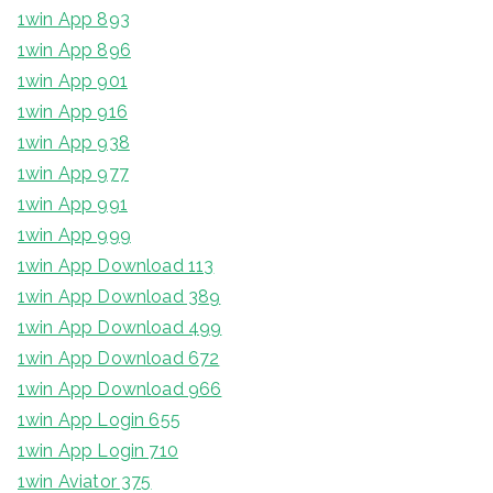
1win App 893
1win App 896
1win App 901
1win App 916
1win App 938
1win App 977
1win App 991
1win App 999
1win App Download 113
1win App Download 389
1win App Download 499
1win App Download 672
1win App Download 966
1win App Login 655
1win App Login 710
1win Aviator 375