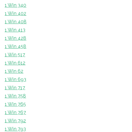
1 Win 340
1 Win 402
1 Win 408
1 Win 413
1 Win 428
1 Win 458
1 Win 517
1 Win 612
1 Win 62
1 Win 693
1 Win 717
1 Win 758
1 Win 765
1 Win 767
1 Win 792
1 Win 793