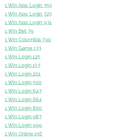
1 Win App Login 355
1 Win App Login 725
1 Win App Login 931
1 Win Bet 79
1 Win Colombia 790
1 Win Game 133
1 Win Login 125
1 Win Login 157
1 Win Login 201
1 Win Login 500
1 Win Login 647
1 Win Login 664
1 Win Login 800
1 Win Login 987
1 Win Login 999
1 Win Online 156