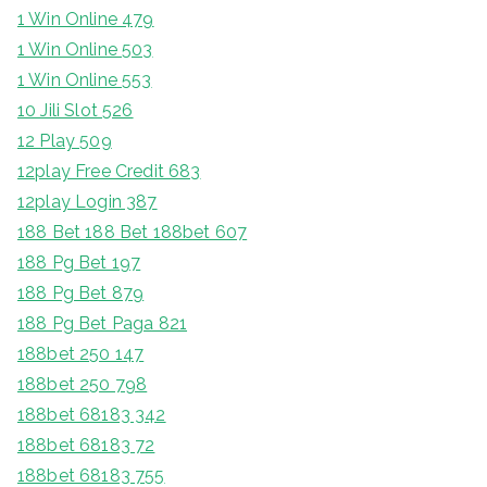
1 Win Online 479
1 Win Online 503
1 Win Online 553
10 Jili Slot 526
12 Play 509
12play Free Credit 683
12play Login 387
188 Bet 188 Bet 188bet 607
188 Pg Bet 197
188 Pg Bet 879
188 Pg Bet Paga 821
188bet 250 147
188bet 250 798
188bet 68183 342
188bet 68183 72
188bet 68183 755