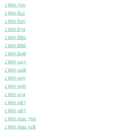
1 Win 795
1 Win 812
1 Win 825
1 Win 874
1 Win 880
1 Win 886
1 Win 896
1 Win 943
1 Win 948
1 Win 955
1 Win 956
1 Win 974
1 Win 983
1 Win 987
1 Win App 790
1 Win App 918