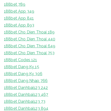
188bet 789
188bet App 349
188bet App 841
188bet App 893
188bet Cho Dien Thoai 189
188bet Cho Dien Thoai 440
188bet Cho Dien Thoai 649
188bet Cho Dien Thoai 753
188bet Codes 121
188bet Dang Ky 15
188bet Dang Ky 306
188bet Dang Nhap 766
188bet Danhbai123 242
188bet Danhbai123 467
188bet Danhbai123 73
188bet Danhbai123 894