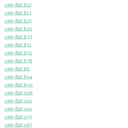
1win Bet 812
1win Bet 813
1win Bet 825
1win Bet 829
1win Bet 833
1win Bet 851
1win Bet 852
1win Bet 878
1win Bet 88
1win Bet 894
1win Bet 899
1win Bet 906
1win Bet 910
1win Bet 919
1win Bet 937
1win Bet 967