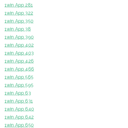
1win App 281
1win App 322
1win App 350
1win App 38
1win App 390
1win App 402
1win App 403
1win App 426
1win App 466
1win App 565
1win App 595
1win App 63
1win App 631
1win App 640
1win App 642
1win App 650