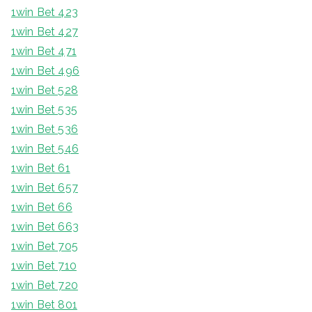
1win Bet 423
1win Bet 427
1win Bet 471
1win Bet 496
1win Bet 528
1win Bet 535
1win Bet 536
1win Bet 546
1win Bet 61
1win Bet 657
1win Bet 66
1win Bet 663
1win Bet 705
1win Bet 710
1win Bet 720
1win Bet 801