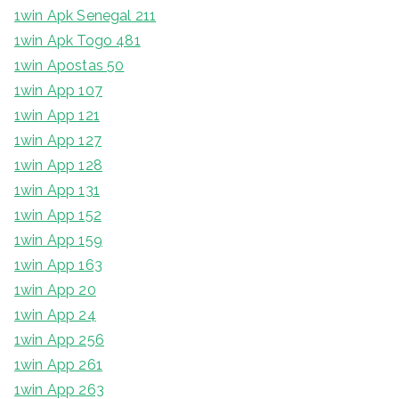
1win Apk Senegal 211
1win Apk Togo 481
1win Apostas 50
1win App 107
1win App 121
1win App 127
1win App 128
1win App 131
1win App 152
1win App 159
1win App 163
1win App 20
1win App 24
1win App 256
1win App 261
1win App 263