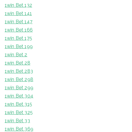
1win Bet 132
1win Bet 141
1win Bet 147
1win Bet 166
1win Bet 175
1win Bet 199
1win Bet 2
1win Bet 28
1win Bet 283
1win Bet 298
1win Bet 299
1win Bet 304
1win Bet 315
1win Bet 325
1win Bet 33
1win Bet 369