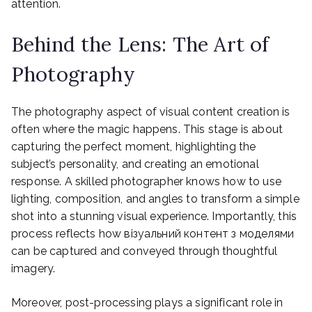
attention.
Behind the Lens: The Art of
Photography
The photography aspect of visual content creation is
often where the magic happens. This stage is about
capturing the perfect moment, highlighting the
subject’s personality, and creating an emotional
response. A skilled photographer knows how to use
lighting, composition, and angles to transform a simple
shot into a stunning visual experience. Importantly, this
process reflects how візуальний контент з моделями
can be captured and conveyed through thoughtful
imagery.
Moreover, post-processing plays a significant role in