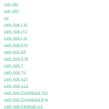
1vin 981
1vin 985
1w
1win Apk 130
1win Apk 153
1win Apk 174
1win Apk 655
1win Apk 66
1win Apk 678
1win Apk 7
1win Apk 79
1win Apk 923
1win Apk 924
1win Apk Download 352
1win Apk Download 639
1win Apk Senegal 119