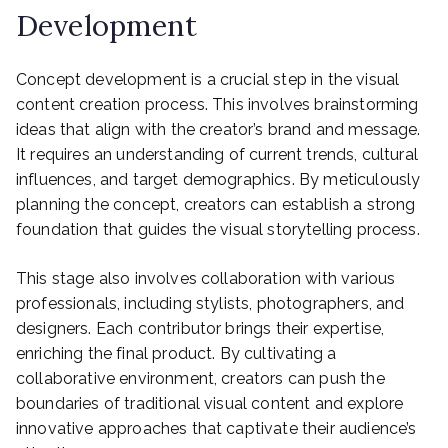
Development
Concept development is a crucial step in the visual
content creation process. This involves brainstorming
ideas that align with the creator’s brand and message.
It requires an understanding of current trends, cultural
influences, and target demographics. By meticulously
planning the concept, creators can establish a strong
foundation that guides the visual storytelling process.
This stage also involves collaboration with various
professionals, including stylists, photographers, and
designers. Each contributor brings their expertise,
enriching the final product. By cultivating a
collaborative environment, creators can push the
boundaries of traditional visual content and explore
innovative approaches that captivate their audience’s