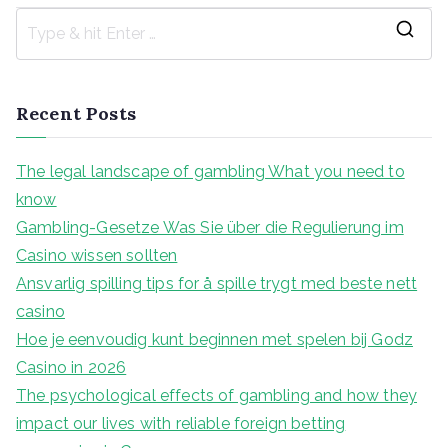
S
e
a
Recent Posts
r
c
The legal landscape of gambling What you need to
h
know
f
Gambling-Gesetze Was Sie über die Regulierung im
o
Casino wissen sollten
r
Ansvarlig spilling tips for å spille trygt med beste nett
:
casino
Hoe je eenvoudig kunt beginnen met spelen bij Godz
Casino in 2026
The psychological effects of gambling and how they
impact our lives with reliable foreign betting