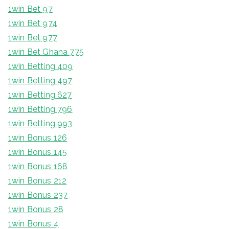
1win Bet 97
1win Bet 974
1win Bet 977
1win Bet Ghana 775
1win Betting 409
1win Betting 497
1win Betting 627
1win Betting 796
1win Betting 993
1win Bonus 126
1win Bonus 145
1win Bonus 168
1win Bonus 212
1win Bonus 237
1win Bonus 28
1win Bonus 4