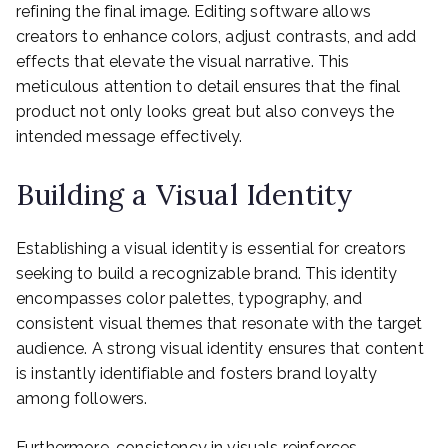
refining the final image. Editing software allows
creators to enhance colors, adjust contrasts, and add
effects that elevate the visual narrative. This
meticulous attention to detail ensures that the final
product not only looks great but also conveys the
intended message effectively.
Building a Visual Identity
Establishing a visual identity is essential for creators
seeking to build a recognizable brand. This identity
encompasses color palettes, typography, and
consistent visual themes that resonate with the target
audience. A strong visual identity ensures that content
is instantly identifiable and fosters brand loyalty
among followers.
Furthermore, consistency in visuals reinforces