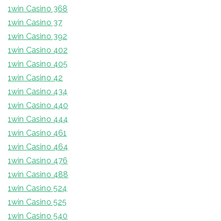
1win Casino 368
1win Casino 37
1win Casino 392
1win Casino 402
1win Casino 405
1win Casino 42
1win Casino 434
1win Casino 440
1win Casino 444
1win Casino 461
1win Casino 464
1win Casino 476
1win Casino 488
1win Casino 524
1win Casino 525
1win Casino 540