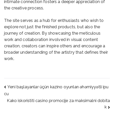
intimate connection fosters a deeper appreciation of
the creative process.
The site serves as a hub for enthusiasts who wish to
explore not just the finished products, but also the
journey of creation. By showcasing the meticulous
work and collaboration involved in visual content
creation, creators can inspire others and encourage a
broader understanding of the artistry that defines their
work.
Post
Yeni başlayanlar üçün kazino oyunları əhəmiyyətli ipu
cu
Kako iskoristiti casino promocije za maksimalni dobita
navigation
k