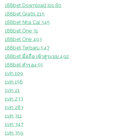
188bet Download Ios 80
188bet Gratis 215
188bet Nha Cai 345
188bet One 31
188bet One 493
188bet Terbaru 547
188bet มือถือ เข้าสู่ระบบ 492
188bet สํารอง 55
1vin 109
1vin 156
1vin 21
1vin 233
1vin 283
1vin 311
1vin 347
1vin 359