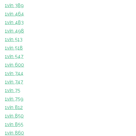
1vin 389
1vin 464
1vin 483
1vin 498
1vin 513
1vin 518
1vin 547
1vin 600
1vin 744
1vin 747
1vin 75
1vin 759
1vin 812
1vin 850
1vin 855
1vin 860