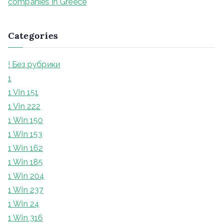
companies in Greece
Categories
! Без рубрики
1
1 Vin 151
1 Vin 222
1 Win 150
1 Win 153
1 Win 162
1 Win 185
1 Win 204
1 Win 237
1 Win 24
1 Win 316