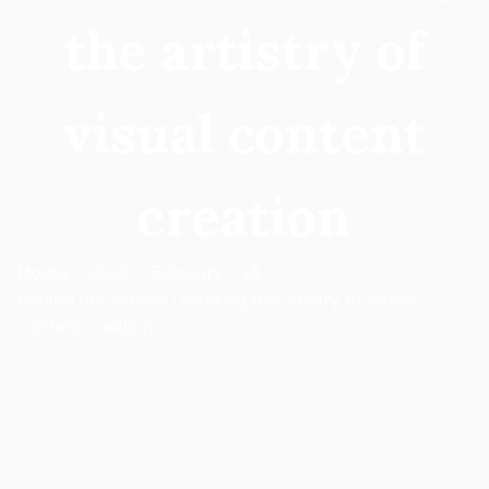
the artistry of
visual content
creation
Home
2026
February
18
Behind the scenes Unveiling the artistry of visual
content creation