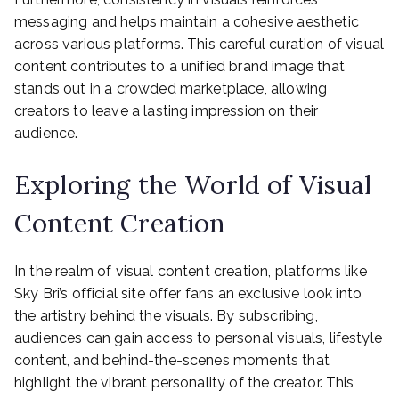
messaging and helps maintain a cohesive aesthetic
across various platforms. This careful curation of visual
content contributes to a unified brand image that
stands out in a crowded marketplace, allowing
creators to leave a lasting impression on their
audience.
Exploring the World of Visual
Content Creation
In the realm of visual content creation, platforms like
Sky Bri’s official site offer fans an exclusive look into
the artistry behind the visuals. By subscribing,
audiences can gain access to personal visuals, lifestyle
content, and behind-the-scenes moments that
highlight the vibrant personality of the creator. This