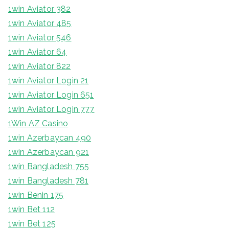
1win Aviator 382
1win Aviator 485
1win Aviator 546
1win Aviator 64
1win Aviator 822
1win Aviator Login 21
1win Aviator Login 651
1win Aviator Login 777
1Win AZ Casino
1win Azerbaycan 490
1win Azerbaycan 921
1win Bangladesh 755
1win Bangladesh 781
1win Benin 175
1win Bet 112
1win Bet 125