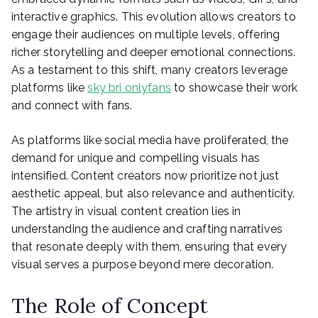
interactive graphics. This evolution allows creators to
engage their audiences on multiple levels, offering
richer storytelling and deeper emotional connections.
As a testament to this shift, many creators leverage
platforms like
sky bri onlyfans
to showcase their work
and connect with fans.
As platforms like social media have proliferated, the
demand for unique and compelling visuals has
intensified. Content creators now prioritize not just
aesthetic appeal, but also relevance and authenticity.
The artistry in visual content creation lies in
understanding the audience and crafting narratives
that resonate deeply with them, ensuring that every
visual serves a purpose beyond mere decoration.
The Role of Concept