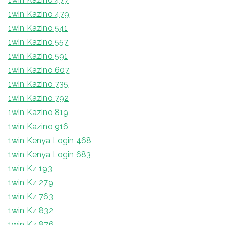
1win Kazino 479
1win Kazino 541
1win Kazino 557
1win Kazino 591
1win Kazino 607
1win Kazino 735
1win Kazino 792
1win Kazino 819
1win Kazino 916
1win Kenya Login 468
1win Kenya Login 683
1win Kz 193
1win Kz 279
1win Kz 763
1win Kz 832
1win Kz 876