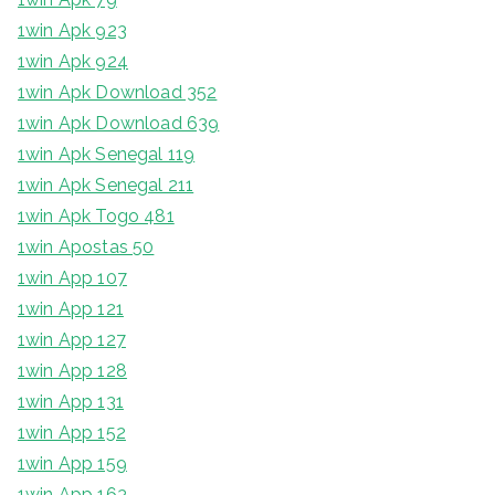
1win Apk 923
1win Apk 924
1win Apk Download 352
1win Apk Download 639
1win Apk Senegal 119
1win Apk Senegal 211
1win Apk Togo 481
1win Apostas 50
1win App 107
1win App 121
1win App 127
1win App 128
1win App 131
1win App 152
1win App 159
1win App 163