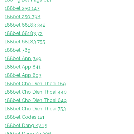
188bet 250 147
188bet 250 798
188bet 68183 342
188bet 68183 72
188bet 68183 755
188bet 789
188bet App 349
188bet App 841
188bet App 893
188bet Cho Dien Thoai 189
188bet Cho Dien Thoai 440
188bet Cho Dien Thoai 649
188bet Cho Dien Thoai 753
188bet Codes 121
188bet Dang Ky 15
188bet Dang Ky 306