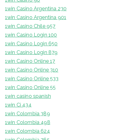
1win Casino Argentina 230
1win Casino Argentina 901
1win Casino Chile 957
1win Casino Login 100
1win Casino Login 650
1win Casino Login 879
1win Casino Online 17
1win Casino Online 310
1win Casino Online 533
1win Casino Online 55
1win casino spanish
1win Ci 434
1win Colombia 389
1win Colombia 498
1win Colombia 624
1win Colombia 765