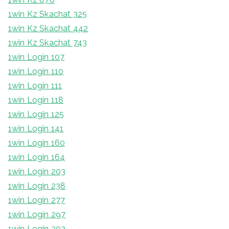
1win Kz Skachat 325
1win Kz Skachat 442
1win Kz Skachat 743
1win Login 107
1win Login 110
1win Login 111
1win Login 118
1win Login 125
1win Login 141
1win Login 160
1win Login 164
1win Login 203
1win Login 238
1win Login 277
1win Login 297
1win Login 302