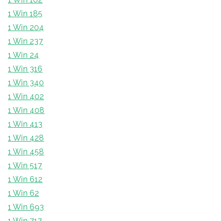
1 Win 185
1 Win 204
1 Win 237
1 Win 24
1 Win 316
1 Win 340
1 Win 402
1 Win 408
1 Win 413
1 Win 428
1 Win 458
1 Win 517
1 Win 612
1 Win 62
1 Win 693
1 Win 717