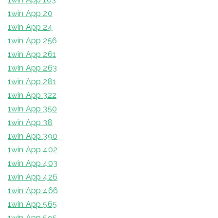
1win App 20
1win App 24
1win App 256
1win App 261
1win App 263
1win App 281
1win App 322
1win App 350
1win App 38
1win App 390
1win App 402
1win App 403
1win App 426
1win App 466
1win App 565
1win App 595