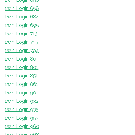
1win Login 658
1win Login 684
1win Login 695
1win Login 713
1win Login 755
1win Login 794
1win Login 80
1win Login 801
1win Login 851
1win Login 861
1win Login 90
1win Login 932
1win Login 935
1win Login 953
1win Login 960
1win Login 968