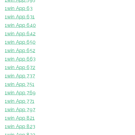
1win App 63
1win App 631
1win App 640
1win App 642
1win App 650
1win App 652
1win App 663
1win App 672
1win App 737
1win App 751
1win App 769
1win App 771
1win App 797
1win App 821
1win App 823
1win App 832