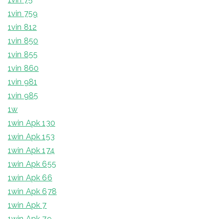
1vin 759
1vin 812
1vin 850
1vin 855
1vin 860
1vin 981
1vin 985
1w
1win Apk 130
1win Apk 153
1win Apk 174
1win Apk 655
1win Apk 66
1win Apk 678
1win Apk 7
1win Apk 79