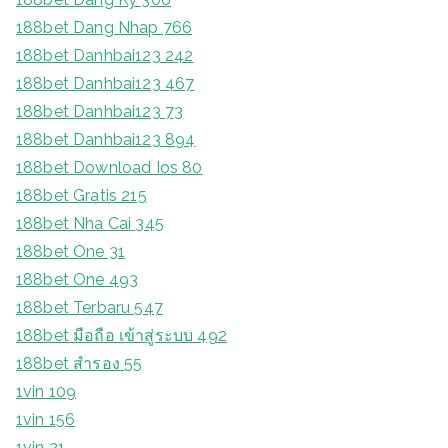
188bet Dang Nhap 766
188bet Danhbai123 242
188bet Danhbai123 467
188bet Danhbai123 73
188bet Danhbai123 894
188bet Download Ios 80
188bet Gratis 215
188bet Nha Cai 345
188bet One 31
188bet One 493
188bet Terbaru 547
188bet มือถือ เข้าสู่ระบบ 492
188bet สํารอง 55
1vin 109
1vin 156
1vin 21