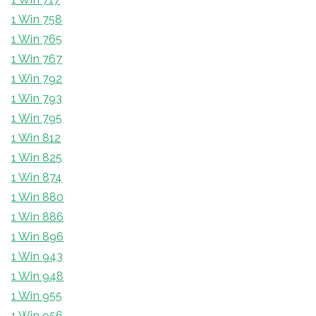
1 Win 758
1 Win 765
1 Win 767
1 Win 792
1 Win 793
1 Win 795
1 Win 812
1 Win 825
1 Win 874
1 Win 880
1 Win 886
1 Win 896
1 Win 943
1 Win 948
1 Win 955
1 Win 956