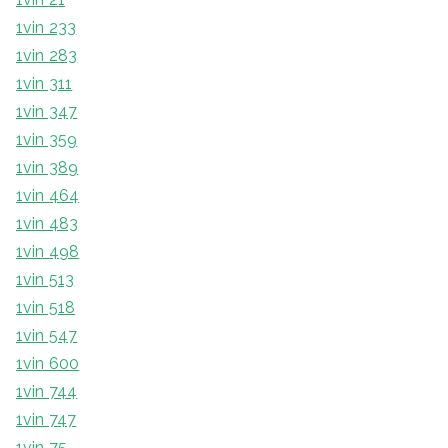
1vin 233
1vin 283
1vin 311
1vin 347
1vin 359
1vin 389
1vin 464
1vin 483
1vin 498
1vin 513
1vin 518
1vin 547
1vin 600
1vin 744
1vin 747
1vin 75