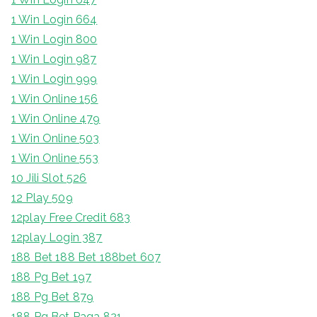
1 Win Login 664
1 Win Login 800
1 Win Login 987
1 Win Login 999
1 Win Online 156
1 Win Online 479
1 Win Online 503
1 Win Online 553
10 Jili Slot 526
12 Play 509
12play Free Credit 683
12play Login 387
188 Bet 188 Bet 188bet 607
188 Pg Bet 197
188 Pg Bet 879
188 Pg Bet Paga 821