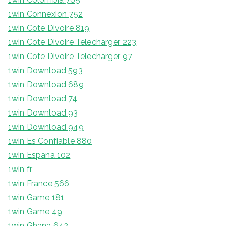
1win Connexion 752
1win Cote Divoire 819
1win Cote Divoire Telecharger 223
1win Cote Divoire Telecharger 97
1win Download 593
1win Download 689
1win Download 74
1win Download 93
1win Download 949
1win Es Confiable 880
1win Espana 102
1win fr
1win France 566
1win Game 181
1win Game 49
1win Ghana 642