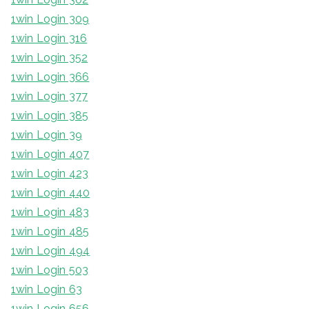
1win Login 309
1win Login 316
1win Login 352
1win Login 366
1win Login 377
1win Login 385
1win Login 39
1win Login 407
1win Login 423
1win Login 440
1win Login 483
1win Login 485
1win Login 494
1win Login 503
1win Login 63
1win Login 656