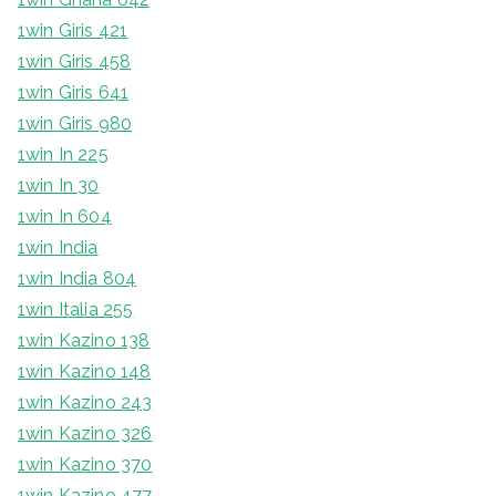
1win Giris 421
1win Giris 458
1win Giris 641
1win Giris 980
1win In 225
1win In 30
1win In 604
1win India
1win India 804
1win Italia 255
1win Kazino 138
1win Kazino 148
1win Kazino 243
1win Kazino 326
1win Kazino 370
1win Kazino 477