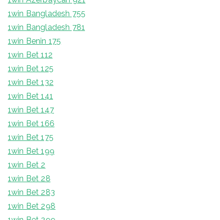
1win Bangladesh 755
1win Bangladesh 781
1win Benin 175
1win Bet 112
1win Bet 125
1win Bet 132
1win Bet 141
1win Bet 147
1win Bet 166
1win Bet 175
1win Bet 199
1win Bet 2
1win Bet 28
1win Bet 283
1win Bet 298
1win Bet 299