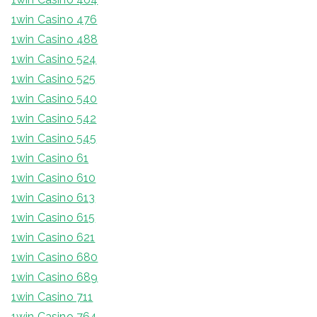
1win Casino 476
1win Casino 488
1win Casino 524
1win Casino 525
1win Casino 540
1win Casino 542
1win Casino 545
1win Casino 61
1win Casino 610
1win Casino 613
1win Casino 615
1win Casino 621
1win Casino 680
1win Casino 689
1win Casino 711
1win Casino 764