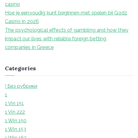
:
casino
Hoe je eenvoudig kunt beginnen met spelen bij Godz
Casino in 2026
The psychological effects of gambling and how they
impact our lives with reliable foreign betting
companies in Greece
Categories
! Без рубрики
1
1 Vin 151
1 Vin 222
1 Win 150
1 Win 153
1 Win 162