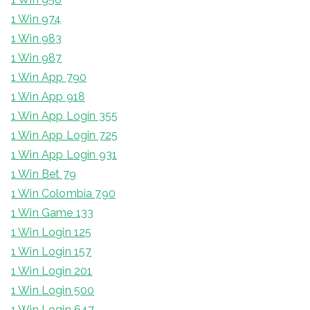
1 Win 974
1 Win 983
1 Win 987
1 Win App 790
1 Win App 918
1 Win App Login 355
1 Win App Login 725
1 Win App Login 931
1 Win Bet 79
1 Win Colombia 790
1 Win Game 133
1 Win Login 125
1 Win Login 157
1 Win Login 201
1 Win Login 500
1 Win Login 647