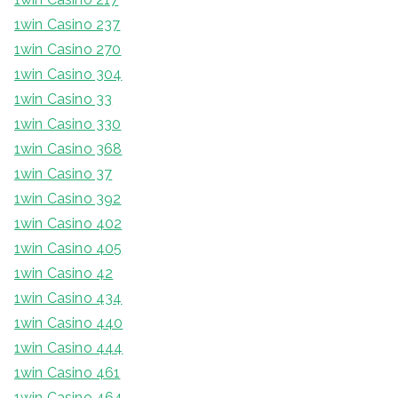
1win Casino 237
1win Casino 270
1win Casino 304
1win Casino 33
1win Casino 330
1win Casino 368
1win Casino 37
1win Casino 392
1win Casino 402
1win Casino 405
1win Casino 42
1win Casino 434
1win Casino 440
1win Casino 444
1win Casino 461
1win Casino 464