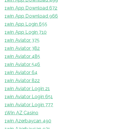
1win App Download 672
1win App Download 966
1win App Login 655
1win App Login 710
1win Aviator 375
1win Aviator 382
1win Aviator 485
1win Aviator 546
1win Aviator 64
1win Aviator 822
1win Aviator Login 21
1win Aviator Login 651
1win Aviator Login 777
1Win AZ Casino
1win Azerbaycan 490
1win Azerbaycan 921