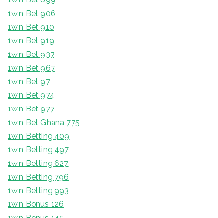
1win Bet 906
1win Bet 910
1win Bet 919
1win Bet 937
1win Bet 967
1win Bet 97
1win Bet 974
1win Bet 977
1win Bet Ghana 775
1win Betting 409
1win Betting 497
1win Betting 627
1win Betting 796
1win Betting 993
1win Bonus 126
1win Bonus 145