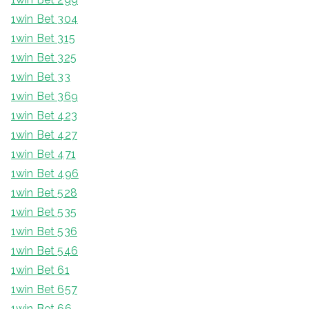
1win Bet 304
1win Bet 315
1win Bet 325
1win Bet 33
1win Bet 369
1win Bet 423
1win Bet 427
1win Bet 471
1win Bet 496
1win Bet 528
1win Bet 535
1win Bet 536
1win Bet 546
1win Bet 61
1win Bet 657
1win Bet 66