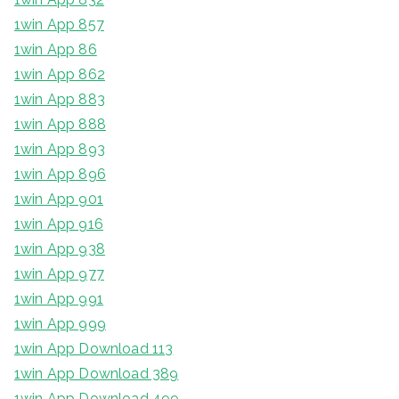
1win App 857
1win App 86
1win App 862
1win App 883
1win App 888
1win App 893
1win App 896
1win App 901
1win App 916
1win App 938
1win App 977
1win App 991
1win App 999
1win App Download 113
1win App Download 389
1win App Download 499