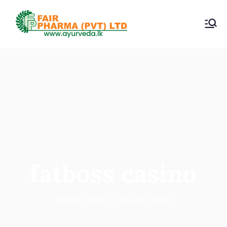
Skip
to
ayurveda.lk
Fairpharma (PVT) Ltd
content
fatboss casino
Home
Blog
fatboss casino