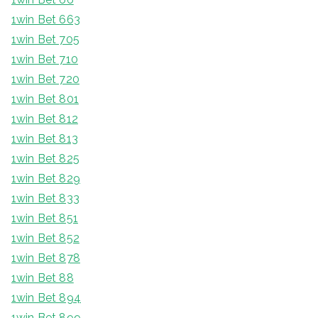
1win Bet 663
1win Bet 705
1win Bet 710
1win Bet 720
1win Bet 801
1win Bet 812
1win Bet 813
1win Bet 825
1win Bet 829
1win Bet 833
1win Bet 851
1win Bet 852
1win Bet 878
1win Bet 88
1win Bet 894
1win Bet 899