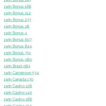
1win Bonus 168
1win Bonus 212
1win Bonus 237
1win Bonus 28
1win Bonus 4
1win Bonus 607
1win Bonus 644
1win Bonus 751
1win Bonus 980
1win Brasil 984
1win Cameroon 534
1win Canada 170
1win Casino 108
1win Casino 140
1win Casino 168
1win Casino 217