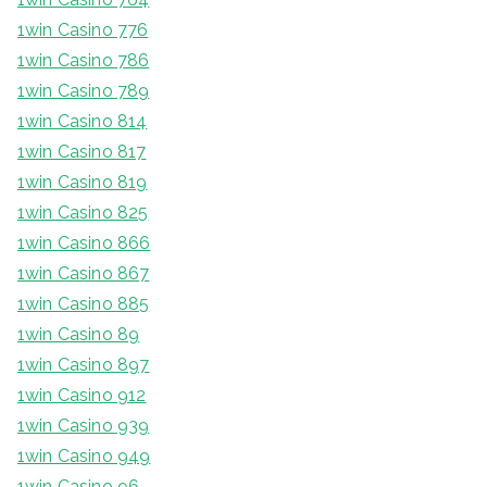
1win Casino 776
1win Casino 786
1win Casino 789
1win Casino 814
1win Casino 817
1win Casino 819
1win Casino 825
1win Casino 866
1win Casino 867
1win Casino 885
1win Casino 89
1win Casino 897
1win Casino 912
1win Casino 939
1win Casino 949
1win Casino 96