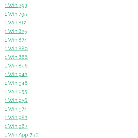
1 Win 793
1 Win 795
1 Win 812
1 Win 825
1 Win 874
1 Win 880
1 Win 886
1 Win 896
1 Win 943
1 Win 948
1 Win 955
1 Win 956
1 Win 974
1 Win 983
1 Win 987
1 Win App 790