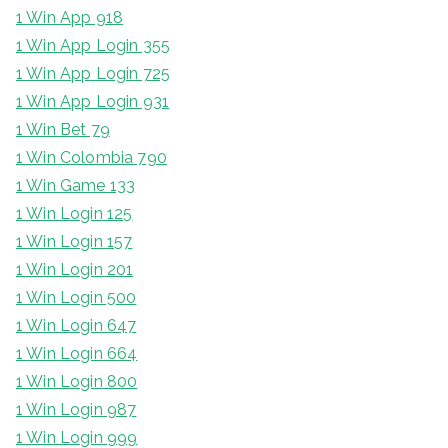
1 Win App 918
1 Win App Login 355
1 Win App Login 725
1 Win App Login 931
1 Win Bet 79
1 Win Colombia 790
1 Win Game 133
1 Win Login 125
1 Win Login 157
1 Win Login 201
1 Win Login 500
1 Win Login 647
1 Win Login 664
1 Win Login 800
1 Win Login 987
1 Win Login 999