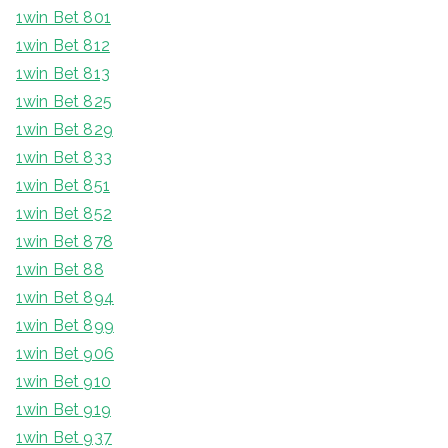
1win Bet 801
1win Bet 812
1win Bet 813
1win Bet 825
1win Bet 829
1win Bet 833
1win Bet 851
1win Bet 852
1win Bet 878
1win Bet 88
1win Bet 894
1win Bet 899
1win Bet 906
1win Bet 910
1win Bet 919
1win Bet 937