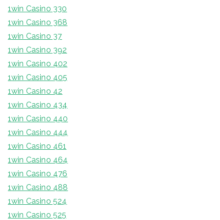
1win Casino 330
1win Casino 368
1win Casino 37
1win Casino 392
1win Casino 402
1win Casino 405
1win Casino 42
1win Casino 434
1win Casino 440
1win Casino 444
1win Casino 461
1win Casino 464
1win Casino 476
1win Casino 488
1win Casino 524
1win Casino 525