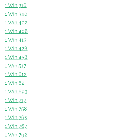
1 Win 316
1 Win 340
1 Win 402
1 Win 408
1 Win 413
1 Win 428
1 Win 458
1 Win 517
1 Win 612
1 Win 62
1 Win 693
1 Win 717
1 Win 758
1 Win 765
1 Win 767
1 Win 792