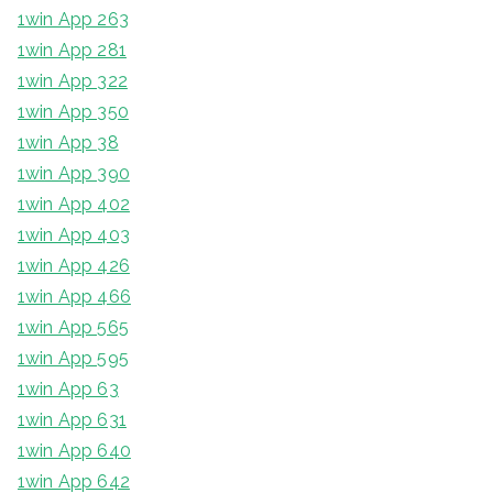
1win App 263
1win App 281
1win App 322
1win App 350
1win App 38
1win App 390
1win App 402
1win App 403
1win App 426
1win App 466
1win App 565
1win App 595
1win App 63
1win App 631
1win App 640
1win App 642