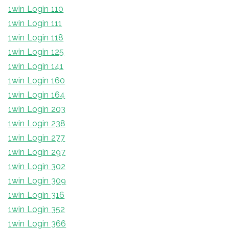
1win Login 110
1win Login 111
1win Login 118
1win Login 125
1win Login 141
1win Login 160
1win Login 164
1win Login 203
1win Login 238
1win Login 277
1win Login 297
1win Login 302
1win Login 309
1win Login 316
1win Login 352
1win Login 366