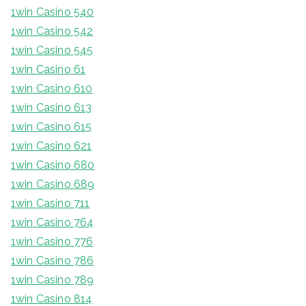
1win Casino 540
1win Casino 542
1win Casino 545
1win Casino 61
1win Casino 610
1win Casino 613
1win Casino 615
1win Casino 621
1win Casino 680
1win Casino 689
1win Casino 711
1win Casino 764
1win Casino 776
1win Casino 786
1win Casino 789
1win Casino 814