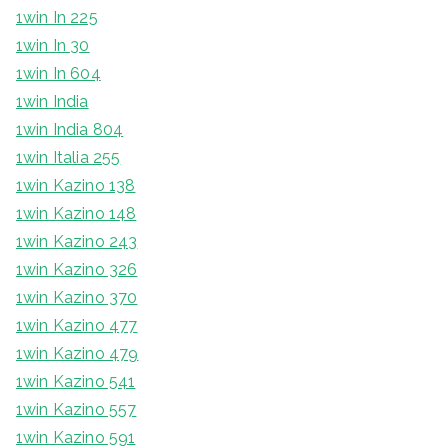
1win In 225
1win In 30
1win In 604
1win India
1win India 804
1win Italia 255
1win Kazino 138
1win Kazino 148
1win Kazino 243
1win Kazino 326
1win Kazino 370
1win Kazino 477
1win Kazino 479
1win Kazino 541
1win Kazino 557
1win Kazino 591