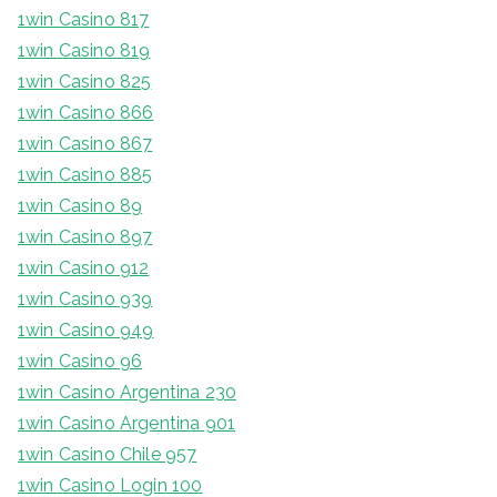
1win Casino 817
1win Casino 819
1win Casino 825
1win Casino 866
1win Casino 867
1win Casino 885
1win Casino 89
1win Casino 897
1win Casino 912
1win Casino 939
1win Casino 949
1win Casino 96
1win Casino Argentina 230
1win Casino Argentina 901
1win Casino Chile 957
1win Casino Login 100