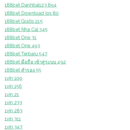
188bet Danhbai123 894
188bet Download Ios 80
188bet Gratis 215
188bet Nha Cai 345
188bet One 31
188bet One 493
188bet Terbaru 547
188bet มือถือ เข้าสู่ระบบ 492
188bet สํารอง 55
1vin 109
1vin 156
1vin 21
1vin 233
1vin 283
1vin 311
1vin 347