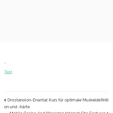
Test
Test
Post
Drostanolon-Enantat Kurs für optimale Muskeldefiniti
on und -härte