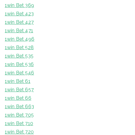
1win Bet 369
1win Bet 423
1win Bet 427
1win Bet 471
1win Bet 496
1win Bet 528
1win Bet 535
1win Bet 536
1win Bet 546
1win Bet 61
1win Bet 657
1win Bet 66
1win Bet 663
1win Bet 705
1win Bet 710
1win Bet 720