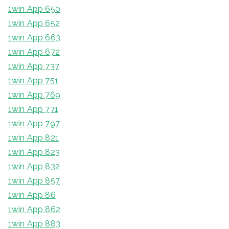
1win App 650
1win App 652
1win App 663
1win App 672
1win App 737
1win App 751
1win App 769
1win App 771
1win App 797
1win App 821
1win App 823
1win App 832
1win App 857
1win App 86
1win App 862
1win App 883