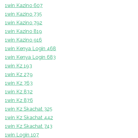
1win Kazino 607
1win Kazino 735
1win Kazino 792
1win Kazino 819
1win Kazino 916
1win Kenya Login 468
1win Kenya Login 683
1win Kz 193
1win Kz 279
1win Kz 763
1win Kz 832
1win Kz 876
1win Kz Skachat 325
1win Kz Skachat 442
1win Kz Skachat 743
1win Login 107