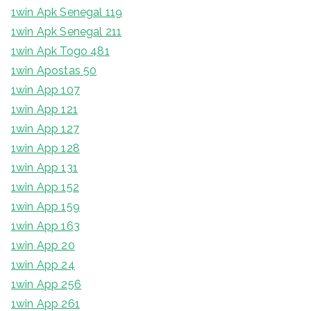
1win Apk Senegal 119
1win Apk Senegal 211
1win Apk Togo 481
1win Apostas 50
1win App 107
1win App 121
1win App 127
1win App 128
1win App 131
1win App 152
1win App 159
1win App 163
1win App 20
1win App 24
1win App 256
1win App 261