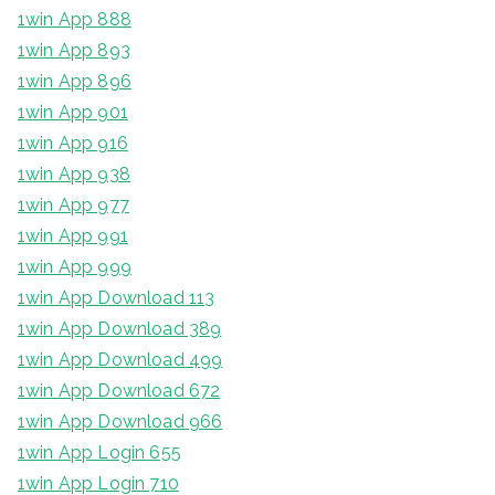
1win App 888
1win App 893
1win App 896
1win App 901
1win App 916
1win App 938
1win App 977
1win App 991
1win App 999
1win App Download 113
1win App Download 389
1win App Download 499
1win App Download 672
1win App Download 966
1win App Login 655
1win App Login 710