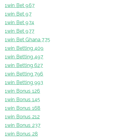
1win Bet 967
1win Bet 97
1win Bet 974
1win Bet 977
1win Bet Ghana 775
1win Betting 409
1win Betting 497
1win Betting 627
1win Betting 796
1win Betting 993
1win Bonus 126
1win Bonus 145
1win Bonus 168
1win Bonus 212
1win Bonus 237
1win Bonus 28