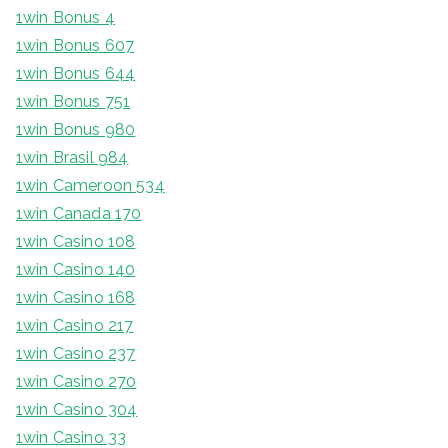
1win Bonus 4
1win Bonus 607
1win Bonus 644
1win Bonus 751
1win Bonus 980
1win Brasil 984
1win Cameroon 534
1win Canada 170
1win Casino 108
1win Casino 140
1win Casino 168
1win Casino 217
1win Casino 237
1win Casino 270
1win Casino 304
1win Casino 33