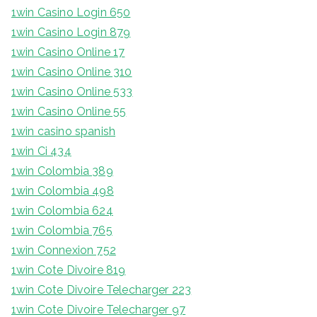
1win Casino Login 650
1win Casino Login 879
1win Casino Online 17
1win Casino Online 310
1win Casino Online 533
1win Casino Online 55
1win casino spanish
1win Ci 434
1win Colombia 389
1win Colombia 498
1win Colombia 624
1win Colombia 765
1win Connexion 752
1win Cote Divoire 819
1win Cote Divoire Telecharger 223
1win Cote Divoire Telecharger 97