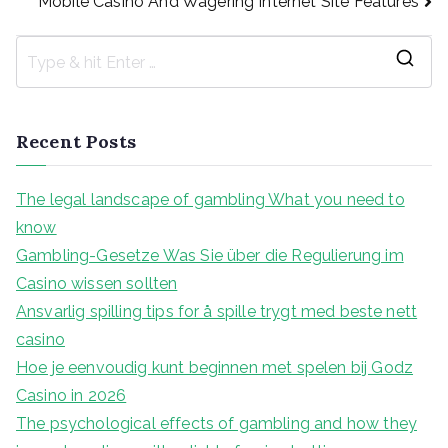
Mobile Casino And Wagering Internet Site Features
navigation
S
e
a
Recent Posts
r
c
The legal landscape of gambling What you need to
h
know
f
Gambling-Gesetze Was Sie über die Regulierung im
o
Casino wissen sollten
r
Ansvarlig spilling tips for å spille trygt med beste nett
:
casino
Hoe je eenvoudig kunt beginnen met spelen bij Godz
Casino in 2026
The psychological effects of gambling and how they