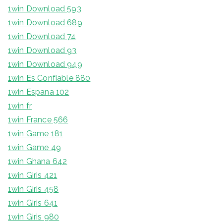
1win Download 593
1win Download 689
1win Download 74
1win Download 93
1win Download 949
1win Es Confiable 880
1win Espana 102
1win fr
1win France 566
1win Game 181
1win Game 49
1win Ghana 642
1win Giris 421
1win Giris 458
1win Giris 641
1win Giris 980