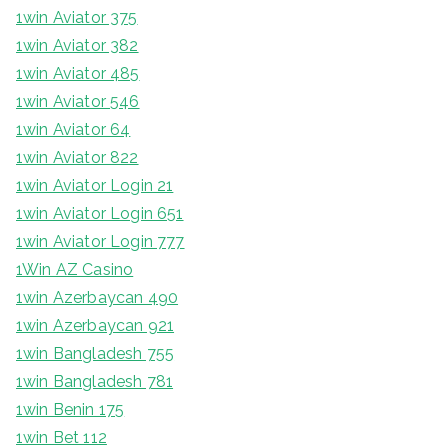
1win Aviator 375
1win Aviator 382
1win Aviator 485
1win Aviator 546
1win Aviator 64
1win Aviator 822
1win Aviator Login 21
1win Aviator Login 651
1win Aviator Login 777
1Win AZ Casino
1win Azerbaycan 490
1win Azerbaycan 921
1win Bangladesh 755
1win Bangladesh 781
1win Benin 175
1win Bet 112