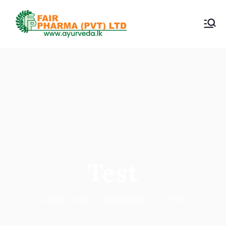
Skip
to
ayurveda.lk
Fairpharma (PVT) Ltd
content
Test
Home
2025
September
3
Test