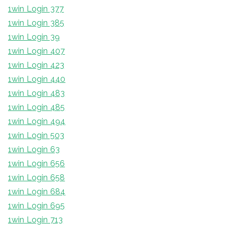
1win Login 377
1win Login 385
1win Login 39
1win Login 407
1win Login 423
1win Login 440
1win Login 483
1win Login 485
1win Login 494
1win Login 503
1win Login 63
1win Login 656
1win Login 658
1win Login 684
1win Login 695
1win Login 713