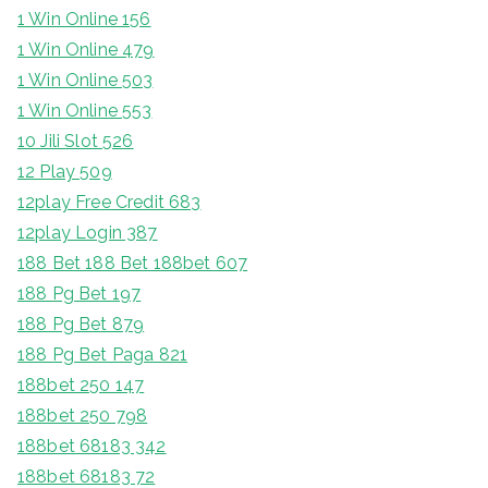
1 Win Online 156
1 Win Online 479
1 Win Online 503
1 Win Online 553
10 Jili Slot 526
12 Play 509
12play Free Credit 683
12play Login 387
188 Bet 188 Bet 188bet 607
188 Pg Bet 197
188 Pg Bet 879
188 Pg Bet Paga 821
188bet 250 147
188bet 250 798
188bet 68183 342
188bet 68183 72