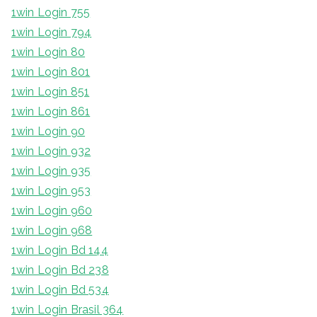
1win Login 755
1win Login 794
1win Login 80
1win Login 801
1win Login 851
1win Login 861
1win Login 90
1win Login 932
1win Login 935
1win Login 953
1win Login 960
1win Login 968
1win Login Bd 144
1win Login Bd 238
1win Login Bd 534
1win Login Brasil 364