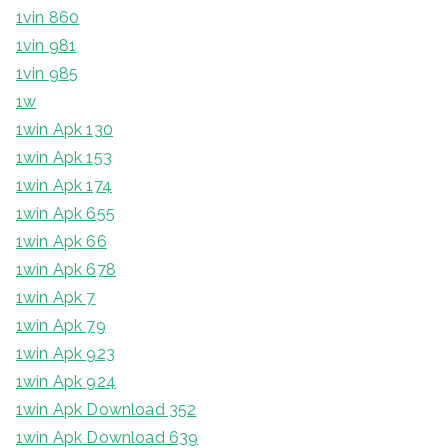
1vin 860
1vin 981
1vin 985
1w
1win Apk 130
1win Apk 153
1win Apk 174
1win Apk 655
1win Apk 66
1win Apk 678
1win Apk 7
1win Apk 79
1win Apk 923
1win Apk 924
1win Apk Download 352
1win Apk Download 639