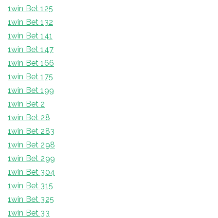
1win Bet 125
1win Bet 132
1win Bet 141
1win Bet 147
1win Bet 166
1win Bet 175
1win Bet 199
1win Bet 2
1win Bet 28
1win Bet 283
1win Bet 298
1win Bet 299
1win Bet 304
1win Bet 315
1win Bet 325
1win Bet 33