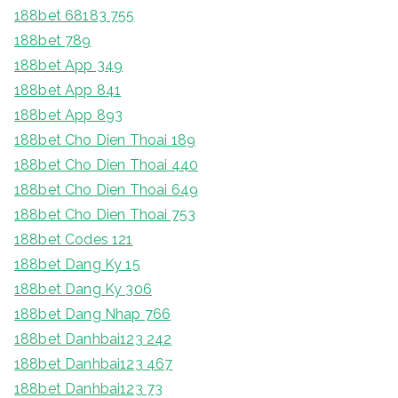
188bet 68183 755
188bet 789
188bet App 349
188bet App 841
188bet App 893
188bet Cho Dien Thoai 189
188bet Cho Dien Thoai 440
188bet Cho Dien Thoai 649
188bet Cho Dien Thoai 753
188bet Codes 121
188bet Dang Ky 15
188bet Dang Ky 306
188bet Dang Nhap 766
188bet Danhbai123 242
188bet Danhbai123 467
188bet Danhbai123 73