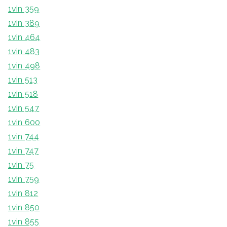
1vin 359
1vin 389
1vin 464
1vin 483
1vin 498
1vin 513
1vin 518
1vin 547
1vin 600
1vin 744
1vin 747
1vin 75
1vin 759
1vin 812
1vin 850
1vin 855