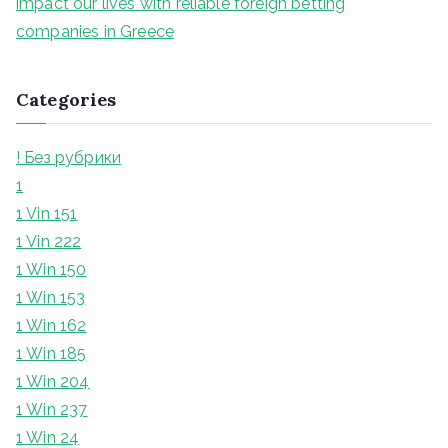
impact our lives with reliable foreign betting
companies in Greece
Categories
! Без рубрики
1
1 Vin 151
1 Vin 222
1 Win 150
1 Win 153
1 Win 162
1 Win 185
1 Win 204
1 Win 237
1 Win 24