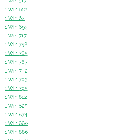
1 Win 517
1 Win 612
1 Win 62
1 Win 693
1 Win 717
1 Win 758
1 Win 765
1 Win 767
1 Win 792
1 Win 793
1 Win 795
1 Win 812
1 Win 825
1 Win 874
1 Win 880
1 Win 886