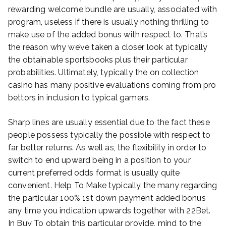
rewarding welcome bundle are usually, associated with
program, useless if there is usually nothing thrilling to
make use of the added bonus with respect to. That’s
the reason why we’ve taken a closer look at typically
the obtainable sportsbooks plus their particular
probabilities. Ultimately, typically the on collection
casino has many positive evaluations coming from pro
bettors in inclusion to typical gamers.
Sharp lines are usually essential due to the fact these
people possess typically the possible with respect to
far better returns. As well as, the flexibility in order to
switch to end upward being in a position to your
current preferred odds format is usually quite
convenient. Help To Make typically the many regarding
the particular 100% 1st down payment added bonus
any time you indication upwards together with 22Bet.
In Buy To obtain this particular provide, mind to the