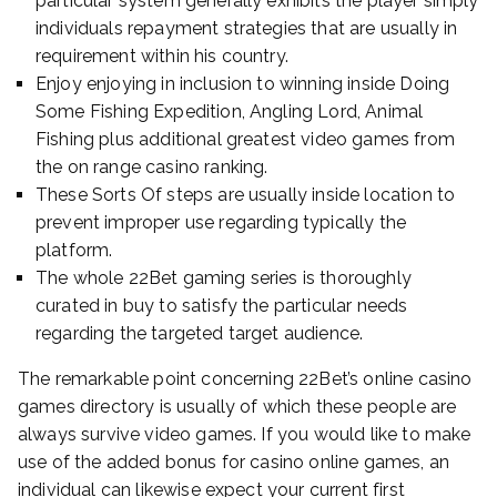
particular system generally exhibits the player simply
individuals repayment strategies that are usually in
requirement within his country.
Enjoy enjoying in inclusion to winning inside Doing
Some Fishing Expedition, Angling Lord, Animal
Fishing plus additional greatest video games from
the on range casino ranking.
These Sorts Of steps are usually inside location to
prevent improper use regarding typically the
platform.
The whole 22Bet gaming series is thoroughly
curated in buy to satisfy the particular needs
regarding the targeted target audience.
The remarkable point concerning 22Bet’s online casino
games directory is usually of which these people are
always survive video games. If you would like to make
use of the added bonus for casino online games, an
individual can likewise expect your current first