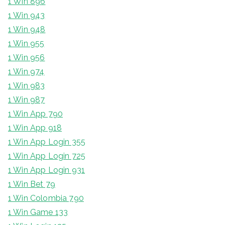
1 Win 896
1 Win 943
1 Win 948
1 Win 955
1 Win 956
1 Win 974
1 Win 983
1 Win 987
1 Win App 790
1 Win App 918
1 Win App Login 355
1 Win App Login 725
1 Win App Login 931
1 Win Bet 79
1 Win Colombia 790
1 Win Game 133