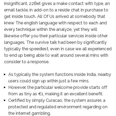
insignificant. 22Bet gives a make contact with type, an
email tackle, in add-on to a reside chat in purchase to
get inside touch. All Of Us arrived at somebody that
knew The english language with respect to each and
every technique within the analyze, yet they will
likewise offer you their particular services inside other
languages. The survive talk had been by significantly
typically the speediest, even in case we all experienced
to end up being able to wait around several mins with
consider to a response.
As typically the system functions inside India, nearby
users could sign up within just a few mins.
However, the particular welcome provide starts off
from as tiny as €1, making it an excellent benefit.
Certified by simply Curacao, the system assures a
protected and regulated environment regarding on
the internet gambling.