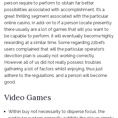
person require to perform to obtain far better
possibilities associated with accomplishment. It’s a
great thrilling segment associated with the particular
online casino, in add-on to if a person locate presently
there usually are a lot of games that will you want to
be capable to perform, it will eventually become highly
rewarding at a similar time. Some regarding 22bet’s
users complained that will the particular operator’s
devotion plan is usually not working correctly.
However, all of us did not really possess troubles
gathering a lot of factors whilst enjoying, thus just
adhere to the regulations, and a person will become
good.
Video Games
Within buy not necessarily to disperse focus, the