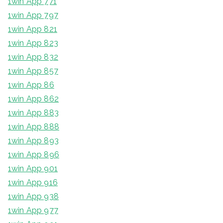
1win App 771
1win App 797
1win App 821
1win App 823
1win App 832
1win App 857
1win App 86
1win App 862
1win App 883
1win App 888
1win App 893
1win App 896
1win App 901
1win App 916
1win App 938
1win App 977