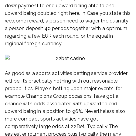
downpayment to end upward being able to end
upward being doubled right here. In Case you state this
welcome reward, a person need to wager the quantity
a person deposit 40 periods together with a optimum
regarding a few EUR each round, or the equal in
regional foreign currency.
As good as a sports activities betting service provider
will be, it’s practically nothing with out reasonable
probabilities. Players betting upon major events, for
example Champions Group occasions, have got a
chance with odds associated with upward to end
upward being in a position to 96%. Nevertheless also
more compact sports activities have got
comparatively large odds at 22Bet. Typically The
easiest enrollment process plus typically the many