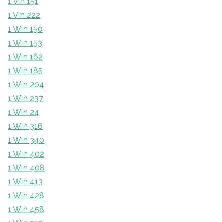
1 Vin 151
1 Vin 222
1 Win 150
1 Win 153
1 Win 162
1 Win 185
1 Win 204
1 Win 237
1 Win 24
1 Win 316
1 Win 340
1 Win 402
1 Win 408
1 Win 413
1 Win 428
1 Win 458