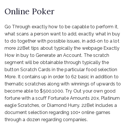
Online Poker
Go Through exactly how to be capable to perform it,
what scans a person want to add, exactly what in buy
to do together with possible issues, in add-on to a lot
more 22Bet tips about typically the webpage Exactly
How in buy to Generate an Account. The scratch
segment will be obtainable through typically the
button Scratch Cards in the particular food selection
More. It contains up in order to 62 basic in addition to
thematic scratches along with winnings of upwards to
become able to $500,1000. Try Out your own good
fortune with a scuff Fortunate Amounts 20x, Platinum
eagle Scratches, or Diamond Hurry. 22Bet includes a
document selection regarding 100+ online games
through a dozen regarding companies.