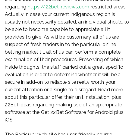
regarding
https://22bet-reviews.com
restricted areas.
Actually in case your current indigenous region is
usually not necessarily detailed, an individual should to
be able to become capable to appreciate all it
provides to give. As will be customary, all of us are
suspect of fresh traders in to the particular online
betting market till all of us can perform a complete
examination of their procedures. Preserving of which
inside thoughts, the staff carried out a great specific
evaluation in order to determine whether it will be a
secure in add-on to reliable site really worth your
current attention or a single to disregard. Read more
about this particular offer, their unit installation, plus
22Bet ideas regarding making use of an appropriate
software at the Get 22Bet Software for Android plus
iOS.
The Particular web site has user-friendly course-