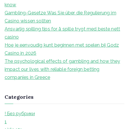
h
know
f
Gambling-Gesetze Was Sie über die Regulierung im
o
Casino wissen sollten
r
Ansvarlig spilling tips for å spille trygt med beste nett
:
casino
Hoe je eenvoudig kunt beginnen met spelen bij Godz
Casino in 2026
The psychological effects of gambling and how they
impact our lives with reliable foreign betting
companies in Greece
Categories
! Без рубрики
1