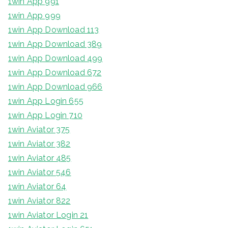
1win App 991
1win App 999
1win App Download 113
1win App Download 389
1win App Download 499
1win App Download 672
1win App Download 966
1win App Login 655
1win App Login 710
1win Aviator 375
1win Aviator 382
1win Aviator 485
1win Aviator 546
1win Aviator 64
1win Aviator 822
1win Aviator Login 21