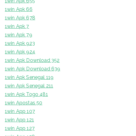
1win Apk 655
1win Apk 66
1win Apk 678
1win Apk 7
1win Apk 79
1win Apk 923
1win Apk 924
1win Apk Download 352
1win Apk Download 639
1win Apk Senegal 119
1win Apk Senegal 211
1win Apk Togo 481
1win Apostas 50
1win App 107
1win App 121
1win App 127