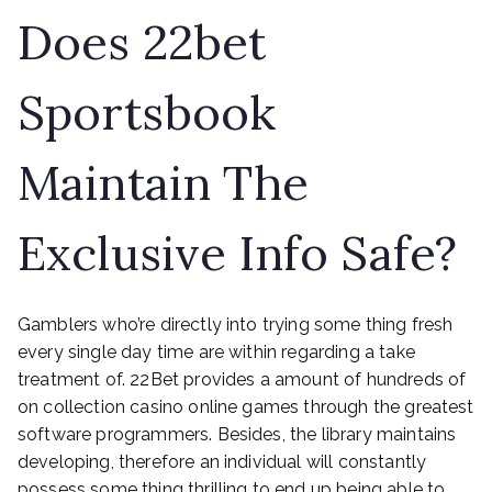
Does 22bet
Sportsbook
Maintain The
Exclusive Info Safe?
Gamblers who’re directly into trying some thing fresh
every single day time are within regarding a take
treatment of. 22Bet provides a amount of hundreds of
on collection casino online games through the greatest
software programmers. Besides, the library maintains
developing, therefore an individual will constantly
possess some thing thrilling to end up being able to