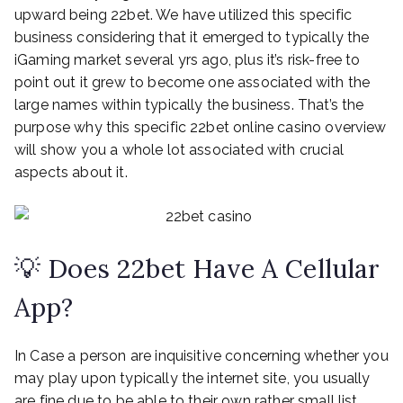
upward being 22bet. We have utilized this specific
business considering that it emerged to typically the
iGaming market several yrs ago, plus it’s risk-free to
point out it grew to become one associated with the
large names within typically the business. That’s the
purpose why this specific 22bet online casino overview
will show you a whole lot associated with crucial
aspects about it.
💡 Does 22bet Have A Cellular
App?
In Case a person are inquisitive concerning whether you
may play upon typically the internet site, you usually
are fine due to be able to their own rather small list