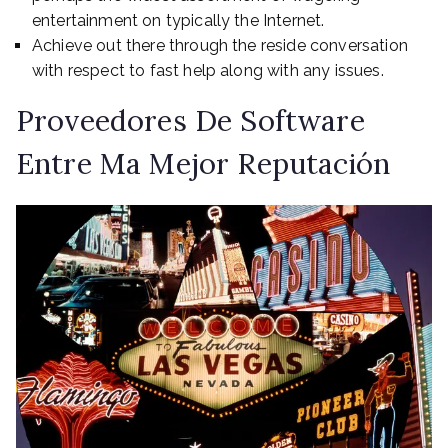
entertainment on typically the Internet.
Achieve out there through the reside conversation
with respect to fast help along with any issues.
Proveedores De Software
Entre Ma Mejor Reputación