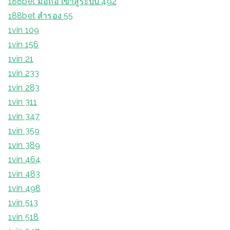
188bet มือถือ เข้าสู่ระบบ 492
188bet สํารอง 55
1vin 109
1vin 156
1vin 21
1vin 233
1vin 283
1vin 311
1vin 347
1vin 359
1vin 389
1vin 464
1vin 483
1vin 498
1vin 513
1vin 518