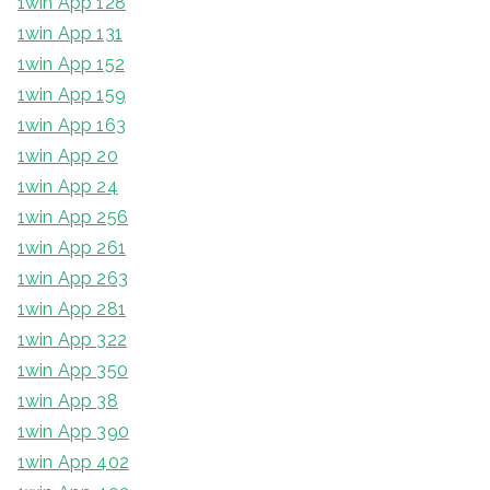
1win App 128
1win App 131
1win App 152
1win App 159
1win App 163
1win App 20
1win App 24
1win App 256
1win App 261
1win App 263
1win App 281
1win App 322
1win App 350
1win App 38
1win App 390
1win App 402