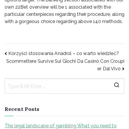
own 22Bet overview will be 1 associated with the
particular centerpieces regarding their procedure, along
with a gorgeous choice regarding above 140 methods.
Post
Korzyści stosowania Anadrol – co warto wiedzieć?
Scommettere Survive Sui Giochi Da Casinò Con Croupi
er Dal Vivo
navigation
S
e
a
Recent Posts
r
c
The legal landscape of gambling What you need to