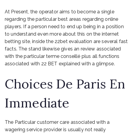
At Present, the operator aims to become a single
regarding the particular best areas regarding online
players. If a person need to end up being in a position
to understand even more about this on the internet
betting site, inside the 22bet evaluation are several fast
facts. The stand likewise gives an review associated
with the particular terme conseillé plus all functions
associated with 22 BET explained with a glimpse.
Choices De Paris En
Immediate
The Particular customer care associated with a
wagering service provider is usually not really