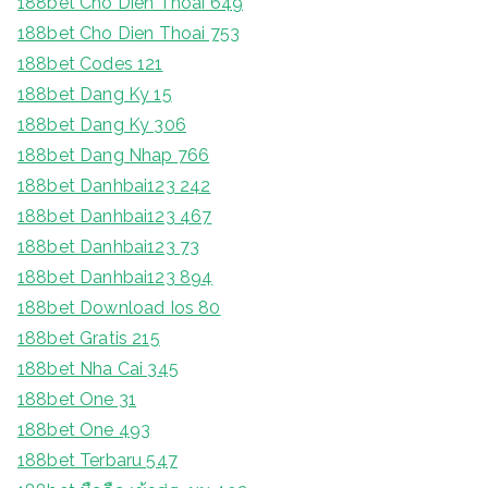
188bet Cho Dien Thoai 649
188bet Cho Dien Thoai 753
188bet Codes 121
188bet Dang Ky 15
188bet Dang Ky 306
188bet Dang Nhap 766
188bet Danhbai123 242
188bet Danhbai123 467
188bet Danhbai123 73
188bet Danhbai123 894
188bet Download Ios 80
188bet Gratis 215
188bet Nha Cai 345
188bet One 31
188bet One 493
188bet Terbaru 547