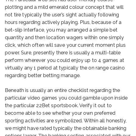
plotting and a mild emerald colour concept that will
not tire typically the user’s sight actually following
hours regarding actively playing. Plus, because of a
bet-slip interface, you may arranged a simple bet
quantity and then location wagers within one simply
click, which often will save your current moment plus
power. Sure, presently there is usually a multi-table
perform wherever you could enjoy up to 4 games at
virtually any 1 period at typically the on range casino
regarding better betting manage.
Beneath is usually an entire checklist regarding the
particular video games you could gamble upon inside
the particular 22Bet sportsbook. Verify it out to
become able to see whether your own preferred
sporting activities are symbolized. Within all honestly,
we might have rated typically the obtainable banking
options larger. The banking section associated with our