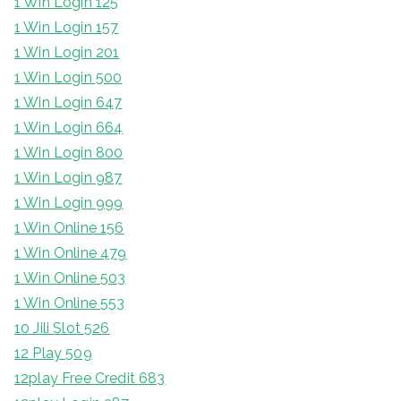
1 Win Login 125
1 Win Login 157
1 Win Login 201
1 Win Login 500
1 Win Login 647
1 Win Login 664
1 Win Login 800
1 Win Login 987
1 Win Login 999
1 Win Online 156
1 Win Online 479
1 Win Online 503
1 Win Online 553
10 Jili Slot 526
12 Play 509
12play Free Credit 683