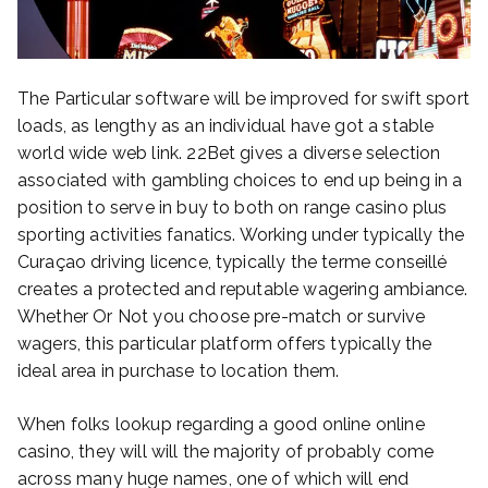
The Particular software will be improved for swift sport
loads, as lengthy as an individual have got a stable
world wide web link. 22Bet gives a diverse selection
associated with gambling choices to end up being in a
position to serve in buy to both on range casino plus
sporting activities fanatics. Working under typically the
Curaçao driving licence, typically the terme conseillé
creates a protected and reputable wagering ambiance.
Whether Or Not you choose pre-match or survive
wagers, this particular platform offers typically the
ideal area in purchase to location them.
When folks lookup regarding a good online online
casino, they will will the majority of probably come
across many huge names, one of which will end