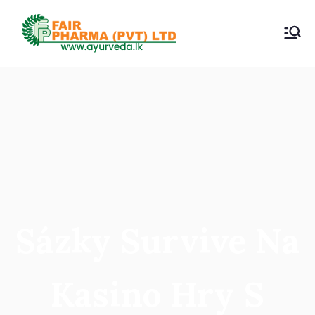
Skip
to
ayurveda.lk
Fairpharma (PVT) Ltd
content
Sázky Survive Na
Kasino Hry S