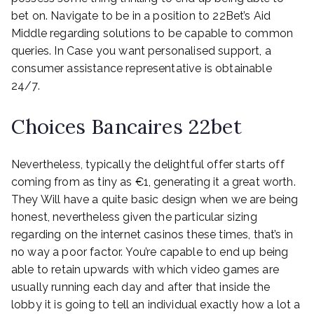
bet on. Navigate to be in a position to 22Bet’s Aid
Middle regarding solutions to be capable to common
queries. In Case you want personalised support, a
consumer assistance representative is obtainable
24/7.
Choices Bancaires 22bet
Nevertheless, typically the delightful offer starts off
coming from as tiny as €1, generating it a great worth.
They Will have a quite basic design when we are being
honest, nevertheless given the particular sizing
regarding on the internet casinos these times, that’s in
no way a poor factor. You’re capable to end up being
able to retain upwards with which video games are
usually running each day and after that inside the
lobby it is going to tell an individual exactly how a lot a