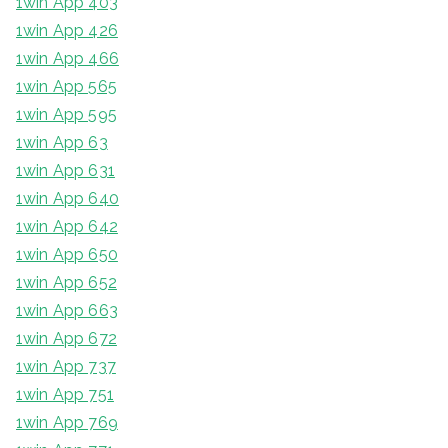
1win App 403
1win App 426
1win App 466
1win App 565
1win App 595
1win App 63
1win App 631
1win App 640
1win App 642
1win App 650
1win App 652
1win App 663
1win App 672
1win App 737
1win App 751
1win App 769