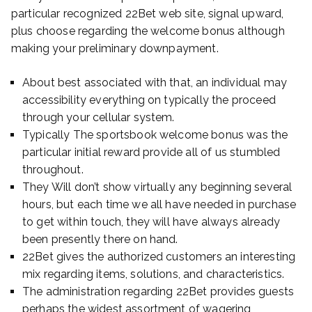
particular recognized 22Bet web site, signal upward,
plus choose regarding the welcome bonus although
making your preliminary downpayment.
About best associated with that, an individual may
accessibility everything on typically the proceed
through your cellular system.
Typically The sportsbook welcome bonus was the
particular initial reward provide all of us stumbled
throughout.
They Will don’t show virtually any beginning several
hours, but each time we all have needed in purchase
to get within touch, they will have always already
been presently there on hand.
22Bet gives the authorized customers an interesting
mix regarding items, solutions, and characteristics.
The administration regarding 22Bet provides guests
perhaps the widest assortment of wagering