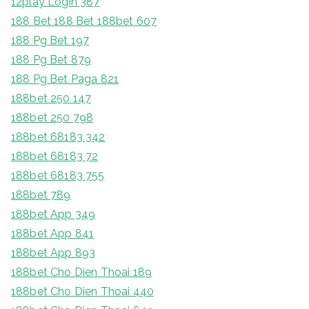
12play Login 387
188 Bet 188 Bet 188bet 607
188 Pg Bet 197
188 Pg Bet 879
188 Pg Bet Paga 821
188bet 250 147
188bet 250 798
188bet 68183 342
188bet 68183 72
188bet 68183 755
188bet 789
188bet App 349
188bet App 841
188bet App 893
188bet Cho Dien Thoai 189
188bet Cho Dien Thoai 440