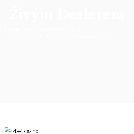
Živým Dealerem
Home
2025
September
17
Sázky Survive Na Kasino Hry S Živým Dealerem