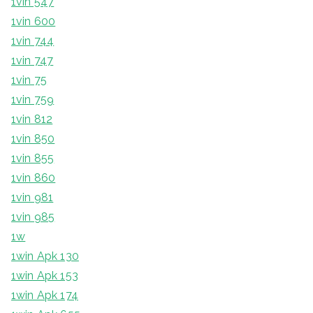
1vin 547
1vin 600
1vin 744
1vin 747
1vin 75
1vin 759
1vin 812
1vin 850
1vin 855
1vin 860
1vin 981
1vin 985
1w
1win Apk 130
1win Apk 153
1win Apk 174