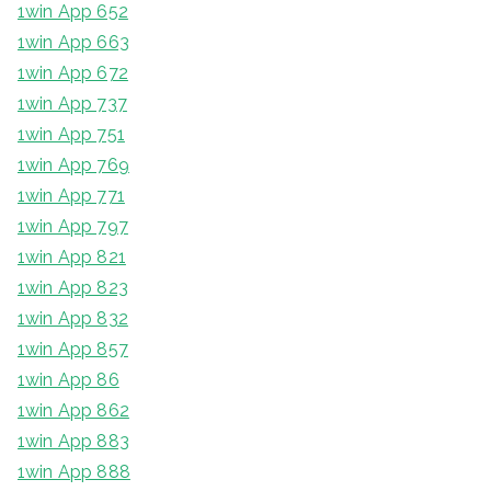
1win App 652
1win App 663
1win App 672
1win App 737
1win App 751
1win App 769
1win App 771
1win App 797
1win App 821
1win App 823
1win App 832
1win App 857
1win App 86
1win App 862
1win App 883
1win App 888