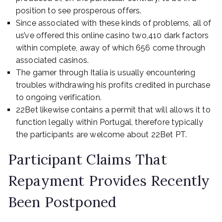
position to see prosperous offers.
Since associated with these kinds of problems, all of
us’ve offered this online casino two,410 dark factors
within complete, away of which 656 come through
associated casinos.
The gamer through Italia is usually encountering
troubles withdrawing his profits credited in purchase
to ongoing verification.
22Bet likewise contains a permit that will allows it to
function legally within Portugal, therefore typically
the participants are welcome about 22Bet PT.
Participant Claims That
Repayment Provides Recently
Been Postponed