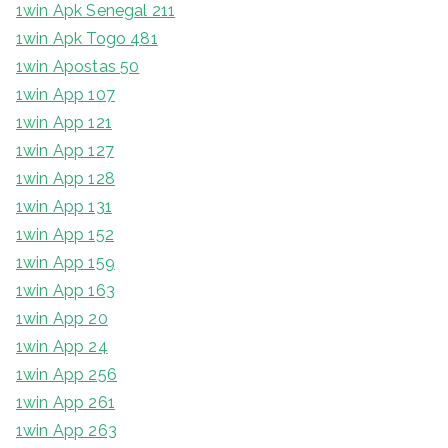
1win Apk Senegal 211
1win Apk Togo 481
1win Apostas 50
1win App 107
1win App 121
1win App 127
1win App 128
1win App 131
1win App 152
1win App 159
1win App 163
1win App 20
1win App 24
1win App 256
1win App 261
1win App 263