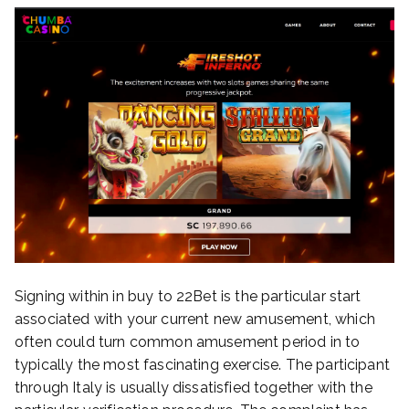
Signing within in buy to 22Bet is the particular start
associated with your current new amusement, which
often could turn common amusement period in to
typically the most fascinating exercise. The participant
through Italy is usually dissatisfied together with the