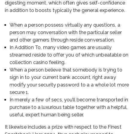
digesting moment, which often gives self-confidence
in addition to boosts typically the general experience.
When a person possess virtually any questions, a
person may conversation with the particular seller
and other gamers through reside conversation.
In Addition To, many video games are usually
streamed reside to offer you of which unbeatable on
collection casino feeling.
When a person believe that somebody is trying to
sign in to your current bank account, right away
modify your security password to a a whole lot more
secure 1.
In merely a few of secs, you’ll become transported in
purchase to a luxurious table together with a helpful,
useful, expert human being seller.
It likewise includes a prize with respect to the Finest