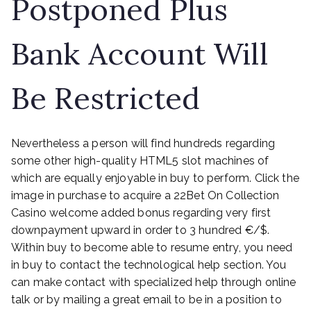
Postponed Plus
Bank Account Will
Be Restricted
Nevertheless a person will find hundreds regarding
some other high-quality HTML5 slot machines of
which are equally enjoyable in buy to perform. Click the
image in purchase to acquire a 22Bet On Collection
Casino welcome added bonus regarding very first
downpayment upward in order to 3 hundred €/$.
Within buy to become able to resume entry, you need
in buy to contact the technological help section. You
can make contact with specialized help through online
talk or by mailing a great email to be in a position to