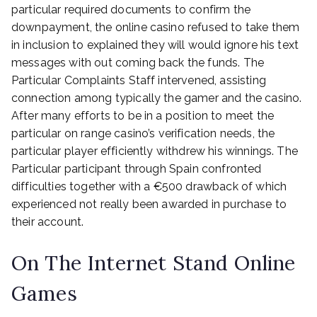
particular required documents to confirm the
downpayment, the online casino refused to take them
in inclusion to explained they will would ignore his text
messages with out coming back the funds. The
Particular Complaints Staff intervened, assisting
connection among typically the gamer and the casino.
After many efforts to be in a position to meet the
particular on range casino’s verification needs, the
particular player efficiently withdrew his winnings. The
Particular participant through Spain confronted
difficulties together with a €500 drawback of which
experienced not really been awarded in purchase to
their account.
On The Internet Stand Online
Games