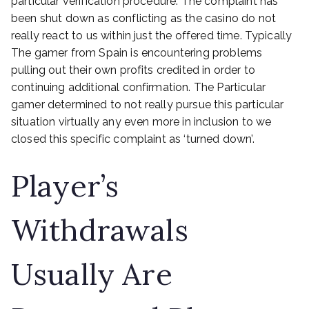
particular verification procedure. The complaint has
been shut down as conflicting as the casino do not
really react to us within just the offered time. Typically
The gamer from Spain is encountering problems
pulling out their own profits credited in order to
continuing additional confirmation. The Particular
gamer determined to not really pursue this particular
situation virtually any even more in inclusion to we
closed this specific complaint as ‘turned down’.
Player’s
Withdrawals
Usually Are