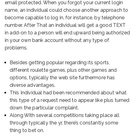
email protected. When you forgot your current login
name, an individual could choose another approach to
become capable to log in, for instance, by telephone
number. After That an individual will get a good TEXT
in add-on to a person will end upward being authorized
in your own bank account without any type of
problems.
Besides getting popular regarding its sports,
different roulette games, plus other games and
options, typically the web site furthermore has
diverse advantages.
This Individual had been recommended about what
this type of a request need to appear like plus turned
down the particular complaint.
Along With several competitions taking place all
through typically the yr, there’s constantly some
thing to bet on.