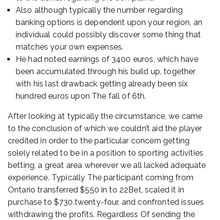
Also although typically the number regarding
banking options is dependent upon your region, an
individual could possibly discover some thing that
matches your own expenses.
He had noted earnings of 3400 euros, which have
been accumulated through his build up, together
with his last drawback getting already been six
hundred euros upon The fall of 6th.
After looking at typically the circumstance, we came
to the conclusion of which we couldn’t aid the player
credited in order to the particular concern getting
solely related to be in a position to sporting activities
betting, a great area wherever we all lacked adequate
experience. Typically The participant coming from
Ontario transferred $550 in to 22Bet, scaled it in
purchase to $730.twenty-four, and confronted issues
withdrawing the profits. Regardless Of sending the