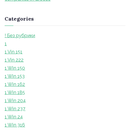
Categories
! Без рубрики
1
1 Vin 151
1 Vin 222
1 Win 150
1 Win 153
1 Win 162
1 Win 185
1 Win 204
1 Win 237
1 Win 24
1 Win 316