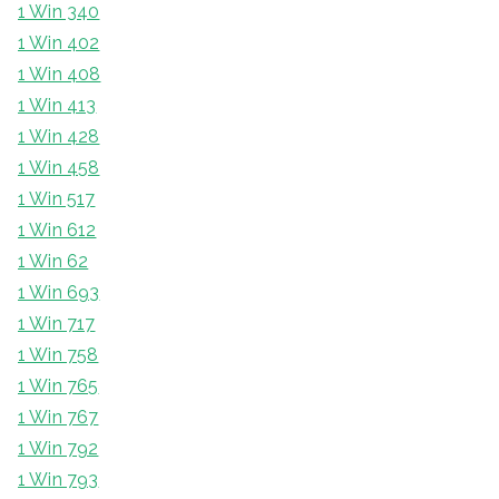
1 Win 340
1 Win 402
1 Win 408
1 Win 413
1 Win 428
1 Win 458
1 Win 517
1 Win 612
1 Win 62
1 Win 693
1 Win 717
1 Win 758
1 Win 765
1 Win 767
1 Win 792
1 Win 793