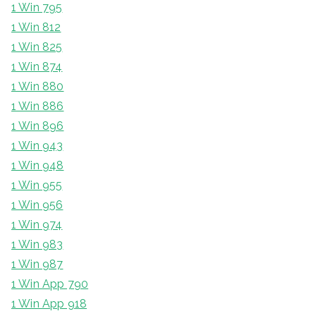
1 Win 795
1 Win 812
1 Win 825
1 Win 874
1 Win 880
1 Win 886
1 Win 896
1 Win 943
1 Win 948
1 Win 955
1 Win 956
1 Win 974
1 Win 983
1 Win 987
1 Win App 790
1 Win App 918