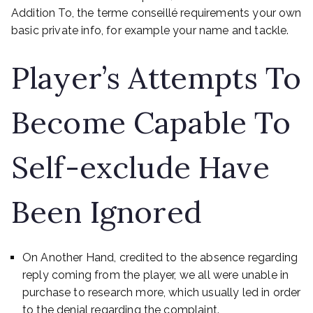
Addition To, the terme conseillé requirements your own
basic private info, for example your name and tackle.
Player’s Attempts To
Become Capable To
Self-exclude Have
Been Ignored
On Another Hand, credited to the absence regarding
reply coming from the player, we all were unable in
purchase to research more, which usually led in order
to the denial regarding the complaint.