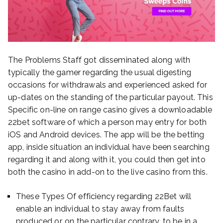
The Problems Staff got disseminated along with
typically the gamer regarding the usual digesting
occasions for withdrawals and experienced asked for
up-dates on the standing of the particular payout. This
Specific on-line on range casino gives a downloadable
22bet software of which a person may entry for both
iOS and Android devices. The app will be the betting
app, inside situation an individual have been searching
regarding it and along with it, you could then get into
both the casino in add-on to the live casino from this.
These Types Of efficiency regarding 22Bet will
enable an individual to stay away from faults
produced or, on the particular contrary, to be in a