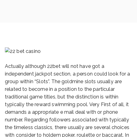
Actually although 22bet will not have got a
independent jackpot section, a person could look for a
group within “Slots”. The goldmine slots usually are
related to become in a position to the particular
traditional game titles, but the distinction is within
typically the reward swimming pool. Very First of all, it
demands a appropriate e mail deal with or phone
number. Regarding followers associated with typically
the timeless classics, there usually are several choices
with consider to holdem poker, roulette or baccarat. In