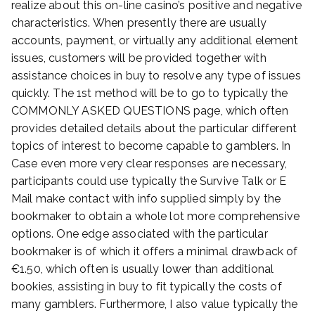
realize about this on-line casino’s positive and negative
characteristics. When presently there are usually
accounts, payment, or virtually any additional element
issues, customers will be provided together with
assistance choices in buy to resolve any type of issues
quickly. The 1st method will be to go to typically the
COMMONLY ASKED QUESTIONS page, which often
provides detailed details about the particular different
topics of interest to become capable to gamblers. In
Case even more very clear responses are necessary,
participants could use typically the Survive Talk or E
Mail make contact with info supplied simply by the
bookmaker to obtain a whole lot more comprehensive
options. One edge associated with the particular
bookmaker is of which it offers a minimal drawback of
€1.50, which often is usually lower than additional
bookies, assisting in buy to fit typically the costs of
many gamblers. Furthermore, I also value typically the