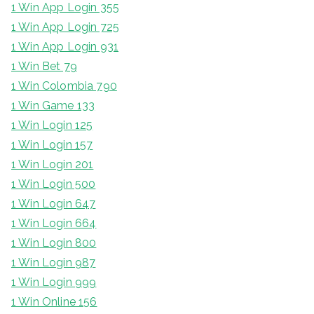
1 Win App Login 355
1 Win App Login 725
1 Win App Login 931
1 Win Bet 79
1 Win Colombia 790
1 Win Game 133
1 Win Login 125
1 Win Login 157
1 Win Login 201
1 Win Login 500
1 Win Login 647
1 Win Login 664
1 Win Login 800
1 Win Login 987
1 Win Login 999
1 Win Online 156