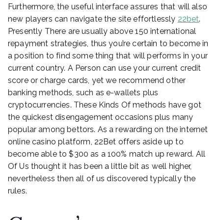
Furthermore, the useful interface assures that will also
new players can navigate the site effortlessly
22bet
.
Presently There are usually above 150 international
repayment strategies, thus you’re certain to become in
a position to find some thing that will performs in your
current country. A Person can use your current credit
score or charge cards, yet we recommend other
banking methods, such as e-wallets plus
cryptocurrencies. These Kinds Of methods have got
the quickest disengagement occasions plus many
popular among bettors. As a rewarding on the internet
online casino platform, 22Bet offers aside up to
become able to $300 as a 100% match up reward. All
Of Us thought it has been a little bit as well higher,
nevertheless then all of us discovered typically the
rules.