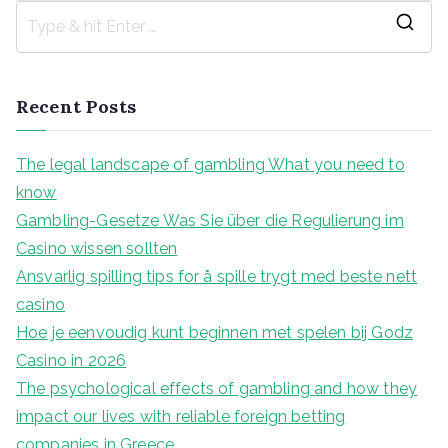
navigation
S
e
a
Recent Posts
r
c
The legal landscape of gambling What you need to
h
know
f
Gambling-Gesetze Was Sie über die Regulierung im
o
Casino wissen sollten
r
Ansvarlig spilling tips for å spille trygt med beste nett
:
casino
Hoe je eenvoudig kunt beginnen met spelen bij Godz
Casino in 2026
The psychological effects of gambling and how they
impact our lives with reliable foreign betting
companies in Greece