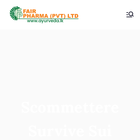
Skip
to
ayurveda.lk
Fairpharma (PVT) Ltd
content
Scommettere
Survive Sui