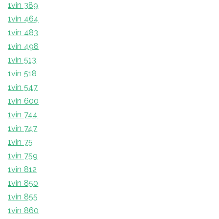
1vin 389
1vin 464
1vin 483
1vin 498
1vin 513
1vin 518
1vin 547
1vin 600
1vin 744
1vin 747
1vin 75
1vin 759
1vin 812
1vin 850
1vin 855
1vin 860