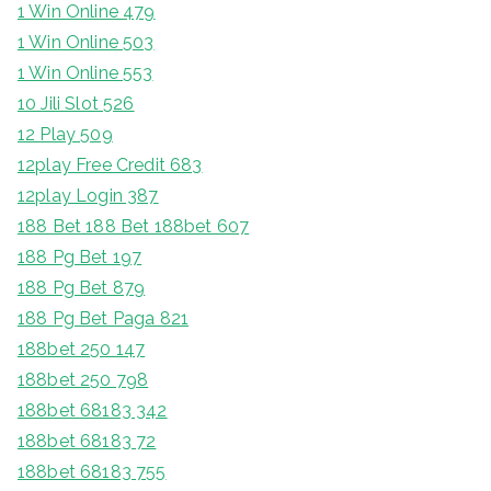
1 Win Online 479
1 Win Online 503
1 Win Online 553
10 Jili Slot 526
12 Play 509
12play Free Credit 683
12play Login 387
188 Bet 188 Bet 188bet 607
188 Pg Bet 197
188 Pg Bet 879
188 Pg Bet Paga 821
188bet 250 147
188bet 250 798
188bet 68183 342
188bet 68183 72
188bet 68183 755