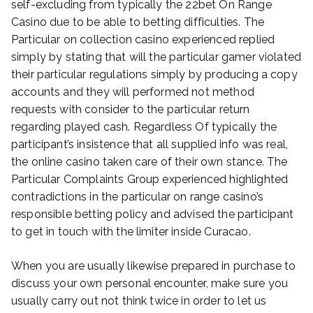
self-excluding from typically the 22bet On Range
Casino due to be able to betting difficulties. The
Particular on collection casino experienced replied
simply by stating that will the particular gamer violated
their particular regulations simply by producing a copy
accounts and they will performed not method
requests with consider to the particular return
regarding played cash. Regardless Of typically the
participant’s insistence that all supplied info was real,
the online casino taken care of their own stance. The
Particular Complaints Group experienced highlighted
contradictions in the particular on range casino’s
responsible betting policy and advised the participant
to get in touch with the limiter inside Curacao.
When you are usually likewise prepared in purchase to
discuss your own personal encounter, make sure you
usually carry out not think twice in order to let us