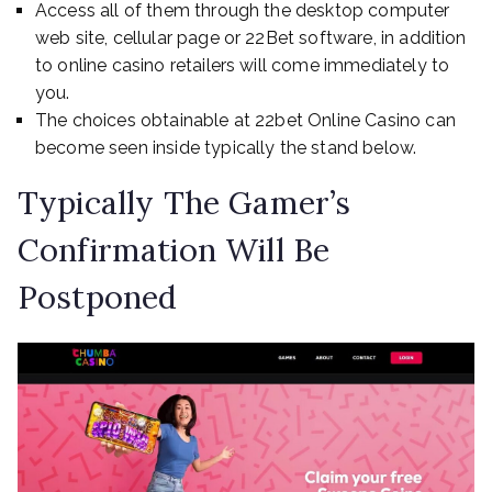
Access all of them through the desktop computer
web site, cellular page or 22Bet software, in addition
to online casino retailers will come immediately to
you.
The choices obtainable at 22bet Online Casino can
become seen inside typically the stand below.
Typically The Gamer’s
Confirmation Will Be
Postponed