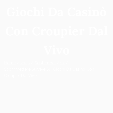
Giochi Da Casinò
Con Croupier Dal
Vivo
Home
2025
September
17
Scommettere Survive Sui Giochi Da Casinò Con
Croupier Dal Vivo