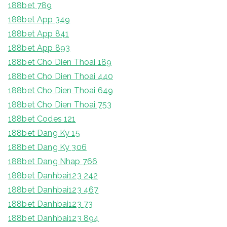
188bet 789
188bet App 349
188bet App 841
188bet App 893
188bet Cho Dien Thoai 189
188bet Cho Dien Thoai 440
188bet Cho Dien Thoai 649
188bet Cho Dien Thoai 753
188bet Codes 121
188bet Dang Ky 15
188bet Dang Ky 306
188bet Dang Nhap 766
188bet Danhbai123 242
188bet Danhbai123 467
188bet Danhbai123 73
188bet Danhbai123 894