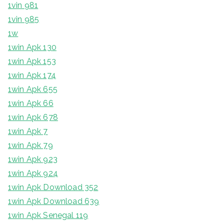
1vin 981
1vin 985
1w
1win Apk 130
1win Apk 153
1win Apk 174
1win Apk 655
1win Apk 66
1win Apk 678
1win Apk 7
1win Apk 79
1win Apk 923
1win Apk 924
1win Apk Download 352
1win Apk Download 639
1win Apk Senegal 119