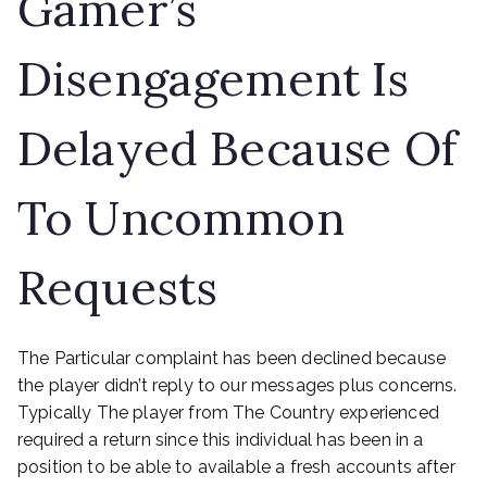
Gamer’s
Disengagement Is
Delayed Because Of
To Uncommon
Requests
The Particular complaint has been declined because
the player didn’t reply to our messages plus concerns.
Typically The player from The Country experienced
required a return since this individual has been in a
position to be able to available a fresh accounts after