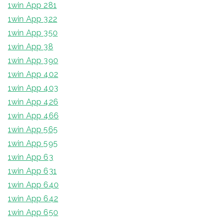
1win App 281
1win App 322
1win App 350
1win App 38
1win App 390
1win App 402
1win App 403
1win App 426
1win App 466
1win App 565
1win App 595
1win App 63
1win App 631
1win App 640
1win App 642
1win App 650