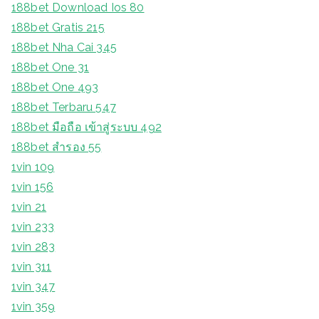
188bet Download Ios 80
188bet Gratis 215
188bet Nha Cai 345
188bet One 31
188bet One 493
188bet Terbaru 547
188bet มือถือ เข้าสู่ระบบ 492
188bet สํารอง 55
1vin 109
1vin 156
1vin 21
1vin 233
1vin 283
1vin 311
1vin 347
1vin 359