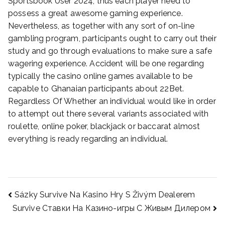
Sportsbook User 2024, thus each player need to
possess a great awesome gaming experience.
Nevertheless, as together with any sort of on-line
gambling program, participants ought to carry out their
study and go through evaluations to make sure a safe
wagering experience. Accident will be one regarding
typically the casino online games available to be
capable to Ghanaian participants about 22Bet.
Regardless Of Whether an individual would like in order
to attempt out there several variants associated with
roulette, online poker, blackjack or baccarat almost
everything is ready regarding an individual.
Post
Sázky Survive Na Kasino Hry S Živým Dealerem
Survive Ставки На Казино-игры С Живым Дилером